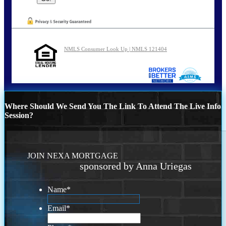
NMLS Consumer Look Up | NMLS 121404
Where Should We Send You The Link To Attend The Live Info
Session?
JOIN NEXA MORTGAGE
sponsored by Anna Uriegas
Name
*
Email
*