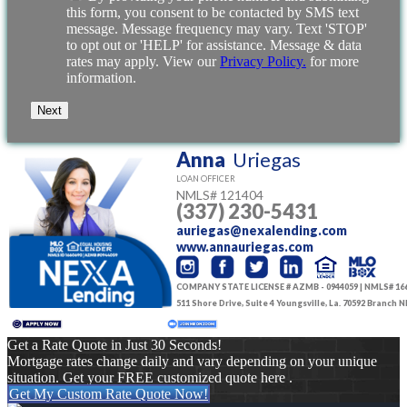
this form, you consent to be contacted by SMS text
message. Message frequency may vary. Text 'STOP'
to opt out or 'HELP' for assistance. Message & data
rates may apply. View our
Privacy Policy.
for more
information.
Anna
Uriegas
LOAN OFFICER
NMLS#
121404
(337) 230-5431
auriegas@nexalending.com
www.annauriegas.com
COMPANY STATE LICENSE # AZMB - 0944059 | NMLS# 16
511 Shore Drive, Suite 4 Youngsville, La. 70592 Branch
Get a Rate Quote in Just 30 Seconds!
Mortgage rates change daily and vary depending on your unique
situation. Get your FREE customized quote here .
Get My Custom Rate Quote Now!