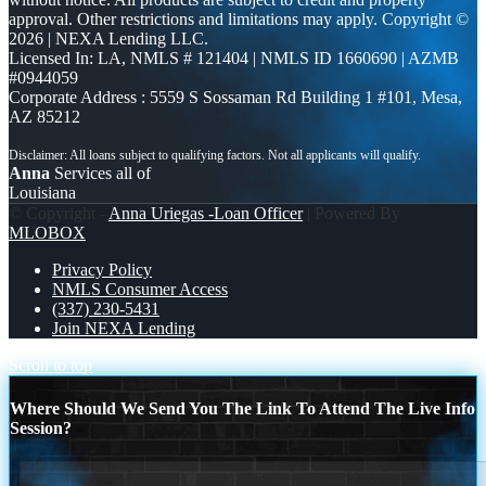
approval. Other restrictions and limitations may apply. Copyright ©
2026 | NEXA Lending LLC.
Licensed In: LA
,
NMLS # 121404 | NMLS ID 1660690 | AZMB
#0944059
Corporate Address : 5559 S Sossaman Rd Building 1 #101, Mesa,
AZ 85212
Anna
Services all of
Louisiana
© Copyright -
Anna Uriegas -Loan Officer
| Powered By
MLOBOX
Privacy Policy
NMLS Consumer Access
(337) 230-5431
Join NEXA Lending
Scroll to top
Where Should We Send You The Link To Attend The Live Info
Session?