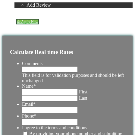
Reviews
Add Review
(337) 230-5431
Blog
👍 Apply Now
Menu
Menu
Calculate Real time Rates
Comments
This field is for validation purposes and should be left
unchanged.
Name
*
First
Last
Email
*
Phone
*
I agree to the terms and conditions.
By providing your phone number and submitting