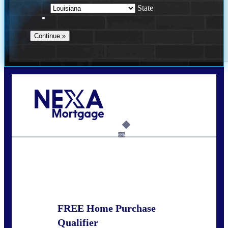
State
Call Today!
(337) 230-5431
auriegas@nexalending.com
6%
State
*
FREE Home Purchase
Qualifier