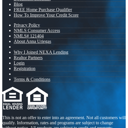
Blog
FREE Home Purchase Qualifier
How To Improve Your Credit Score
Privacy Policy
NMLS Consumer Access
NMLS# 121404
About Anna Uriegas
Why I Joined NEXA Lending
Realtor Partners
Login
Registration
Terms & Conditions
This is not an offer to enter into an agreement. Not all customers will
qualify. Information, rates and programs are subject to change
without notice. All products are subject to credit and property