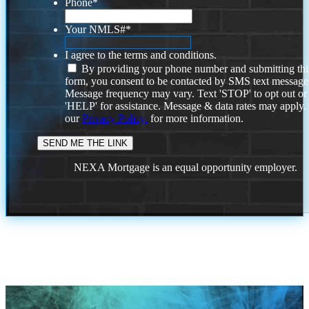
Phone
*
Your NMLS#
*
I agree to the terms and conditions.
By providing your phone number and submitting thi
form, you consent to be contacted by SMS text message
Message frequency may vary. Text 'STOP' to opt out or
'HELP' for assistance. Message & data rates may apply
our
Privacy Policy.
for more information.
NEXA Mortgage is an equal opportunity employer.