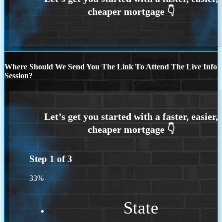
Where Should We Send You The Link To Attend The Live Info
Session?
Step
1
of
3
33%
State