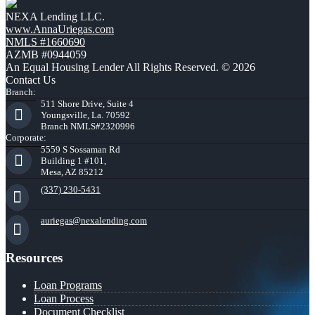
NEXA Lending LLC.
www.AnnaUriegas.com
NMLS #1660690
AZMB #0944059
An Equal Housing Lender All Rights Reserved. © 2026
Contact Us
Branch:
511 Shore Drive, Suite 4
Youngsville, La. 70592
Branch NMLS#2320996
Corporate:
5559 S Sossaman Rd
Building 1 #101,
Mesa, AZ 85212
(337) 230-5431
auriegas@nexalending.com
Resources
Loan Programs
Loan Process
Document Checklist