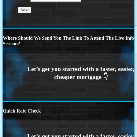
Where Should We Send You The Link To Attend The Live Info
Session?
Quick Rate Check