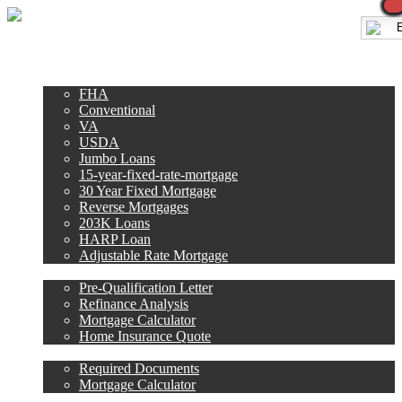
Call Now
E
Purchase
Refinance
Loan Programs
FHA
Conventional
VA
USDA
Jumbo Loans
15-year-fixed-rate-mortgage
30 Year Fixed Mortgage
Reverse Mortgages
203K Loans
HARP Loan
Adjustable Rate Mortgage
Free Tools
Pre-Qualification Letter
Refinance Analysis
Mortgage Calculator
Home Insurance Quote
Loan Process
Required Documents
Mortgage Calculator