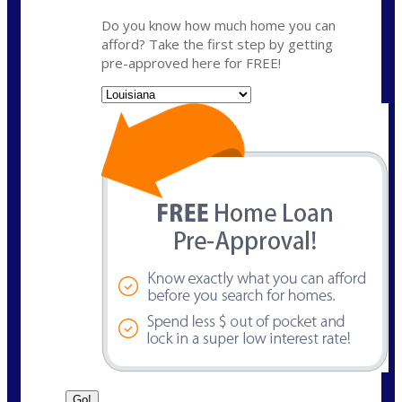
Do you know how much home you can
afford? Take the first step by getting
pre-approved here for FREE!
State