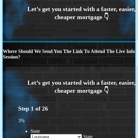
Where Should We Send You The Link To Attend The Live Info
Session?
Step
1
of
26
3%
State
State