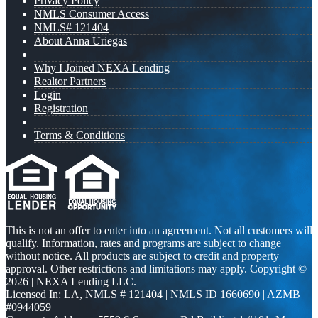
Privacy Policy
NMLS Consumer Access
NMLS# 121404
About Anna Uriegas
Why I Joined NEXA Lending
Realtor Partners
Login
Registration
Terms & Conditions
This is not an offer to enter into an agreement. Not all customers will
qualify. Information, rates and programs are subject to change
without notice. All products are subject to credit and property
approval. Other restrictions and limitations may apply. Copyright ©
2026 | NEXA Lending LLC.
Licensed In: LA
,
NMLS # 121404 | NMLS ID 1660690 | AZMB
#0944059