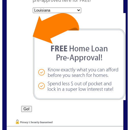
pre-approved here for FREE!
State