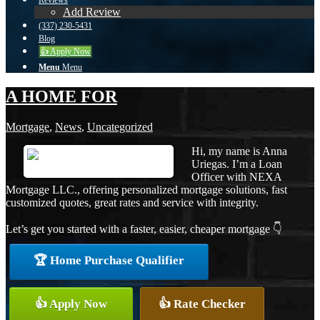
Reviews
Add Review
(337) 230-5431
Blog
👍 Apply Now
Menu
Menu
A HOME FOR
Mortgage
,
News
,
Uncategorized
Hi, my name is Anna
Uriegas. I’m a Loan
Officer with NEXA
Mortgage LLC., offering personalized mortgage solutions, fast
customized quotes, great rates and service with integrity.
Let’s get you started with a faster, easier, cheaper mortgage 👇
🏆 Home Purchase Qualifier
👍 Apply Now
👍 Rate Checker