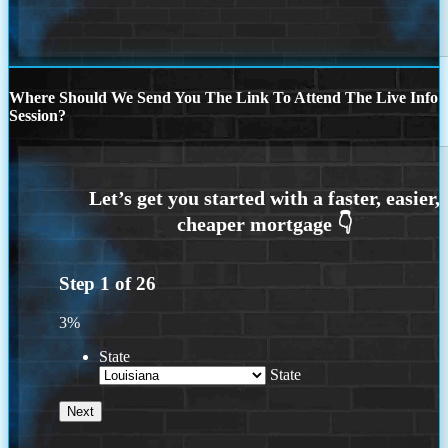
Where Should We Send You The Link To Attend The Live Info
Session?
Step
1
of
26
3%
State
State