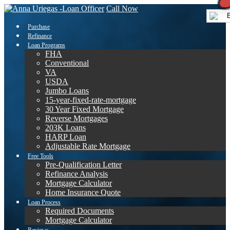
Call Now
E
Purchase
Refinance
Loan Programs
FHA
Conventional
VA
USDA
Jumbo Loans
15-year-fixed-rate-mortgage
30 Year Fixed Mortgage
Reverse Mortgages
203K Loans
HARP Loan
Adjustable Rate Mortgage
Free Tools
Pre-Qualification Letter
Refinance Analysis
Mortgage Calculator
Home Insurance Quote
Loan Process
Required Documents
Mortgage Calculator