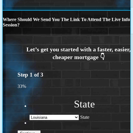
Where Should We Send You The Link To Attend The Live Info
Session?
Step
1
of
3
33%
State
State