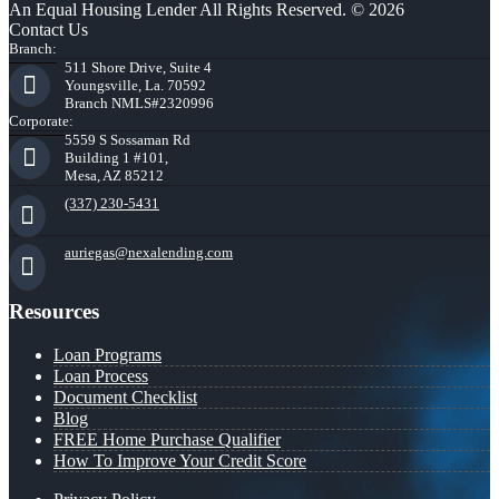
An Equal Housing Lender All Rights Reserved. © 2026
Contact Us
Branch:
511 Shore Drive, Suite 4
Youngsville, La. 70592
Branch NMLS#2320996
Corporate:
5559 S Sossaman Rd
Building 1 #101,
Mesa, AZ 85212
(337) 230-5431
auriegas@nexalending.com
Resources
Loan Programs
Loan Process
Document Checklist
Blog
FREE Home Purchase Qualifier
How To Improve Your Credit Score