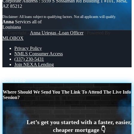
Corporate Address : 5559 S Sossaman Rd Building 1 #101, Mesa,
AZ 85212
Anna
Services all of
Louisiana
© Copyright -
Anna Uriegas -Loan Officer
| Powered By
MLOBOX
Privacy Policy
NMLS Consumer Access
(337) 230-5431
Join NEXA Lending
BILD EQUITY
CONVENTIONAL
Scroll to top
Where Should We Send You The Link To Attend The Live Info
Session?