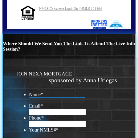
NMLS Consumer Look Up | NMLS 121404
Where Should We Send You The Link To Attend The Live Info
Session?
JOIN NEXA MORTGAGE
sponsored by Anna Uriegas
Name
*
Email
*
Phone
*
Your NMLS#
*