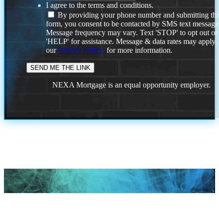
I agree to the terms and conditions.
By providing your phone number and submitting thi
form, you consent to be contacted by SMS text message
Message frequency may vary. Text 'STOP' to opt out or
'HELP' for assistance. Message & data rates may apply
our
Privacy Policy.
for more information.
NEXA Mortgage is an equal opportunity employer.