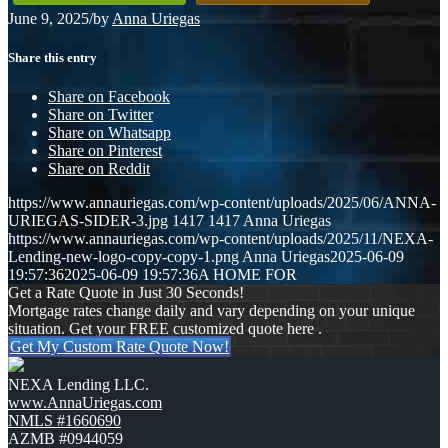
June 9, 2025
/
by
Anna Uriegas
Share this entry
Share on Facebook
Share on Twitter
Share on Whatsapp
Share on Pinterest
Share on Reddit
https://www.annauriegas.com/wp-content/uploads/2025/06/ANNA-
URIEGAS-SIDER-3.jpg
1417
1417
Anna Uriegas
https://www.annauriegas.com/wp-content/uploads/2025/11/NEXA-
Lending-new-logo-copy-copy-1.png
Anna Uriegas
2025-06-09
19:57:36
2025-06-09 19:57:36
A HOME FOR
Get a Rate Quote in Just 30 Seconds!
Mortgage rates change daily and vary depending on your unique
situation. Get your FREE customized quote here .
Get My Custom Rate Quote Now!
NEXA Lending LLC.
www.AnnaUriegas.com
NMLS #1660690
AZMB #0944059