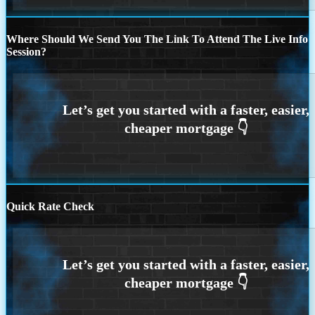
Where Should We Send You The Link To Attend The Live Info
Session?
Quick Rate Check