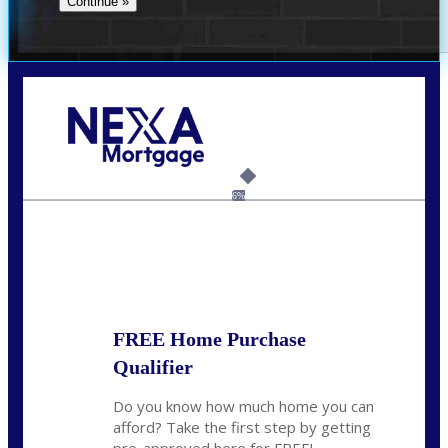
Call Today!
(337) 230-5431
auriegas@nexalending.com
6%
State
*
FREE Home Purchase
Qualifier
Do you know how much home you can
afford? Take the first step by getting