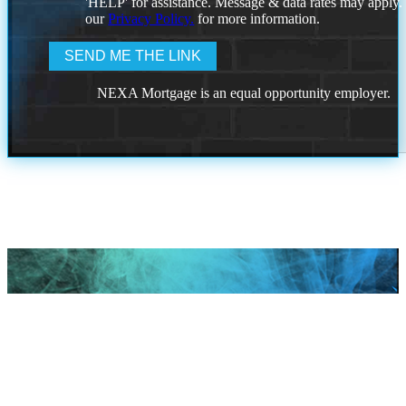
'HELP' for assistance. Message & data rates may apply
our
Privacy Policy.
for more information.
NEXA Mortgage is an equal opportunity employer.