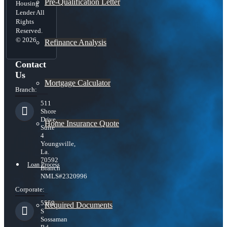
Pre-Qualification Letter
Housing
Lender All
Rights
Reserved.
© 2026
Refinance Analysis
Contact
Us
Mortgage Calculator
Branch:
511
Shore
Drive,
Home Insurance Quote
Suite
4
Youngsville,
La.
70592
Loan Process
Branch
NMLS#2320996
Corporate:
5559
Required Documents
S
Sossaman