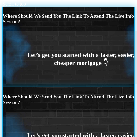
Scroll to top
Where Should We Send You The Link To Attend The Live Info
Session?
Where Should We Send You The Link To Attend The Live Info
Session?