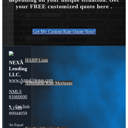
your FREE customized quote here .
Reverse Mortgages
Get My Custom Rate Quote Now!
203K Loans
HARP Loan
NEXA
Lending
LLC.
www.AnnaUriegas.com
Adjustable Rate Mortgage
NMLS
#1660690
Free Tools
AZMB
#0944059
An Equal