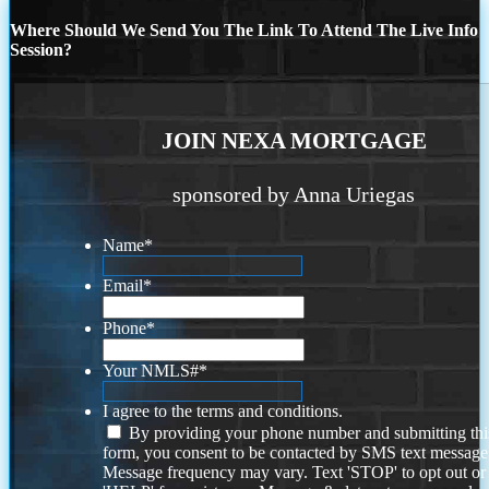
Where Should We Send You The Link To Attend The Live Info
Session?
JOIN NEXA MORTGAGE
sponsored by Anna Uriegas
Name
*
Email
*
Phone
*
Your NMLS#
*
I agree to the terms and conditions.
By providing your phone number and submitting thi
form, you consent to be contacted by SMS text message
Message frequency may vary. Text 'STOP' to opt out or