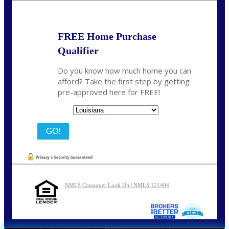
FREE Home Purchase
Qualifier
Do you know how much home you can
afford? Take the first step by getting
pre-approved here for FREE!
State
NMLS Consumer Look Up | NMLS 121404