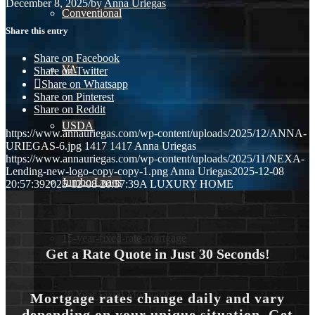
December 8, 2025
/
by
Anna Uriegas
Conventional
Share this entry
Share on Facebook
VA
Share on Twitter
Share on Whatsapp
Share on Pinterest
Share on Reddit
USDA
https://www.annauriegas.com/wp-content/uploads/2025/12/ANNA-
URIEGAS-6.jpg
1417
1417
Anna Uriegas
https://www.annauriegas.com/wp-content/uploads/2025/11/NEXA-
Lending-new-logo-copy-copy-1.png
Anna Uriegas
2025-12-08
Jumbo Loans
20:57:39
2025-12-08 20:57:39
A LUXURY HOME
15-year-fixed-rate-mortgage
Get a Rate Quote in Just 30 Seconds!
30 Year Fixed Mortgage
Mortgage rates change daily and vary
depending on your unique situation. Get