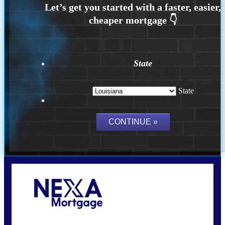
State
State
Call Today!
(337) 230-5431
auriegas@nexalending.com