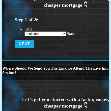
Step
1
of
26
State
State
Where Should We Send You The Link To Attend The Live Info
Session?