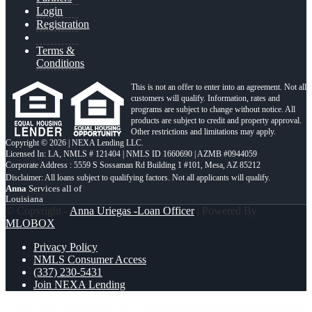
Login
Registration
Terms &
Conditions
This is not an offer to enter into an agreement. Not all
customers will qualify. Information, rates and
programs are subject to change without notice. All
products are subject to credit and property approval.
Other restrictions and limitations may apply.
Copyright © 2026 | NEXA Lending LLC.
Licensed In: LA
,
NMLS # 121404 | NMLS ID 1660690 | AZMB #0944059
Corporate Address : 5559 S Sossaman Rd Building 1 #101, Mesa, AZ 85212
Anna
Services all of
Louisiana
© Copyright -
Anna Uriegas -Loan Officer
| Powered By
MLOBOX
Privacy Policy
NMLS Consumer Access
(337) 230-5431
Join NEXA Lending
MICHIGAN TRIP
us housing price