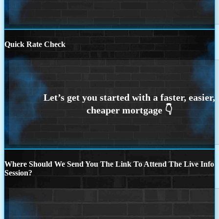
Quick Rate Check
Where Should We Send You The Link To Attend The Live Info
Session?