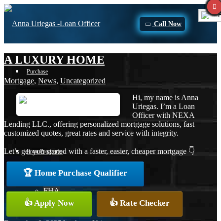
E
Call Now
A LUXURY HOME
Purchase
Mortgage
,
News
,
Uncategorized
Hi, my name is Anna
Uriegas. I’m a Loan
Refinance
Officer with NEXA
Lending LLC., offering personalized mortgage solutions, fast
customized quotes, great rates and service with integrity.
Let’s get you started with a faster, easier, cheaper mortgage 👇
Loan Programs
🏆 Home Purchase Qualifier
FHA
👍 Apply Now
👍 Rate Checker