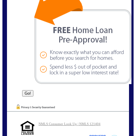
NMLS Consumer Look Up | NMLS 121404