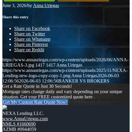
June 3, 2026
/
by
Anna Uriegas
Share this entry
Share on Facebook
Share on Twitter
Share on Whatsapp
Share on Pinterest
Share on Reddit
https://www.annauriegas.com/wp-content/uploads/2026/06/ANNA-
URIEGAS-3.jpg
1417
1417
Anna Uriegas
https://www.annauriegas.com/wp-content/uploads/2025/11/NEXA-
Lending-new-logo-copy-copy-1.png
Anna Uriegas
2026-06-03
12:06:56
2026-06-03 12:06:56
BANKER VS BROKERS
Get a Rate Quote in Just 30 Seconds!
Mortgage rates change daily and vary depending on your unique
situation. Get your FREE customized quote here .
Get My Custom Rate Quote Now!
NEXA Lending LLC.
www.AnnaUriegas.com
NMLS #1660690
AZMB #0944059