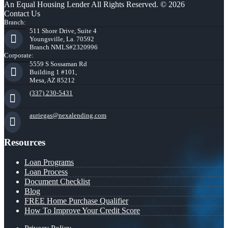
An Equal Housing Lender All Rights Reserved. © 2026
Contact Us
Branch:
511 Shore Drive, Suite 4
Youngsville, La. 70592
Branch NMLS#2320996
Corporate:
5559 S Sossaman Rd
Building 1 #101,
Mesa, AZ 85212
(337) 230-5431
auriegas@nexalending.com
Resources
Loan Programs
Loan Process
Document Checklist
Blog
FREE Home Purchase Qualifier
How To Improve Your Credit Score