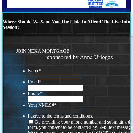
Where Should We Send You The Link To Attend The Live Info
Session?
JOIN NEXA MORTGAGE
sponsored by Anna Uriegas
Name
*
Email
*
Phone
*
Your NMLS#
*
I agree to the terms and conditions.
By providing your phone number and submitting thi
form, you consent to be contacted by SMS text message
Message frequency may vary. Text 'STOP' to opt out or