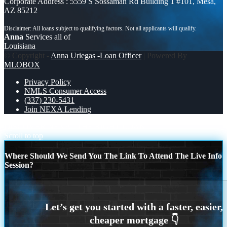
Corporate Address : 5559 S Sossaman Rd Building 1 #101, Mesa,
AZ 85212
Anna
Services all of
Louisiana
© Copyright -
Anna Uriegas -Loan Officer
| Powered By
MLOBOX
Privacy Policy
NMLS Consumer Access
(337) 230-5431
Join NEXA Lending
DISCOVER NEXA
THE RIGHT LOAN
Scroll to top
Where Should We Send You The Link To Attend The Live Info
Session?