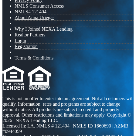
Privacy Policy
NMLS Consumer Access
NMLS# 121404
About Anna Uriegas
Why I Joined NEXA Lending
Realtor Partners
Login
Registration
Terms & Conditions
This is not an offer to enter into an agreement. Not all customers will
qualify. Information, rates and programs are subject to change
without notice. All products are subject to credit and property
approval. Other restrictions and limitations may apply. Copyright ©
2026 | NEXA Lending LLC.
Licensed In: LA
,
NMLS # 121404 | NMLS ID 1660690 | AZMB
#0944059