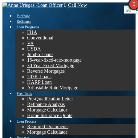
Call Now
E
Purchase
Refinance
Loan Programs
FHA
Conventional
VA
USDA
Jumbo Loans
15-year-fixed-rate-mortgage
30 Year Fixed Mortgage
Reverse Mortgages
203K Loans
HARP Loan
Adjustable Rate Mortgage
Free Tools
Pre-Qualification Letter
Refinance Analysis
Mortgage Calculator
Home Insurance Quote
Loan Process
Required Documents
Mortgage Calculator