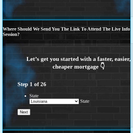
Where Should We Send You The Link To Attend The Live Info
Session?
Step
1
of
26
State
State