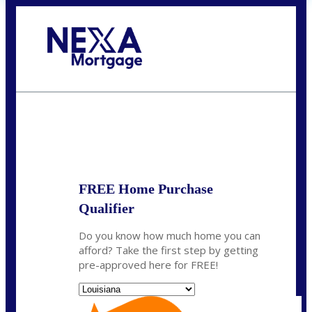
Call Today!
(337) 230-5431
auriegas@nexalending.com
State
*
FREE Home Purchase
Qualifier
Do you know how much home you can
afford? Take the first step by getting
pre-approved here for FREE!
State