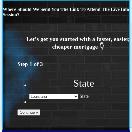
Where Should We Send You The Link To Attend The Live Info
Session?
Step
1
of
3
State
State