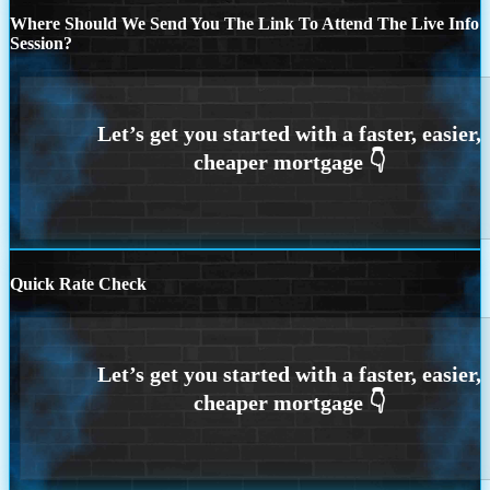
Where Should We Send You The Link To Attend The Live Info
Session?
Quick Rate Check