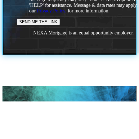
'HELP' for assistance. Message & data rates may apply
our
Privacy Policy.
for more information.
NEXA Mortgage is an equal opportunity employer.