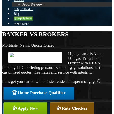
Reviews
Add Review
(337) 230-5431
Blog
👍 Apply Now
Menu
Menu
BANKER VS BROKERS
Mortgage
,
News
,
Uncategorized
Hi, my name is Anna
Uriegas. I’m a Loan
Officer with NEXA
Lending LLC., offering personalized mortgage solutions, fast
customized quotes, great rates and service with integrity.
Let’s get you started with a faster, easier, cheaper mortgage 👇
🏆 Home Purchase Qualifier
👍 Apply Now
👍 Rate Checker