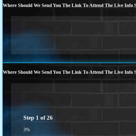
Where Should We Send You The Link To Attend The Live Info S
Where Should We Send You The Link To Attend The Live Info S
Step
1
of
26
3%