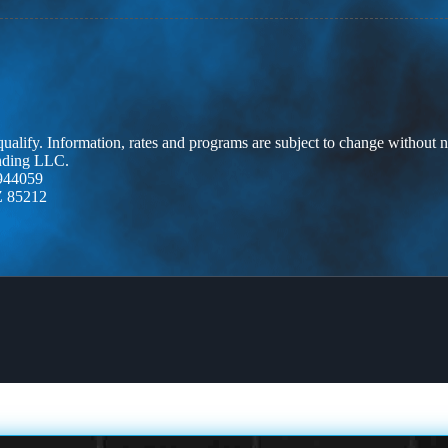
 qualify. Information, rates and programs are subject to change without n
ending LLC.
944059
Z 85212