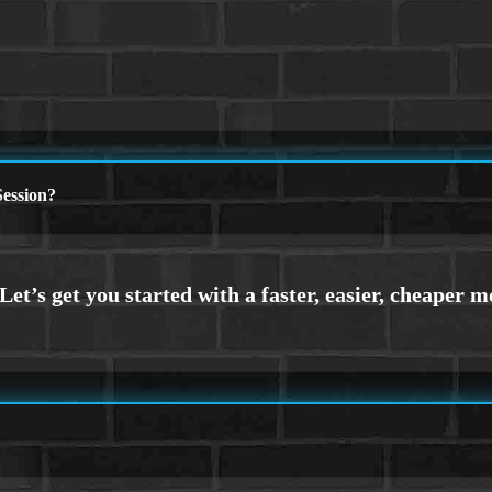
ession?