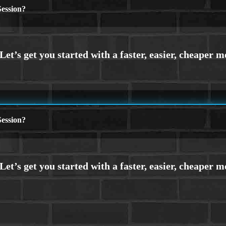
ession?
ession?