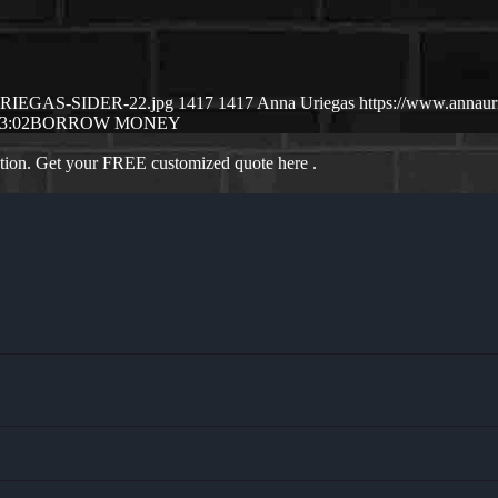
-URIEGAS-SIDER-22.jpg
1417
1417
Anna Uriegas
https://www.annau
3:02
BORROW MONEY
ation. Get your FREE customized quote here .