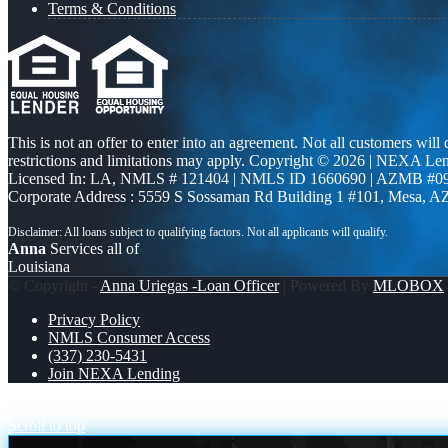
Terms & Conditions
This is not an offer to enter into an agreement. Not all customers will
restrictions and limitations may apply. Copyright © 2026 | NEXA L
Licensed In: LA
,
NMLS # 121404 | NMLS ID 1660690 | AZMB #0
Corporate Address : 5559 S Sossaman Rd Building 1 #101, Mesa, A
Anna
Services all of
Louisiana
© Copyright -
Anna Uriegas -Loan Officer
| Powered By
MLOBOX
Privacy Policy
NMLS Consumer Access
(337) 230-5431
Join NEXA Lending
UNLOCK THE NEXT LEVEL
VA BORROWERS
Scroll to top