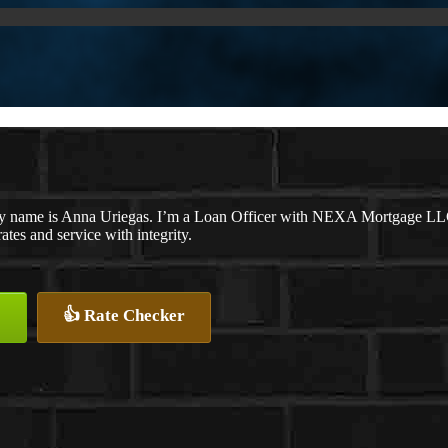
y name is Anna Uriegas. I’m a Loan Officer with NEXA Mortgage LLC., 
rates and service with integrity.
👍 Rate Checker