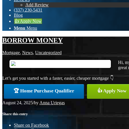
Add Review
(337) 230-5431
Blog
👍 Apply Now
Menu
Menu
BORROW MONEY
Mortgage
,
News
,
Uncategorized
Hi, m
great 
Let’s get you started with a faster, easier, cheaper mortgage 👇
🏆 Home Purchase Qualifier
👍 Apply Now
August 24, 2025
/
by
Anna Uriegas
Share this entry
Share on Facebook