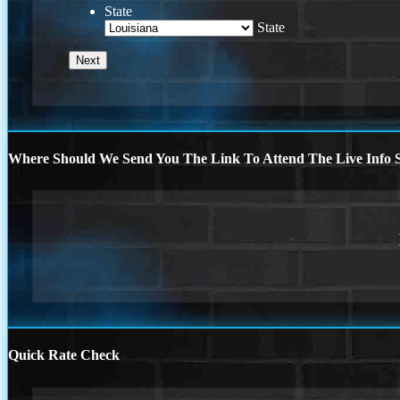
State
State
Where Should We Send You The Link To Attend The Live Info S
Quick Rate Check