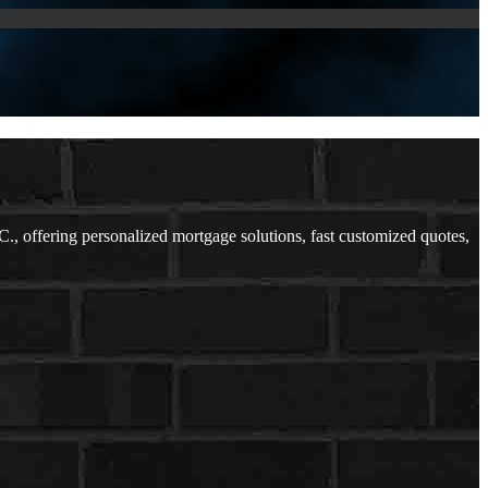
offering personalized mortgage solutions, fast customized quotes,