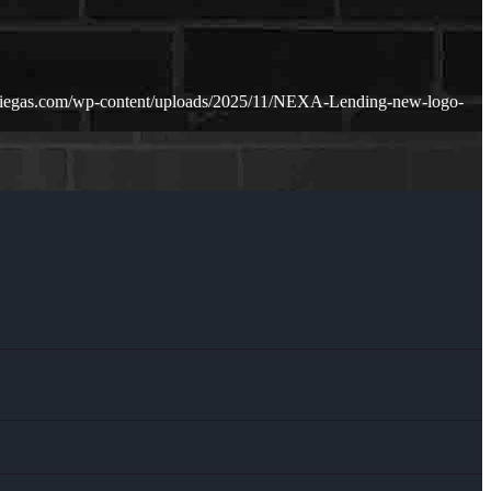
riegas.com/wp-content/uploads/2025/11/NEXA-Lending-new-logo-