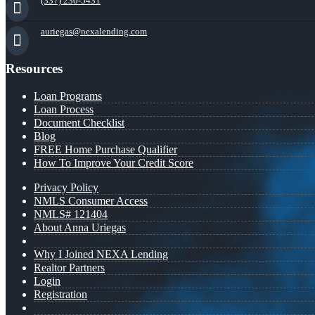
(337) 230-5431
auriegas@nexalending.com
Resources
Loan Programs
Loan Process
Document Checklist
Blog
FREE Home Purchase Qualifier
How To Improve Your Credit Score
Privacy Policy
NMLS Consumer Access
NMLS# 121404
About Anna Uriegas
Why I Joined NEXA Lending
Realtor Partners
Login
Registration