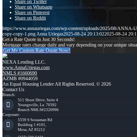
Share on Twitter
Share on Whatsapp
Share on Pinterest
Share on Reddit
https://www.annauriegas.com/wp-content/uploads/2025/08/ANNA
copy-copy-1.png
Anna Uriegas
2025-08-24 20:13:02
2025-08-24 20:1
Get a Rate Quote in Just 30 Seconds!
Mortgage rates change daily and vary depending on your unique situ
Get My Custom Rate Quote Now!
NEXA Lending LLC.
www.AnnaUriegas.com
NMLS #1660690
AZMB #0944059
An Equal Housing Lender All Rights Reserved. © 2026
Contact Us
Branch:
511 Shore Drive, Suite 4
Youngsville, La. 70592
Branch NMLS#2320996
Corporate:
5559 S Sossaman Rd
Building 1 #101,
Mesa, AZ 85212