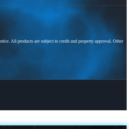
otice. All products are subject to credit and property approval. Other