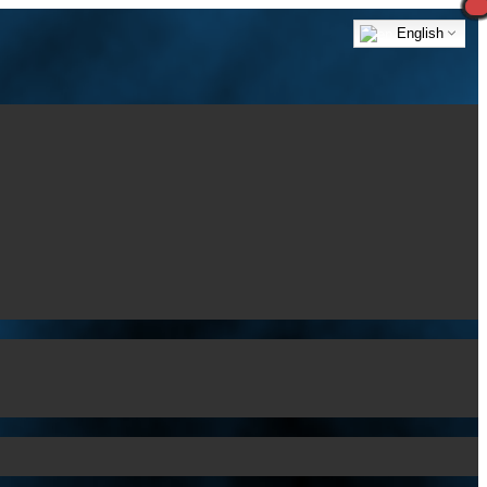
English