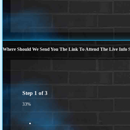
Where Should We Send You The Link To Attend The Live Info S
Step
1
of
3
33%