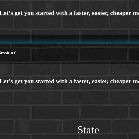
ession?
State