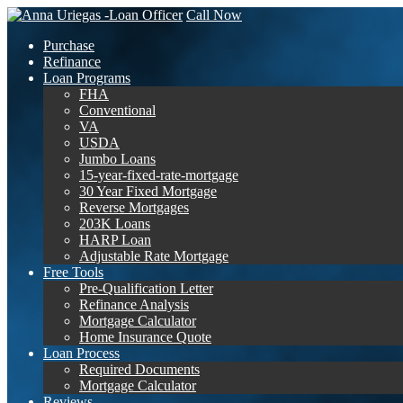
Call Now
Purchase
Refinance
Loan Programs
FHA
Conventional
VA
USDA
Jumbo Loans
15-year-fixed-rate-mortgage
30 Year Fixed Mortgage
Reverse Mortgages
203K Loans
HARP Loan
Adjustable Rate Mortgage
Free Tools
Pre-Qualification Letter
Refinance Analysis
Mortgage Calculator
Home Insurance Quote
Loan Process
Required Documents
Mortgage Calculator
Reviews