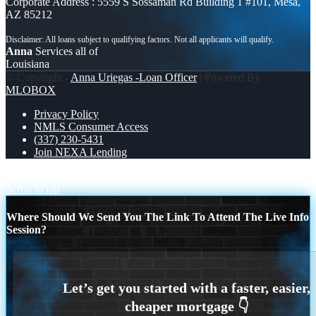
Corporate Address : 5559 S Sossaman Rd Building 1 #101, Mesa,
AZ 85212
Anna
Services all of
Louisiana
© Copyright -
Anna Uriegas -Loan Officer
| Powered By
MLOBOX
Privacy Policy
NMLS Consumer Access
(337) 230-5431
Join NEXA Lending
most lenders
DISCOVER NEXA
Scroll to top
Where Should We Send You The Link To Attend The Live Info
Session?