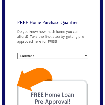
State
*
FREE Home Purchase Qualifier
Do you know how much home you can
afford? Take the first step by getting pre-
approved here for FREE!
State