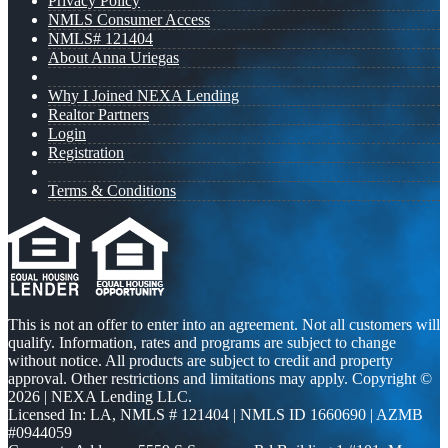
Privacy Policy
NMLS Consumer Access
NMLS# 121404
About Anna Uriegas
Why I Joined NEXA Lending
Realtor Partners
Login
Registration
Terms & Conditions
This is not an offer to enter into an agreement. Not all customers will
qualify. Information, rates and programs are subject to change
without notice. All products are subject to credit and property
approval. Other restrictions and limitations may apply. Copyright ©
2026 | NEXA Lending LLC.
Licensed In: LA
,
NMLS # 121404 | NMLS ID 1660690 | AZMB
#0944059