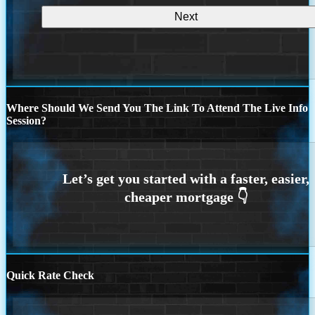
Where Should We Send You The Link To Attend The Live Info
Session?
Quick Rate Check