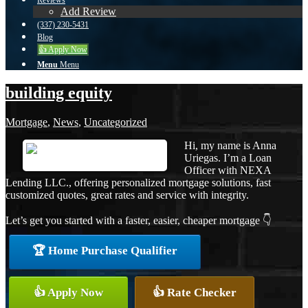
Reviews
Add Review
(337) 230-5431
Blog
👍 Apply Now
Menu
Menu
building equity
Mortgage
,
News
,
Uncategorized
Hi, my name is Anna
Uriegas. I’m a Loan
Officer with NEXA
Lending LLC., offering personalized mortgage solutions, fast
customized quotes, great rates and service with integrity.
Let’s get you started with a faster, easier, cheaper mortgage 👇
🏆 Home Purchase Qualifier
👍 Apply Now
👍 Rate Checker