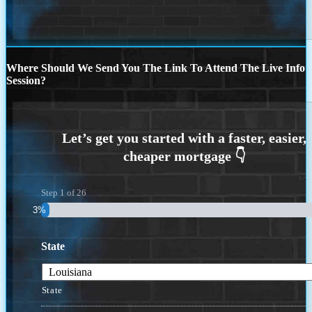
Where Should We Send You The Link To Attend The Live Info
Session?
Step
1
of
26
3%
State
State