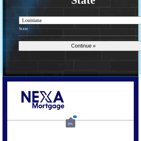
State
State
Call Today!
(337) 230-5431
auriegas@nexalending.com
6%