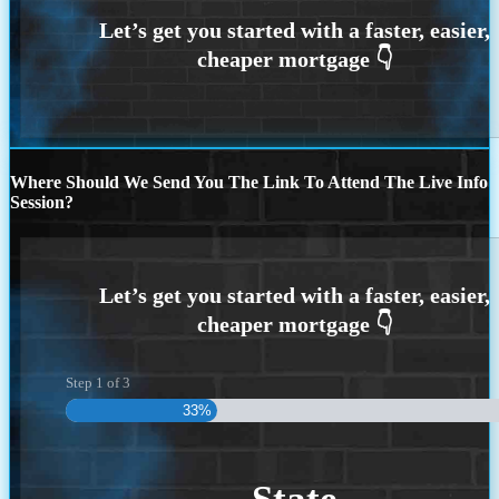
Where Should We Send You The Link To Attend The Live Info
Session?
Step
1
of
3
33%