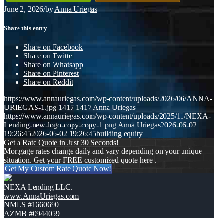
June 2, 2026
/
by
Anna Uriegas
Share this entry
Share on Facebook
Share on Twitter
Share on Whatsapp
Share on Pinterest
Share on Reddit
https://www.annauriegas.com/wp-content/uploads/2026/06/ANNA-
URIEGAS-1.jpg
1417
1417
Anna Uriegas
https://www.annauriegas.com/wp-content/uploads/2025/11/NEXA-
Lending-new-logo-copy-copy-1.png
Anna Uriegas
2026-06-02
19:26:45
2026-06-02 19:26:45
building equity
Get a Rate Quote in Just 30 Seconds!
Mortgage rates change daily and vary depending on your unique
situation. Get your FREE customized quote here .
Get My Custom Rate Quote Now!
NEXA Lending LLC.
www.AnnaUriegas.com
NMLS #1660690
AZMB #0944059