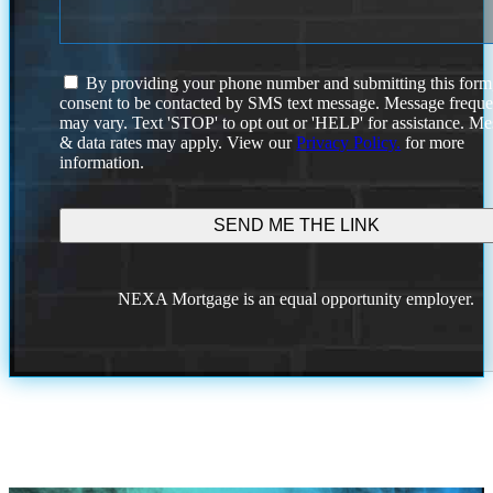
I
By providing your phone number and submitting this form
agree
consent to be contacted by SMS text message. Message frequ
to
may vary. Text 'STOP' to opt out or 'HELP' for assistance. M
the
& data rates may apply. View our
Privacy Policy.
for more
terms
information.
and
conditions.
NEXA Mortgage is an equal opportunity employer.