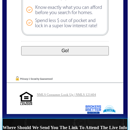
NMLS Consumer Look Up | NMLS 121404
Where Should We Send You The Link To Attend The Live Info