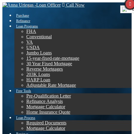
Call Now
E
Purchase
Refinance
Loan Programs
FHA
Conventional
VA
USDA
Jumbo Loans
15-year-fixed-rate-mortgage
30 Year Fixed Mortgage
Reverse Mortgages
203K Loans
HARP Loan
Adjustable Rate Mortgage
Free Tools
Pre-Qualification Letter
Refinance Analysis
Mortgage Calculator
Home Insurance Quote
Loan Process
Required Documents
Mortgage Calculator