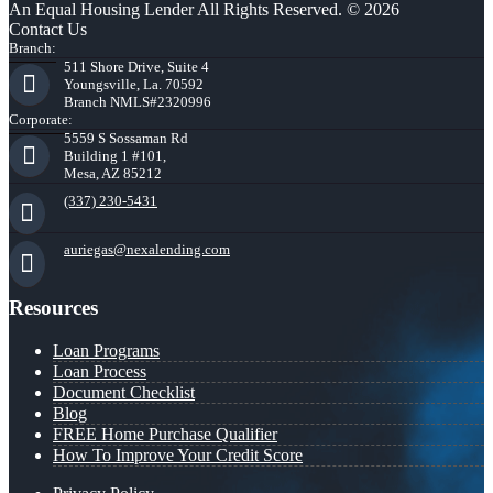
An Equal Housing Lender All Rights Reserved. © 2026
Contact Us
Branch:
511 Shore Drive, Suite 4
Youngsville, La. 70592
Branch NMLS#2320996
Corporate:
5559 S Sossaman Rd
Building 1 #101,
Mesa, AZ 85212
(337) 230-5431
auriegas@nexalending.com
Resources
Loan Programs
Loan Process
Document Checklist
Blog
FREE Home Purchase Qualifier
How To Improve Your Credit Score