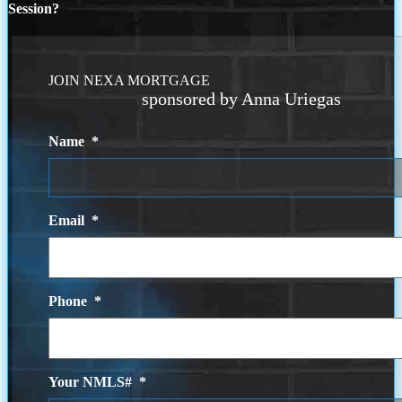
Session?
JOIN NEXA MORTGAGE
sponsored by Anna Uriegas
Name
*
Email
*
Phone
*
Your NMLS#
*