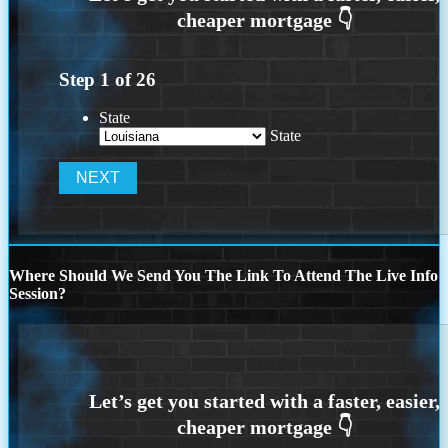
Step
1
of
26
State
State
Where Should We Send You The Link To Attend The Live Info
Session?