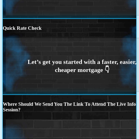
Quick Rate Check
Where Should We Send You The Link To Attend The Live Info
Session?