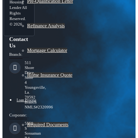
Pre-Qualification Letter
Housing
Lender All
Rights
Reserved.
© 2026
Refinance Analysis
Contact
Us
Mortgage Calculator
Branch:
511
Shore
Drive,
Home Insurance Quote
Suite
4
Youngsville,
La.
70592
Loan Process
Branch
NMLS#2320996
Corporate:
5559
Required Documents
S
Sossaman