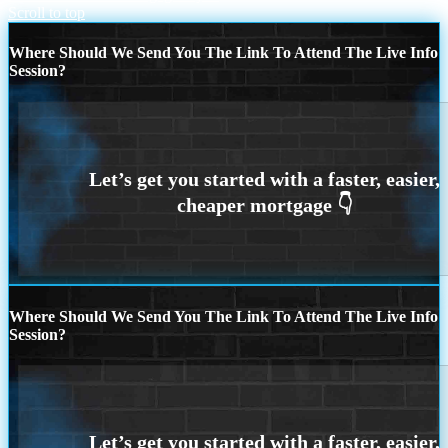
Scroll to top
Where Should We Send You The Link To Attend The Live Info
Session?
Where Should We Send You The Link To Attend The Live Info
Session?