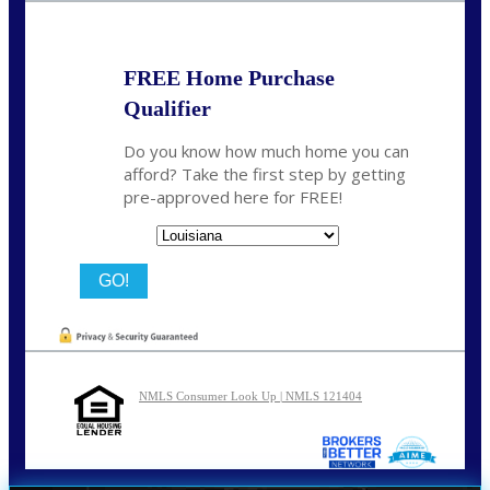
FREE Home Purchase
Qualifier
Do you know how much home you can
afford? Take the first step by getting
pre-approved here for FREE!
State
NMLS Consumer Look Up | NMLS 121404