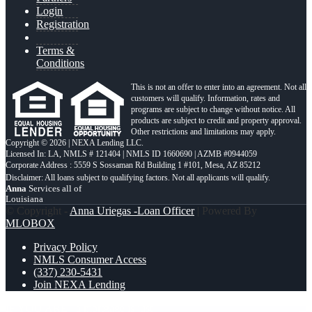
Login
Registration
Terms &
Conditions
This is not an offer to enter into an agreement. Not all
customers will qualify. Information, rates and
programs are subject to change without notice. All
products are subject to credit and property approval.
Other restrictions and limitations may apply.
Copyright © 2026 | NEXA Lending LLC.
Licensed In: LA
,
NMLS # 121404 | NMLS ID 1660690 | AZMB #0944059
Corporate Address : 5559 S Sossaman Rd Building 1 #101, Mesa, AZ 85212
Anna
Services all of
Louisiana
© Copyright -
Anna Uriegas -Loan Officer
| Powered By
MLOBOX
Privacy Policy
NMLS Consumer Access
(337) 230-5431
Join NEXA Lending
IF YOU ARE
a mortgage is just