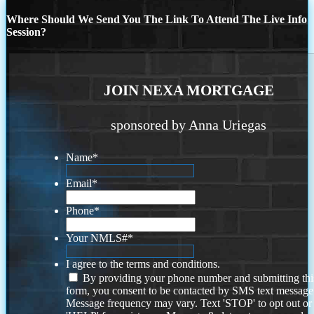
Where Should We Send You The Link To Attend The Live Info
Session?
JOIN NEXA MORTGAGE
sponsored by Anna Uriegas
Name
*
Email
*
Phone
*
Your NMLS#
*
I agree to the terms and conditions.
By providing your phone number and submitting thi
form, you consent to be contacted by SMS text message
Message frequency may vary. Text 'STOP' to opt out or