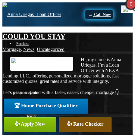
E
Call Now
COULD YOU STAY
Purchase
Mortgage
,
News
,
Uncategorized
Hi, my name is Anna
Uriegas. I’m a Loan
Refinance
Officer with NEXA
Lending LLC., offering personalized mortgage solutions, fast
customized quotes, great rates and service with integrity.
Let’s get you started with a faster, easier, cheaper mortgage 👇
Loan Programs
🏆 Home Purchase Qualifier
FHA
👍 Apply Now
👍 Rate Checker