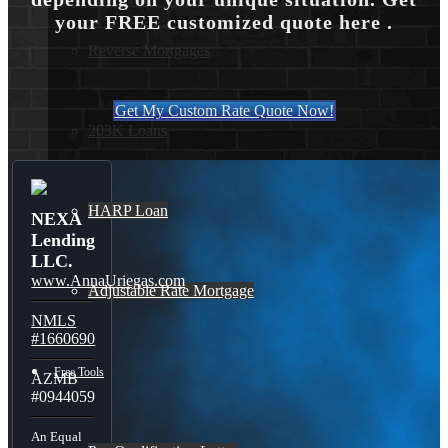
your FREE customized quote here .
Reverse Mortgages
Get My Custom Rate Quote Now!
203K Loans
HARP Loan
NEXA
Lending
LLC.
www.AnnaUriegas.com
Adjustable Rate Mortgage
NMLS
#1660690
Free Tools
AZMB
#0944059
An Equal