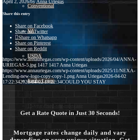
April 2, 2026
/
by
Anna Uriegas
Conventional
Share this entry
Share on Facebook
VA
Share on Twitter
Share on Whatsapp
Share on Pinterest
Share on Reddit
USDA
https://www.annauriegas.com/wp-content/uploads/2026/04/ANNA-
URIEGAS-5.jpg
1417
1417
Anna Uriegas
https://www.annauriegas.com/wp-content/uploads/2025/11/NEXA-
Lending-new-logo-copy-copy-1.png
Anna Uriegas
2026-04-02
Jumbo Loans
17:22:34
2026-04-02 17:22:34
COULD YOU STAY
15-year-fixed-rate-mortgage
Get a Rate Quote in Just 30 Seconds!
30 Year Fixed Mortgage
Mortgage rates change daily and vary
depending on your unique situation. Get