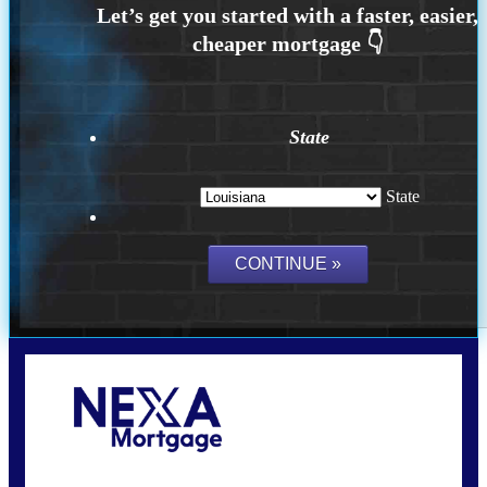
State
State
Call Today!
(337) 230-5431
auriegas@nexalending.com