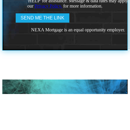
'HELP' for assistance. Message & data rates may apply
our
Privacy Policy.
for more information.
NEXA Mortgage is an equal opportunity employer.