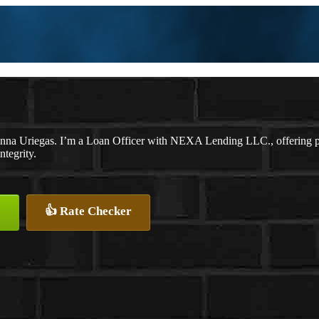
nna Uriegas. I’m a Loan Officer with NEXA Lending LLC., offering pers
ntegrity.
👍 Rate Checker