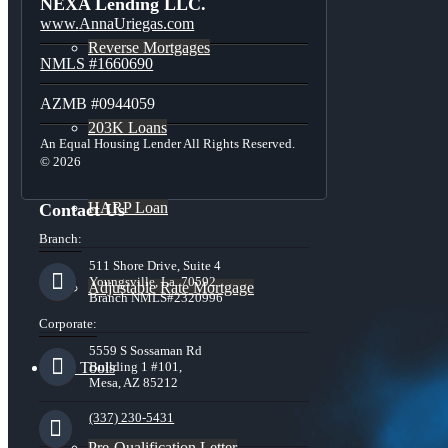
NEXA Lending LLC.
www.AnnaUriegas.com
Reverse Mortgages
NMLS #1660690
AZMB #0944059
203K Loans
An Equal Housing Lender All Rights Reserved.
© 2026
HARP Loan
Contact Us
Branch:
511 Shore Drive, Suite 4
Youngsville, La. 70592
Adjustable Rate Mortgage
Branch NMLS#2320996
Corporate:
5559 S Sossaman Rd
Free Tools
Building 1 #101,
Mesa, AZ 85212
(337) 230-5431
Pre-Qualification Letter