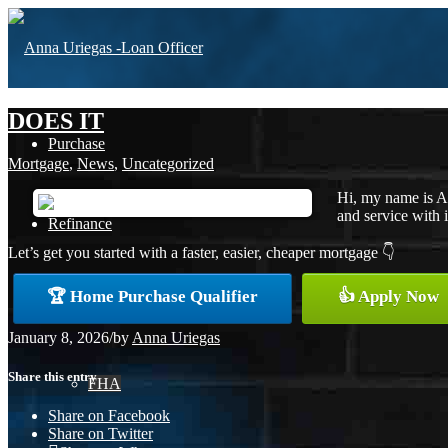
DOES IT
Purchase
Mortgage
,
News
,
Uncategorized
Hi, my name is A
and service with i
Refinance
Let’s get you started with a faster, easier, cheaper mortgage 👇
🏆 Home Purchase Qualifier
👍 Apply Now
Loan Programs
January 8, 2026
/
by
Anna Uriegas
Share this entry
FHA
Share on Facebook
Share on Twitter