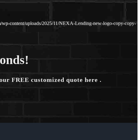
om/wp-content/uploads/2025/11/NEXA-Lending-new-logo-copy-copy-
conds!
your FREE customized quote here .