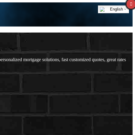
English
onalized mortgage solutions, fast customized quotes, great rates