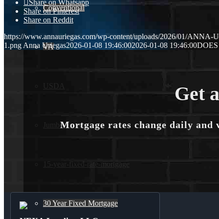
Share on Whatsapp
Conventional
Share on Pinterest
Share on Reddit
https://www.annauriegas.com/wp-content/uploads/2026/01/ANNA
1.png
Anna Uriegas
2026-01-08 19:46:00
2026-01-08 19:46:00
DOES 
VA
USDA
Get a
Mortgage rates change daily and 
Jumbo Loans
15-year-fixed-rate-mortgage
30 Year Fixed Mortgage