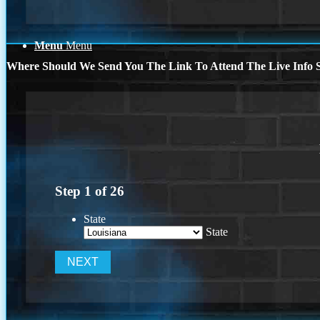
Menu
Menu
Where Should We Send You The Link To Attend The Live Info S
Step
1
of
26
State
State