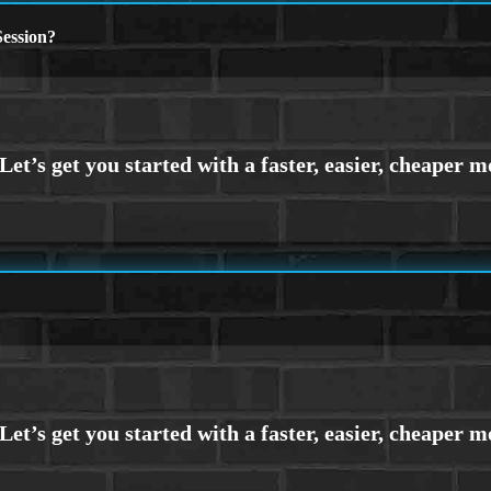
ession?