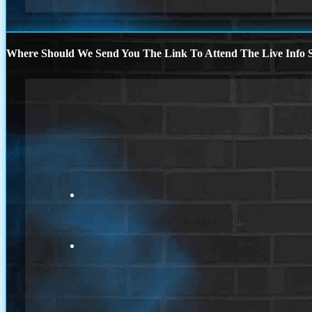
Where Should We Send You The Link To Attend The Live Info S