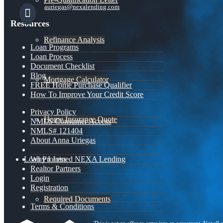
auriegas@nexalending.com
Resources
Refinance Analysis
Loan Programs
Loan Process
Document Checklist
Blog
Mortgage Calculator
FREE Home Purchase Qualifier
How To Improve Your Credit Score
Privacy Policy
Home Insurance Quote
NMLS Consumer Access
NMLS# 121404
About Anna Uriegas
Loan Process
Why I Joined NEXA Lending
Realtor Partners
Login
Registration
Required Documents
Terms & Conditions