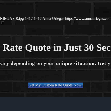
-URIEGAS-8.jpg
1417
1417
Anna Uriegas
https://www.annauriegas.c
IT
 Rate Quote in Just 30 Se
vary depending on your unique situation. Get 
Get My Custom Rate Quote Now!