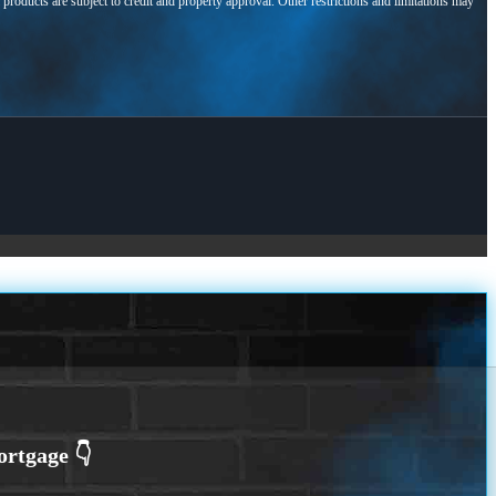
l products are subject to credit and property approval. Other restrictions and limitations may