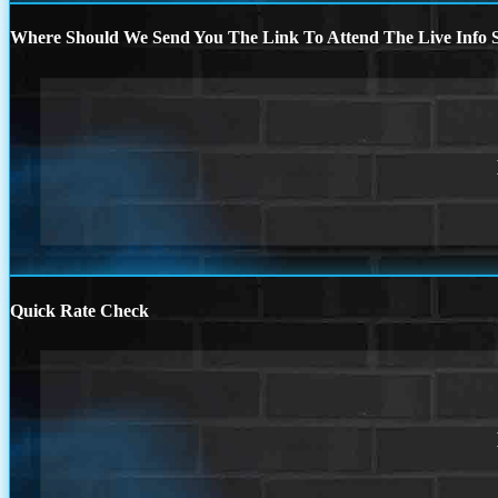
Where Should We Send You The Link To Attend The Live Info S
Quick Rate Check