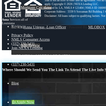
This is not an offer to enter into an agreement. Not all
apply. Copyright © 2026 | NEXA Lending LLC.
Mortgage Calculator
Licensed In: LA
,
NMLS # 121404 | NMLS ID 16606
Corporate Address : 5559 S Sossaman Rd Building 1
Anna
Services all of
Louisiana
Reviews
© Copyright -
Anna Uriegas -Loan Officer
| Powered By
MLOBOX
Privacy Policy
NMLS Consumer Access
(337) 230-5431
Add Review
Join NEXA Lending
DISCOVER NEXA
MORTGAGE RATES
Scroll to top
(337) 230-5431
Where Should We Send You The Link To Attend The Live Info S
Blog
👍 Apply Now