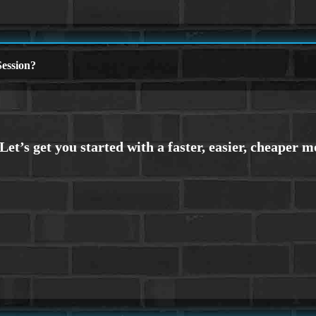
ession?