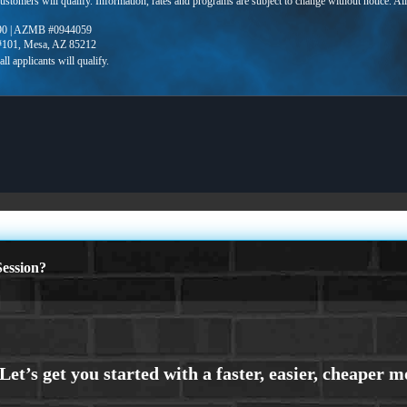
 customers will qualify. Information, rates and programs are subject to change without notice. Al
90 | AZMB #0944059
 #101, Mesa, AZ 85212
ession?