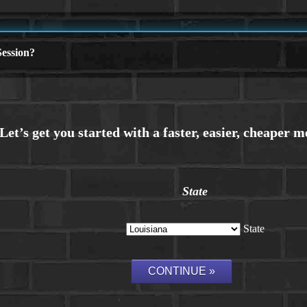
ession?
State
State