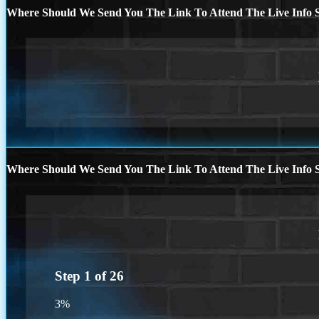
Where Should We Send You The Link To Attend The Live Info S
Where Should We Send You The Link To Attend The Live Info S
Step
1
of
26
3%