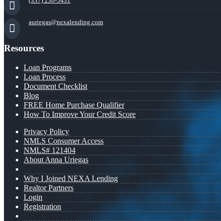
(337) 230-5431
auriegas@nexalending.com
Resources
Loan Programs
Loan Process
Document Checklist
Blog
FREE Home Purchase Qualifier
How To Improve Your Credit Score
Privacy Policy
NMLS Consumer Access
NMLS# 121404
About Anna Uriegas
Why I Joined NEXA Lending
Realtor Partners
Login
Registration