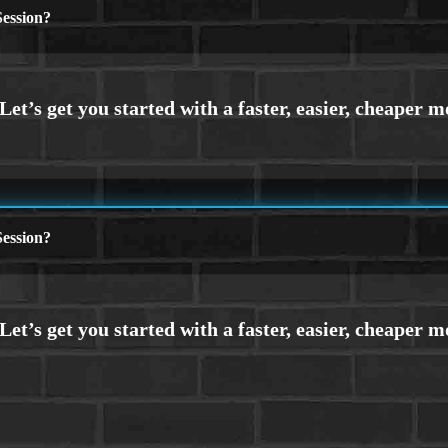
ession?
ession?