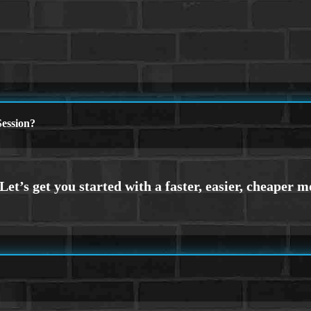
ession?