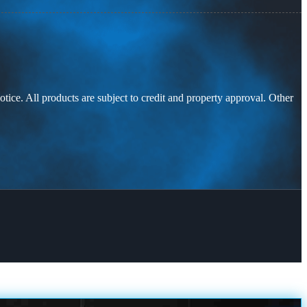
otice. All products are subject to credit and property approval. Other