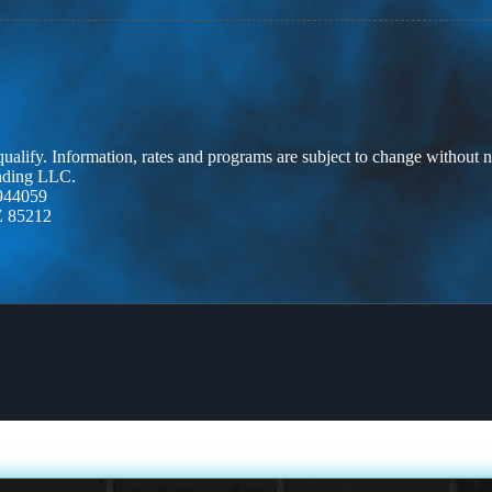
 qualify. Information, rates and programs are subject to change without n
ending LLC.
944059
Z 85212