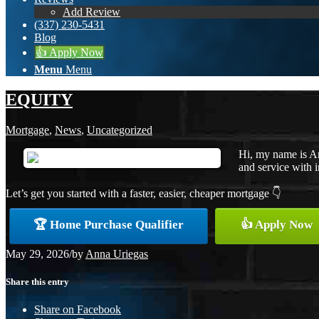
Add Review
(337) 230-5431
Blog
👍 Apply Now
Menu
Menu
EQUITY
Mortgage
,
News
,
Uncategorized
Hi, my name is An
and service with i
Let’s get you started with a faster, easier, cheaper mortgage 👇
🏆 Home Purchase Qualifier
👍 Apply Now
May 29, 2026
/
by
Anna Uriegas
Share this entry
Share on Facebook