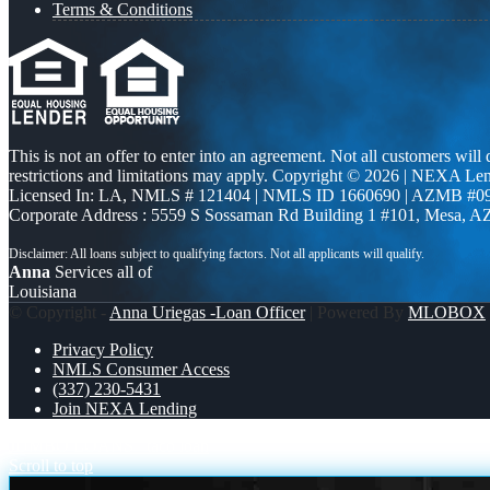
Terms & Conditions
This is not an offer to enter into an agreement. Not all customers will
restrictions and limitations may apply. Copyright © 2026 | NEXA L
Licensed In: LA
,
NMLS # 121404 | NMLS ID 1660690 | AZMB #0
Corporate Address : 5559 S Sossaman Rd Building 1 #101, Mesa, A
Anna
Services all of
Louisiana
© Copyright -
Anna Uriegas -Loan Officer
| Powered By
MLOBOX
Privacy Policy
NMLS Consumer Access
(337) 230-5431
Join NEXA Lending
JUMBO LOANS
taco loan
Scroll to top