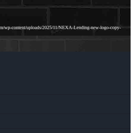
com/wp-content/uploads/2025/11/NEXA-Lending-new-logo-copy-