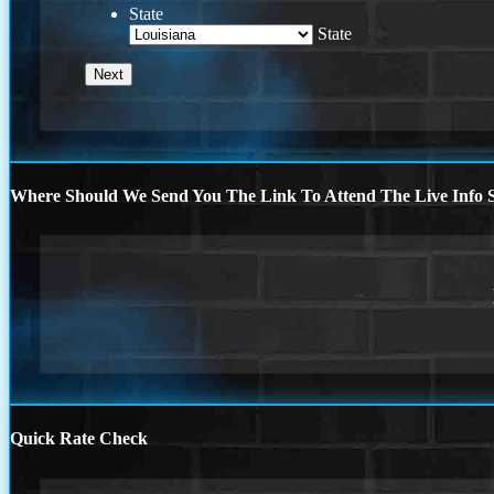
State
State
Where Should We Send You The Link To Attend The Live Info S
Quick Rate Check