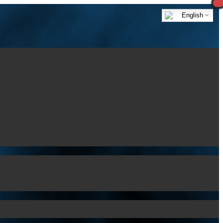
English