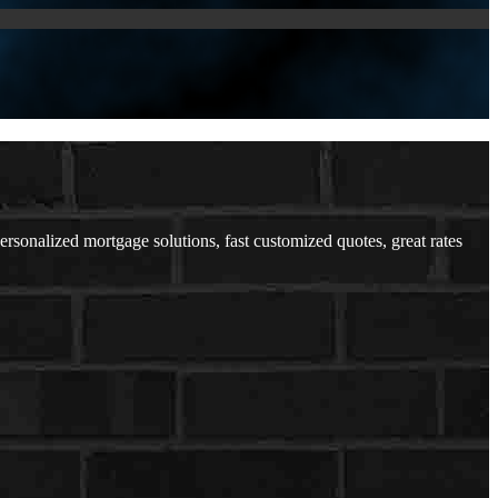
onalized mortgage solutions, fast customized quotes, great rates