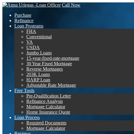
Call Now
Purchase
Refinance
Loan Programs
FHA
Conventional
VA
USDA
Jumbo Loans
15-year-fixed-rate-mortgage
30 Year Fixed Mortgage
Reverse Mortgages
203K Loans
HARP Loan
Adjustable Rate Mortgage
Free Tools
Pre-Qualification Letter
Refinance Analysis
Mortgage Calculator
Home Insurance Quote
Loan Process
Required Documents
Mortgage Calculator
Reviews