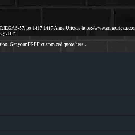
-URIEGAS-57.jpg
1417
1417
Anna Uriegas
https://www.annauriegas.
EQUITY
ation. Get your FREE customized quote here .