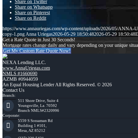
Share on Twitter
Share on Whatsapp
Share on Pinterest
Share on Reddit
https://www.annauriegas.com/wp-content/uploads/2026/05/ANNA
copy-1.png
Anna Uriegas
2026-05-29 18:50:48
2026-05-29 18:50:48
Get a Rate Quote in Just 30 Seconds!
Mortgage rates change daily and vary depending on your unique situ
Get My Custom Rate Quote Now!
NEXA Lending LLC.
www.AnnaUriegas.com
NMLS #1660690
AZMB #0944059
An Equal Housing Lender All Rights Reserved. © 2026
Contact Us
Branch:
511 Shore Drive, Suite 4
Youngsville, La. 70592
Branch NMLS#2320996
Corporate:
5559 S Sossaman Rd
Building 1 #101,
Mesa, AZ 85212