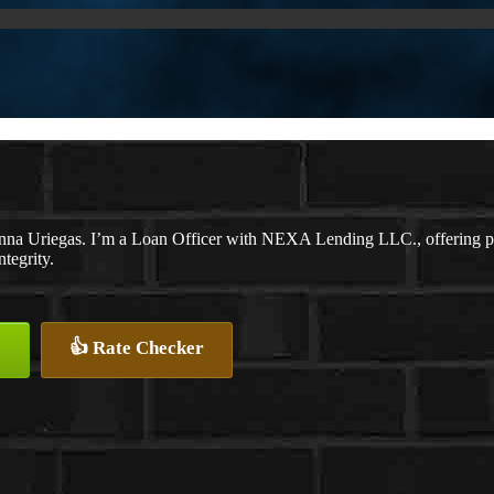
na Uriegas. I’m a Loan Officer with NEXA Lending LLC., offering pers
ntegrity.
👍 Rate Checker