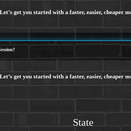
ession?
State