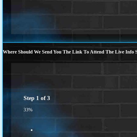
Where Should We Send You The Link To Attend The Live Info S
Step
1
of
3
33%