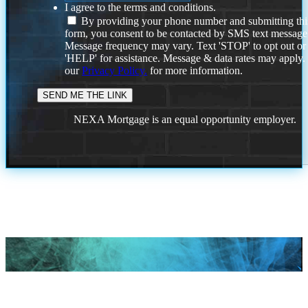
I agree to the terms and conditions.
By providing your phone number and submitting thi
form, you consent to be contacted by SMS text message
Message frequency may vary. Text 'STOP' to opt out or
'HELP' for assistance. Message & data rates may apply
our
Privacy Policy.
for more information.
NEXA Mortgage is an equal opportunity employer.