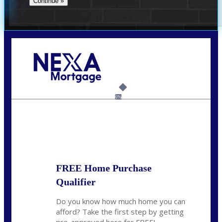
Call Today!
(337) 230-5431
auriegas@nexalending.com
6%
State
*
FREE Home Purchase
Qualifier
Do you know how much home you can
afford? Take the first step by getting