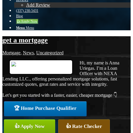
Reviews
Add Review
(337) 230-5431
Blog
👍 Apply Now
Menu
Menu
get a mortgage
Mortgage
,
News
,
Uncategorized
Hi, my name is Anna
Uriegas. I’m a Loan
Officer with NEXA
Lending LLC., offering personalized mortgage solutions, fast
customized quotes, great rates and service with integrity.
Let’s get you started with a faster, easier, cheaper mortgage 👇
🏆 Home Purchase Qualifier
👍 Apply Now
👍 Rate Checker