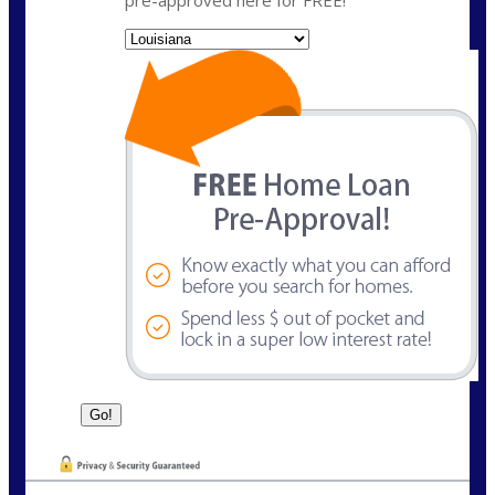
pre-approved here for FREE!
State