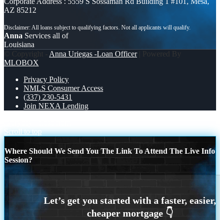
Corporate Address : 5559 S Sossaman Rd Building 1 #101, Mesa,
AZ 85212
Anna
Services all of
Louisiana
© Copyright -
Anna Uriegas -Loan Officer
| Powered By
MLOBOX
Privacy Policy
NMLS Consumer Access
(337) 230-5431
Join NEXA Lending
everyday
close from
Scroll to top
Where Should We Send You The Link To Attend The Live Info
Session?