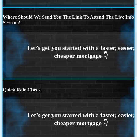
Where Should We Send You The Link To Attend The Live Info
Session?
Quick Rate Check