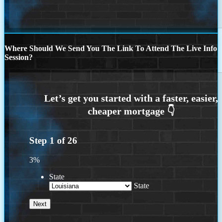
Where Should We Send You The Link To Attend The Live Info
Session?
Step
1
of
26
3%
State
State