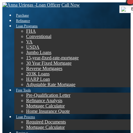
Call Now
E
Purchase
Refinance
Loan Programs
FHA
Conventional
VA
USDA
Jumbo Loans
15-year-fixed-rate-mortgage
30 Year Fixed Mortgage
Reverse Mortgages
203K Loans
HARP Loan
Adjustable Rate Mortgage
Free Tools
Pre-Qualification Letter
Refinance Analysis
Mortgage Calculator
Home Insurance Quote
Loan Process
Required Documents
Mortgage Calculator