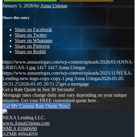
January 5, 2026
/
by
Anna Uriegas
Share this entry
Share on Facebook
Share on Twitter
Share on Whatsapp
Share on Pinterest
Share on Reddit
https://www.annauriegas.com/wp-content/uploads/2026/01/ANNA-
URIEGAS-3.jpg
1417
1417
Anna Uriegas
https://www.annauriegas.com/wp-content/uploads/2025/11/NEXA-
Lending-new-logo-copy-copy-1.png
Anna Uriegas
2026-01-05
20:51:25
2026-01-05 20:51:25
get a mortgage
Get a Rate Quote in Just 30 Seconds!
Mortgage rates change daily and vary depending on your unique
situation. Get your FREE customized quote here .
Get My Custom Rate Quote Now!
NEXA Lending LLC.
www.AnnaUriegas.com
NMLS #1660690
AZMB #0944059