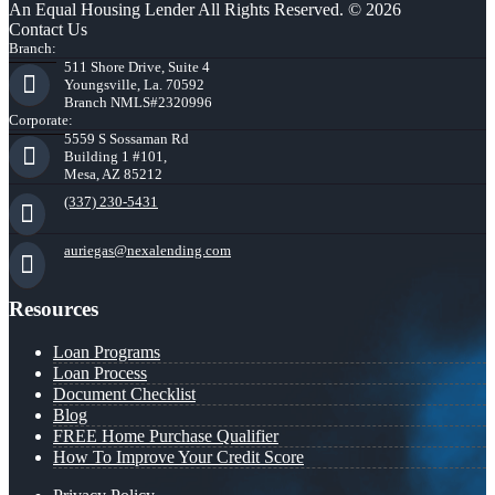
An Equal Housing Lender All Rights Reserved. © 2026
Contact Us
Branch:
511 Shore Drive, Suite 4
Youngsville, La. 70592
Branch NMLS#2320996
Corporate:
5559 S Sossaman Rd
Building 1 #101,
Mesa, AZ 85212
(337) 230-5431
auriegas@nexalending.com
Resources
Loan Programs
Loan Process
Document Checklist
Blog
FREE Home Purchase Qualifier
How To Improve Your Credit Score