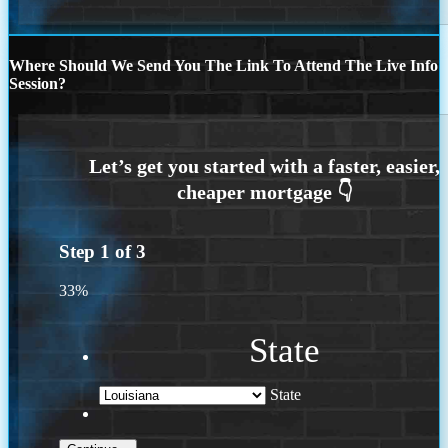
Where Should We Send You The Link To Attend The Live Info
Session?
Step
1
of
3
33%
State
State