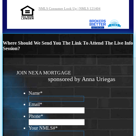
NMLS Consumer Look Up | NMLS 121404
Where Should We Send You The Link To Attend The Live Info
Session?
JOIN NEXA MORTGAGE
sponsored by Anna Uriegas
Name
*
Email
*
Phone
*
Your NMLS#
*