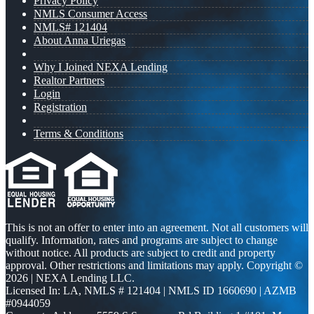
Privacy Policy
NMLS Consumer Access
NMLS# 121404
About Anna Uriegas
Why I Joined NEXA Lending
Realtor Partners
Login
Registration
Terms & Conditions
This is not an offer to enter into an agreement. Not all customers will
qualify. Information, rates and programs are subject to change
without notice. All products are subject to credit and property
approval. Other restrictions and limitations may apply. Copyright ©
2026 | NEXA Lending LLC.
Licensed In: LA
,
NMLS # 121404 | NMLS ID 1660690 | AZMB
#0944059