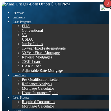
Call Now
E
Purchase
Refinance
Loan Programs
FHA
Conventional
VA
USDA
Jumbo Loans
15-year-fixed-rate-mortgage
30 Year Fixed Mortgage
Reverse Mortgages
203K Loans
HARP Loan
Adjustable Rate Mortgage
Free Tools
Pre-Qualification Letter
Refinance Analysis
Mortgage Calculator
Home Insurance Quote
Loan Process
Required Documents
Mortgage Calculator