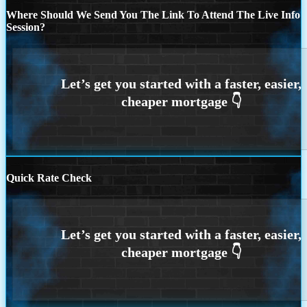
Where Should We Send You The Link To Attend The Live Info
Session?
Quick Rate Check