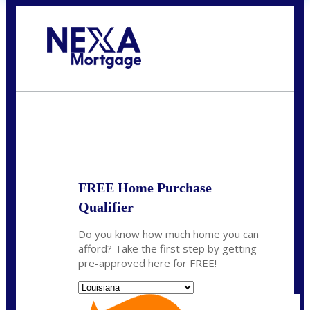
Call Today!
(337) 230-5431
auriegas@nexalending.com
State
*
FREE Home Purchase
Qualifier
Do you know how much home you can
afford? Take the first step by getting
pre-approved here for FREE!
State