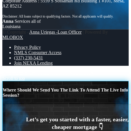
Corporate Address : 5559 S Sossaman Rd Building 1 #101, Mesa,
AZ 85212
Anna
Services all of
Louisiana
© Copyright -
Anna Uriegas -Loan Officer
| Powered By
MLOBOX
Privacy Policy
NMLS Consumer Access
(337) 230-5431
Join NEXA Lending
a mortgage is just
FREE TRIP TO MICHIGAN
Scroll to top
Where Should We Send You The Link To Attend The Live Info
Session?