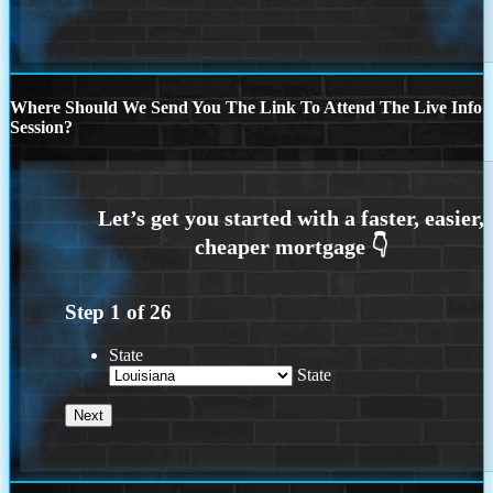
Where Should We Send You The Link To Attend The Live Info
Session?
Step
1
of
26
State
State