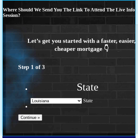
Where Should We Send You The Link To Attend The Live Info
Session?
Step
1
of
3
State
State