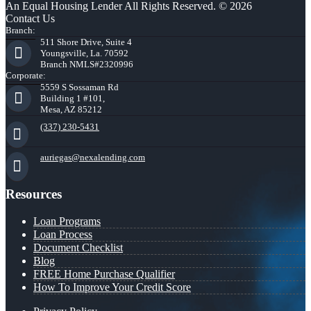
An Equal Housing Lender All Rights Reserved. © 2026
Contact Us
Branch:
511 Shore Drive, Suite 4
Youngsville, La. 70592
Branch NMLS#2320996
Corporate:
5559 S Sossaman Rd
Building 1 #101,
Mesa, AZ 85212
(337) 230-5431
auriegas@nexalending.com
Resources
Loan Programs
Loan Process
Document Checklist
Blog
FREE Home Purchase Qualifier
How To Improve Your Credit Score