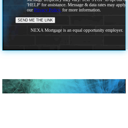
'HELP' for assistance. Message & data rates may apply
our
Privacy Policy.
for more information.
NEXA Mortgage is an equal opportunity employer.