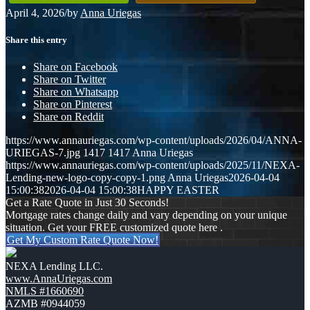
April 4, 2026
/
by
Anna Uriegas
Share this entry
Share on Facebook
Share on Twitter
Share on Whatsapp
Share on Pinterest
Share on Reddit
https://www.annauriegas.com/wp-content/uploads/2026/04/ANNA-
URIEGAS-7.jpg
1417
1417
Anna Uriegas
https://www.annauriegas.com/wp-content/uploads/2025/11/NEXA-
Lending-new-logo-copy-copy-1.png
Anna Uriegas
2026-04-04
15:00:38
2026-04-04 15:00:38
HAPPY EASTER
Get a Rate Quote in Just 30 Seconds!
Mortgage rates change daily and vary depending on your unique
situation. Get your FREE customized quote here .
Get My Custom Rate Quote Now!
NEXA Lending LLC.
www.AnnaUriegas.com
NMLS #1660690
AZMB #0944059