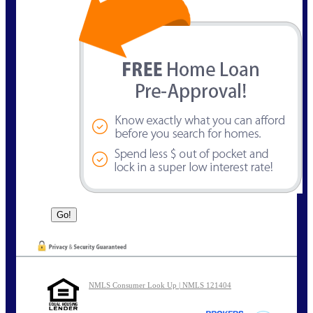
NMLS Consumer Look Up | NMLS 121404