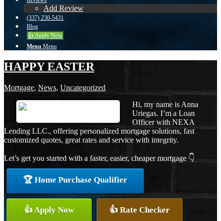
Reviews
Add Review
(337) 230-5431
Blog
👍 Apply Now
Menu
Menu
HAPPY EASTER
Mortgage
,
News
,
Uncategorized
Hi, my name is Anna
Uriegas. I’m a Loan
Officer with NEXA
Lending LLC., offering personalized mortgage solutions, fast
customized quotes, great rates and service with integrity.
Let’s get you started with a faster, easier, cheaper mortgage 👇
🏆 Home Purchase Qualifier
👍 Apply Now
👍 Rate Checker