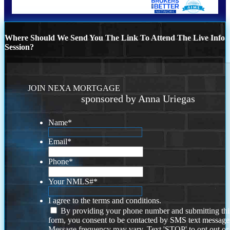
Where Should We Send You The Link To Attend The Live Info
Session?
JOIN NEXA MORTGAGE
sponsored by Anna Uriegas
Name
*
Email
*
Phone
*
Your NMLS#
*
I agree to the terms and conditions.
By providing your phone number and submitting thi
form, you consent to be contacted by SMS text message
Message frequency may vary. Text 'STOP' to opt out or