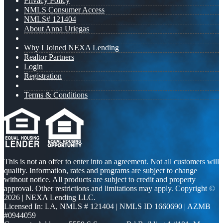
Privacy Policy
NMLS Consumer Access
NMLS# 121404
About Anna Uriegas
Why I Joined NEXA Lending
Realtor Partners
Login
Registration
Terms & Conditions
This is not an offer to enter into an agreement. Not all customers will
qualify. Information, rates and programs are subject to change
without notice. All products are subject to credit and property
approval. Other restrictions and limitations may apply. Copyright ©
2026 | NEXA Lending LLC.
Licensed In: LA
,
NMLS # 121404 | NMLS ID 1660690 | AZMB
#0944059