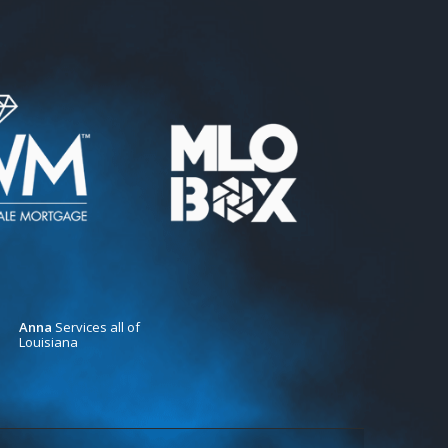
Anna
Services all of
Louisiana