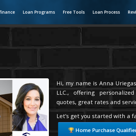
finance
Loan Programs
Free Tools
Loan Process
Rev
Hi, my name is Anna Uriegas
LLC., offering personalize
quotes, great rates and servic
Let’s get you started with a 
Home Purchase Qualifie