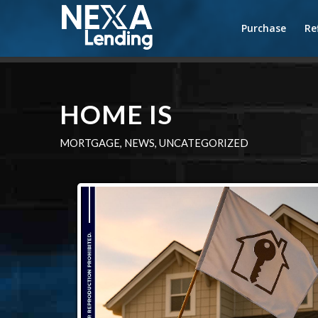
Purchase
Re
HOME IS
MORTGAGE
,
NEWS
,
UNCATEGORIZED