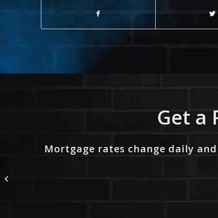
Get a 
Mortgage rates change daily and
NO LUCK WITH