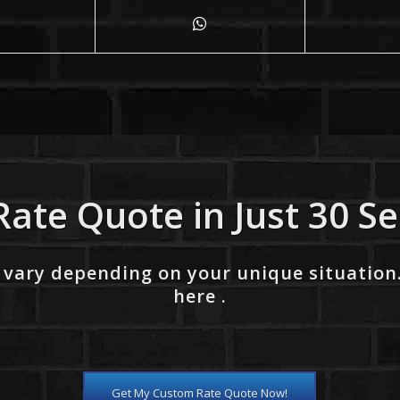
Rate Quote in Just 30 S
 vary depending on your unique situation
here .
Get My Custom Rate Quote Now!