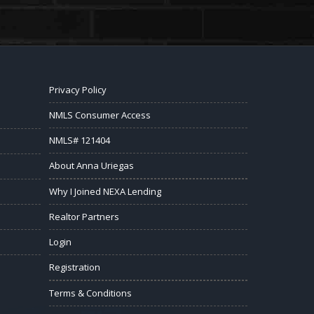
Privacy Policy
NMLS Consumer Access
NMLS# 121404
About Anna Uriegas
Why I Joined NEXA Lending
Realtor Partners
Login
Registration
Terms & Conditions