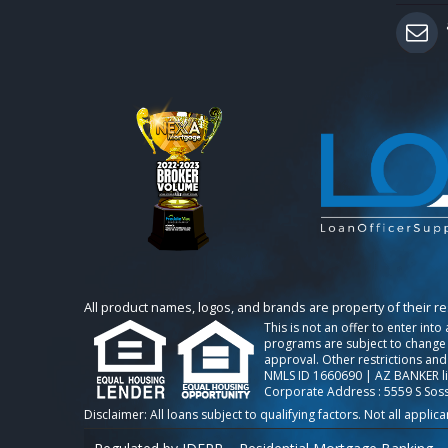
All product names, logos, and brands are property of their r
This is not an offer to enter int
programs are subject to change w
approval. Other restrictions and
NMLS ID 1660690 | AZ BANKER l
Corporate Address : 5559 S Sos