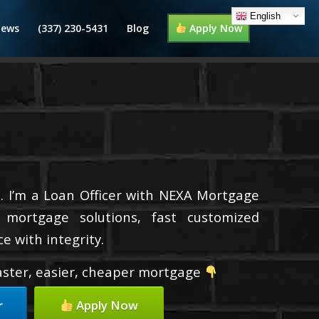
English
iews
(337) 230-5431
Blog
Apply Now
. I’m a Loan Officer with NEXA Mortgage
d mortgage solutions, fast customized
e with integrity.
faster, easier, cheaper mortgage
r
Apply Now