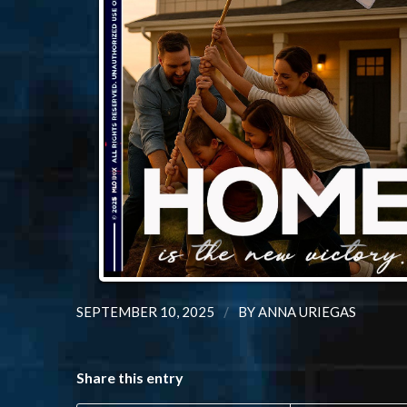
/
SEPTEMBER 10, 2025
BY
ANNA URIEGAS
Share this entry