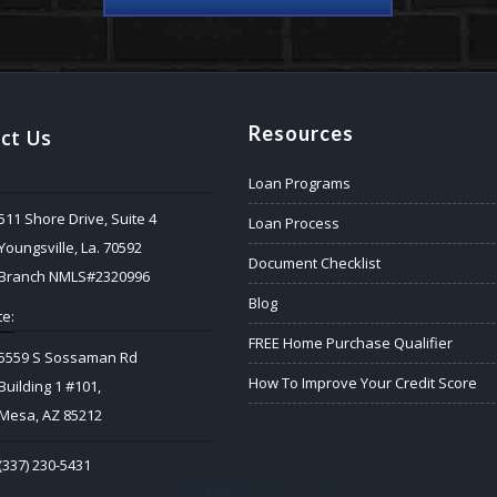
Resources
ct Us
Loan Programs
511 Shore Drive, Suite 4
Loan Process
Youngsville, La. 70592
Document Checklist
Branch NMLS#2320996
Blog
e:
FREE Home Purchase Qualifier
5559 S Sossaman Rd
How To Improve Your Credit Score
Building 1 #101,
Mesa, AZ 85212
(337) 230-5431