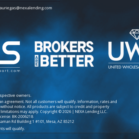
auriegas@nexalending.com
espective owners.
o an agreement. Not all customers will qualify. Information, rates and
ithout notice. All products are subject to credit and property
 limitations may apply. Copyright © 2026 | NEXA Lending LLC.
icense: BK-2006218
saman Rd Building 1 #101, Mesa, AZ 85212