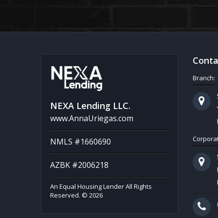
Conta
Branch:
NEXA Lending LLC.
www.AnnaUriegas.com
Corporat
NMLS #1660690
AZBK #2006218
An Equal Housing Lender All Rights
Reserved. © 2026