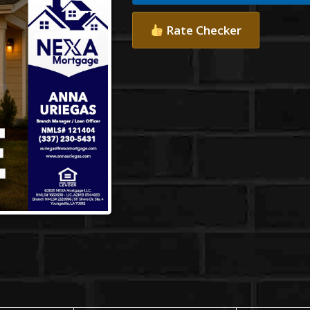
Rate Checker