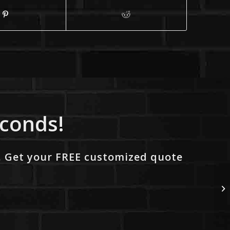
econds!
. Get your FREE customized quote