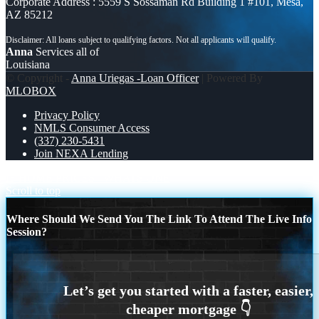
Corporate Address : 5559 S Sossaman Rd Building 1 #101, Mesa,
AZ 85212
Anna
Services all of
Louisiana
© Copyright -
Anna Uriegas -Loan Officer
| Powered By
MLOBOX
Privacy Policy
NMLS Consumer Access
(337) 230-5431
Join NEXA Lending
IF HOME PRICES
WHATS ONE
Scroll to top
Where Should We Send You The Link To Attend The Live Info
Session?