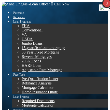
Call Now
E
Purchase
Refinance
Loan Programs
FHA
Conventional
VA
USDA
Jumbo Loans
15-year-fixed-rate-mortgage
30 Year Fixed Mortgage
Reverse Mortgages
203K Loans
HARP Loan
Adjustable Rate Mortgage
Free Tools
Pre-Qualification Letter
Refinance Analysis
Mortgage Calculator
Home Insurance Quote
Loan Process
Required Documents
Mortgage Calculator