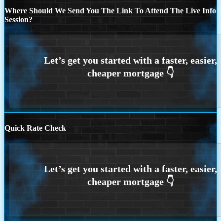
Where Should We Send You The Link To Attend The Live Info
Session?
Quick Rate Check