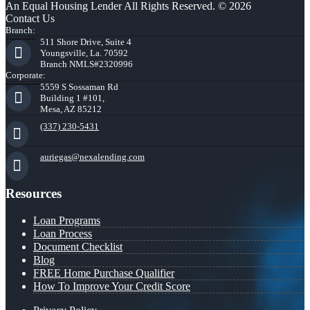
An Equal Housing Lender All Rights Reserved. © 2026
Contact Us
Branch:
511 Shore Drive, Suite 4
Youngsville, La. 70592
Branch NMLS#2320996
Corporate:
5559 S Sossaman Rd
Building 1 #101,
Mesa, AZ 85212
(337) 230-5431
auriegas@nexalending.com
Resources
Loan Programs
Loan Process
Document Checklist
Blog
FREE Home Purchase Qualifier
How To Improve Your Credit Score