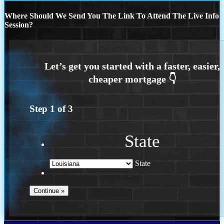
Where Should We Send You The Link To Attend The Live Info
Session?
Step
1
of
3
State
State