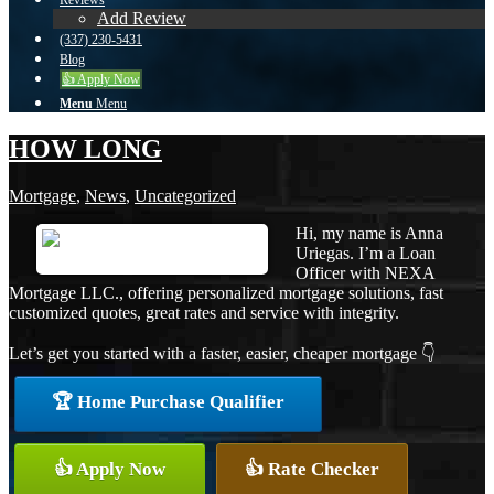
Reviews
Add Review
(337) 230-5431
Blog
👍 Apply Now
Menu
Menu
HOW LONG
Mortgage
,
News
,
Uncategorized
Hi, my name is Anna
Uriegas. I’m a Loan
Officer with NEXA
Mortgage LLC., offering personalized mortgage solutions, fast
customized quotes, great rates and service with integrity.
Let’s get you started with a faster, easier, cheaper mortgage 👇
🏆 Home Purchase Qualifier
👍 Apply Now
👍 Rate Checker