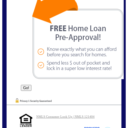
NMLS Consumer Look Up | NMLS 121404