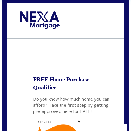
Call Today!
(337) 230-5431
auriegas@nexalending.com
State
*
FREE Home Purchase
Qualifier
Do you know how much home you can
afford? Take the first step by getting
pre-approved here for FREE!
State