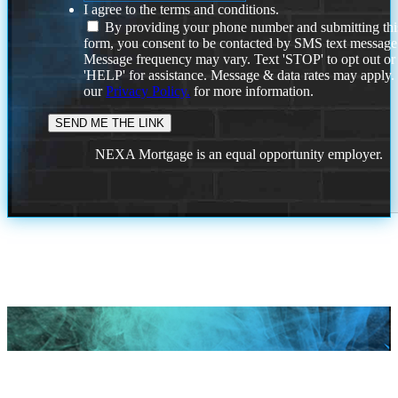
I agree to the terms and conditions.
By providing your phone number and submitting thi
form, you consent to be contacted by SMS text message
Message frequency may vary. Text 'STOP' to opt out or
'HELP' for assistance. Message & data rates may apply
our
Privacy Policy.
for more information.
NEXA Mortgage is an equal opportunity employer.