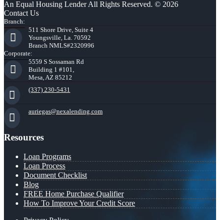
An Equal Housing Lender All Rights Reserved. © 2026
Contact Us
Branch:
511 Shore Drive, Suite 4
Youngsville, La. 70592
Branch NMLS#2320996
Corporate:
5559 S Sossaman Rd
Building 1 #101,
Mesa, AZ 85212
(337) 230-5431
auriegas@nexalending.com
Resources
Loan Programs
Loan Process
Document Checklist
Blog
FREE Home Purchase Qualifier
How To Improve Your Credit Score