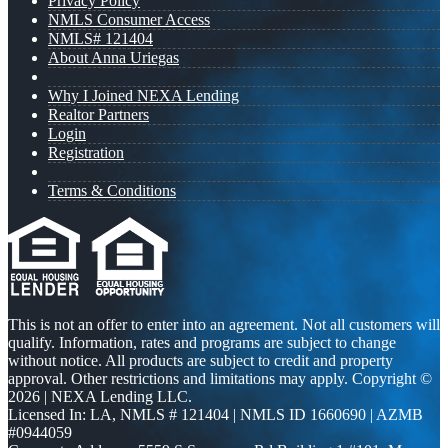
Privacy Policy
NMLS Consumer Access
NMLS# 121404
About Anna Uriegas
Why I Joined NEXA Lending
Realtor Partners
Login
Registration
Terms & Conditions
This is not an offer to enter into an agreement. Not all customers will
qualify. Information, rates and programs are subject to change
without notice. All products are subject to credit and property
approval. Other restrictions and limitations may apply. Copyright ©
2026 | NEXA Lending LLC.
Licensed In: LA
,
NMLS # 121404 | NMLS ID 1660690 | AZMB
#0944059