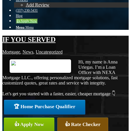
Reviews
Add Review
(337) 230-5431
Blog
👍 Apply Now
Menu
Menu
IF YOU SERVED
Mortgage
,
News
,
Uncategorized
Hi, my name is Anna
Uriegas. I’m a Loan
Officer with NEXA
Mortgage LLC., offering personalized mortgage solutions, fast
customized quotes, great rates and service with integrity.
Let’s get you started with a faster, easier, cheaper mortgage 👇
🏆 Home Purchase Qualifier
👍 Apply Now
👍 Rate Checker