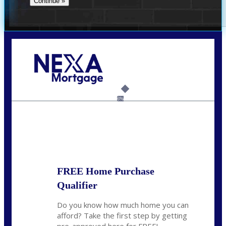
Call Today!
(337) 230-5431
auriegas@nexalending.com
6%
State
*
FREE Home Purchase
Qualifier
Do you know how much home you can
afford? Take the first step by getting