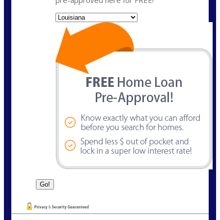
pre-approved here for FREE!
State