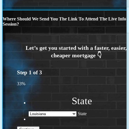
Where Should We Send You The Link To Attend The Live Info
Session?
Step
1
of
3
33%
State
State