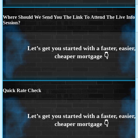
Where Should We Send You The Link To Attend The Live Info
Session?
Quick Rate Check