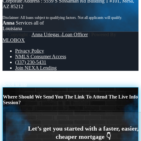
Corporate Address : 5559 S Sossaman Rd Building 1 #101, Mesa,
AZ 85212
Anna
Services all of
Louisiana
© Copyright -
Anna Uriegas -Loan Officer
| Powered By
MLOBOX
Privacy Policy
NMLS Consumer Access
(337) 230-5431
Join NEXA Lending
STOP RENTING
STOCK CAN
Scroll to top
Where Should We Send You The Link To Attend The Live Info
Session?