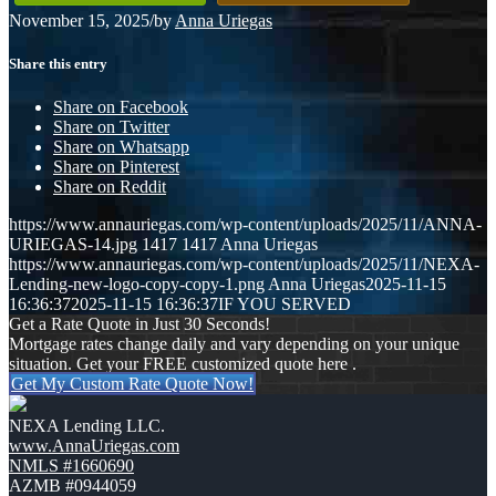
November 15, 2025
/
by
Anna Uriegas
Share this entry
Share on Facebook
Share on Twitter
Share on Whatsapp
Share on Pinterest
Share on Reddit
https://www.annauriegas.com/wp-content/uploads/2025/11/ANNA-
URIEGAS-14.jpg
1417
1417
Anna Uriegas
https://www.annauriegas.com/wp-content/uploads/2025/11/NEXA-
Lending-new-logo-copy-copy-1.png
Anna Uriegas
2025-11-15
16:36:37
2025-11-15 16:36:37
IF YOU SERVED
Get a Rate Quote in Just 30 Seconds!
Mortgage rates change daily and vary depending on your unique
situation. Get your FREE customized quote here .
Get My Custom Rate Quote Now!
NEXA Lending LLC.
www.AnnaUriegas.com
NMLS #1660690
AZMB #0944059