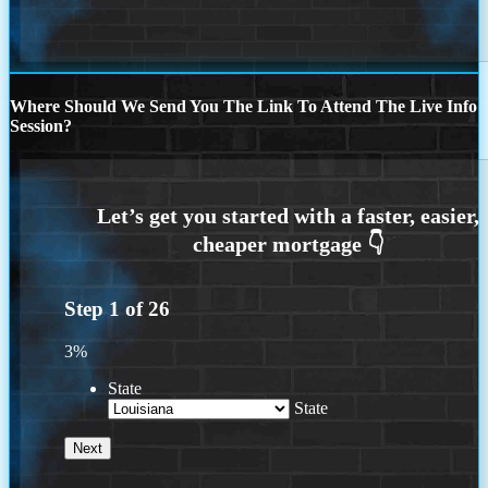
Where Should We Send You The Link To Attend The Live Info
Session?
Step
1
of
26
3%
State
State