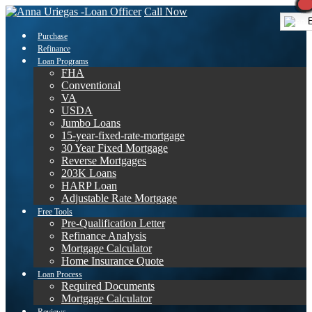
Call Now
E
Purchase
Refinance
Loan Programs
FHA
Conventional
VA
USDA
Jumbo Loans
15-year-fixed-rate-mortgage
30 Year Fixed Mortgage
Reverse Mortgages
203K Loans
HARP Loan
Adjustable Rate Mortgage
Free Tools
Pre-Qualification Letter
Refinance Analysis
Mortgage Calculator
Home Insurance Quote
Loan Process
Required Documents
Mortgage Calculator