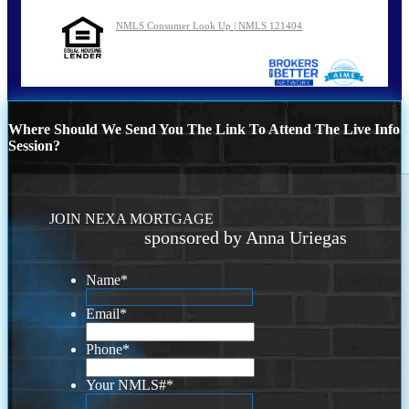
NMLS Consumer Look Up | NMLS 121404
Where Should We Send You The Link To Attend The Live Info
Session?
JOIN NEXA MORTGAGE
sponsored by Anna Uriegas
Name
*
Email
*
Phone
*
Your NMLS#
*