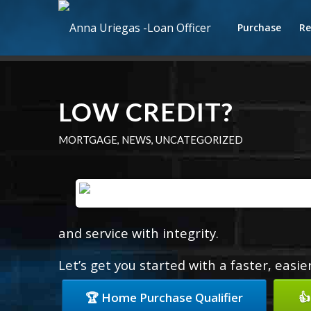
Purchase
Re
LOW CREDIT?
MORTGAGE
,
NEWS
,
UNCATEGORIZED
and service with integrity.
Let’s get you started with a faster, easi
🏆 Home Purchase Qualifier
👍