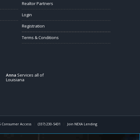
Realtor Partners
Login
Registration
Terms & Conditions
Anna
Services all of
Louisiana
 Consumer Access
(337) 230-5431
Join NEXA Lending