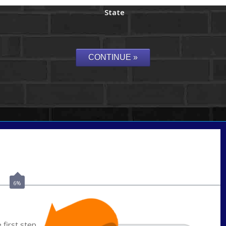
State
Call Today!
(337) 230-5431
auriegas@nexalending.com
6%
first step