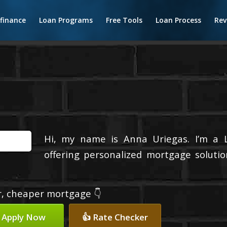
finance
Loan Programs
Free Tools
Loan Process
Rev
Hi, my name is Anna Uriegas. I’m a 
offering personalized mortgage solutio
er, cheaper mortgage 👇
 Apply Now
👍 Rate Checker