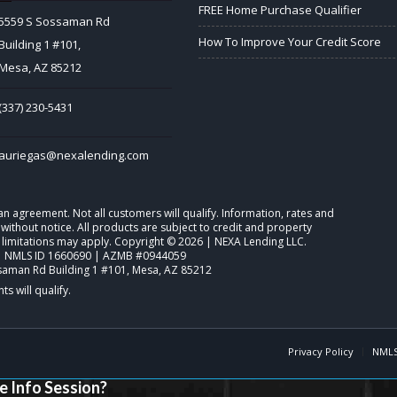
FREE Home Purchase Qualifier
5559 S Sossaman Rd
How To Improve Your Credit Score
Building 1 #101,
Mesa, AZ 85212
(337) 230-5431
auriegas@nexalending.com
o an agreement. Not all customers will qualify. Information, rates and
ithout notice. All products are subject to credit and property
 limitations may apply. Copyright © 2026 | NEXA Lending LLC.
| NMLS ID 1660690 | AZMB #0944059
saman Rd Building 1 #101, Mesa, AZ 85212
Privacy Policy
NMLS
e Info Session?