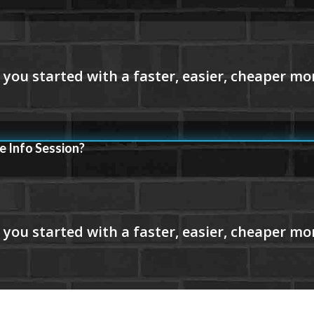
e Info Session?