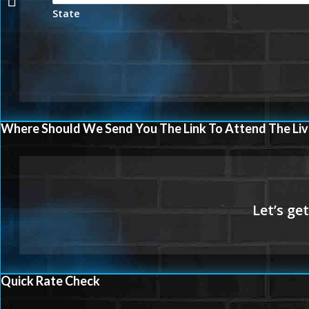
State
Where Should We Send You The Link To Attend The Liv
Quick Rate Check