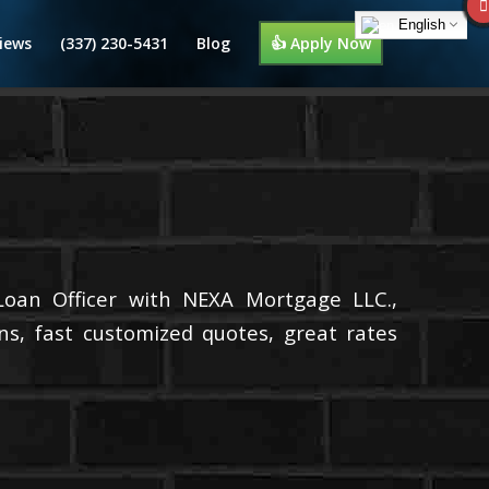
English
iews
(337) 230-5431
Blog
👍 Apply Now
Loan Officer with NEXA Mortgage LLC.,
ns, fast customized quotes, great rates