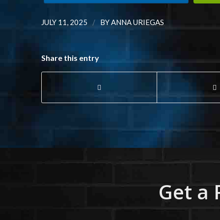
/
JULY 11, 2025
BY
ANNA URIEGAS
Share this entry
Get a 