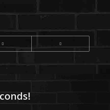
econds!