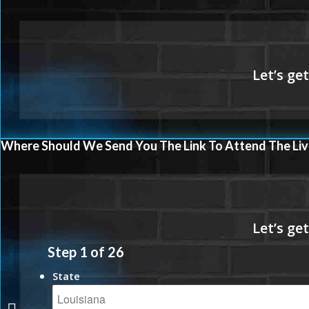
Where Should We Send You The Link To Attend The Liv
Step
1
of
26
State
VA LOANS