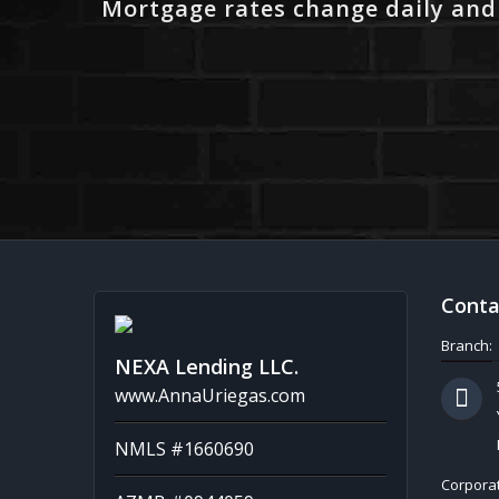
Mortgage rates change daily and
Conta
Branch:
NEXA Lending LLC.
www.AnnaUriegas.com
NMLS #1660690
Corporat