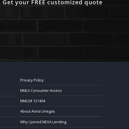
. Get your FREE customized quote
Privacy Policy
NMLS Consumer Access
NMLS# 121404
About Anna Uriegas
Why I Joined NEXA Lending