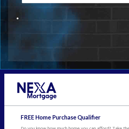
FREE Home Purchase Qualifier
Do you know how much home you can afford? Take the 