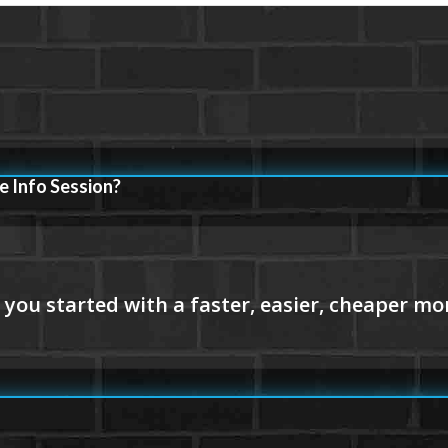
e Info Session?