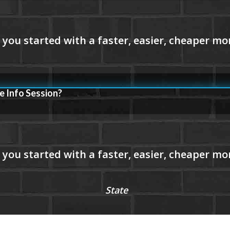
e Info Session?
State