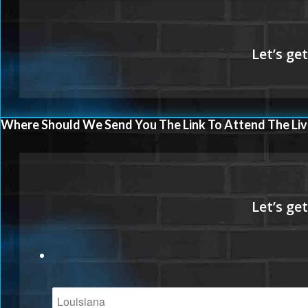
Where Should We Send You The Link To Attend The Liv