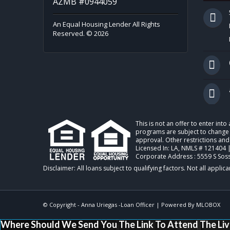
AZMB #0944059
An Equal Housing Lender All Rights
Reserved. © 2026
This is not an offer to enter int
programs are subject to change w
approval. Other restrictions and
Licensed In: LA
,
NMLS # 121404 
Corporate Address : 5559 S Sos
© Copyright -
Anna Uriegas -Loan Officer
| Powered By
MLOBOX
Where Should We Send You The Link To Attend The Liv