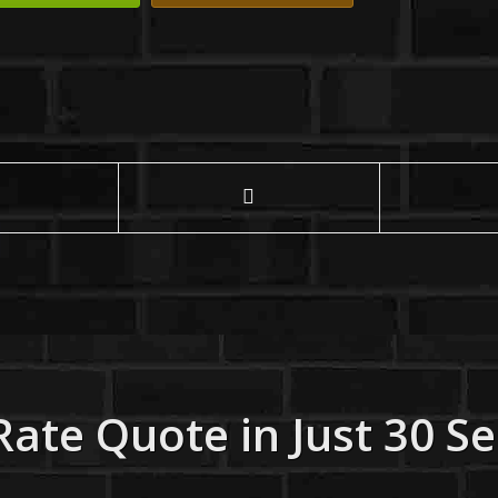
Rate Quote in Just 30 S