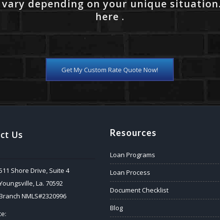
 vary depending on your unique situation
here .
Get My Custom Rate Quote Now!
Resources
ct Us
Loan Programs
511 Shore Drive, Suite 4
Loan Process
Youngsville, La. 70592
Document Checklist
Branch NMLS#2320996
Blog
e: