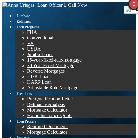
Call Now
E
Purchase
Refinance
Loan Programs
FHA
Conventional
VA
USDA
Jumbo Loans
15-year-fixed-rate-mortgage
30 Year Fixed Mortgage
Reverse Mortgages
203K Loans
HARP Loan
Adjustable Rate Mortgage
Free Tools
Pre-Qualification Letter
Refinance Analysis
Mortgage Calculator
Home Insurance Quote
Loan Process
Required Documents
Mortgage Calculator