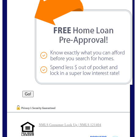
NMLS Consumer Look Up | NMLS 121404