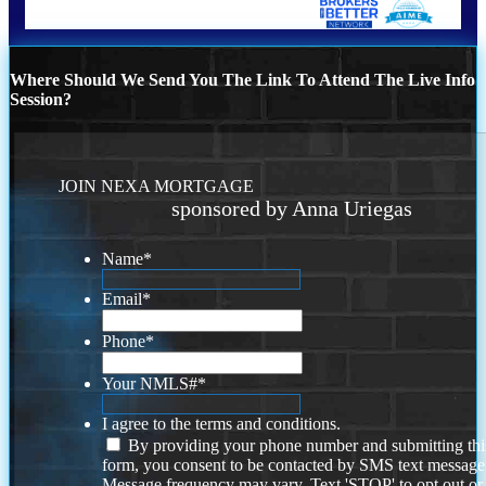
Where Should We Send You The Link To Attend The Live Info
Session?
JOIN NEXA MORTGAGE
sponsored by Anna Uriegas
Name
*
Email
*
Phone
*
Your NMLS#
*
I agree to the terms and conditions.
By providing your phone number and submitting thi
form, you consent to be contacted by SMS text message
Message frequency may vary. Text 'STOP' to opt out or