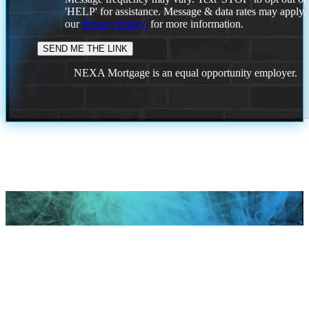
'HELP' for assistance. Message & data rates may apply
our
Privacy Policy.
for more information.
NEXA Mortgage is an equal opportunity employer.