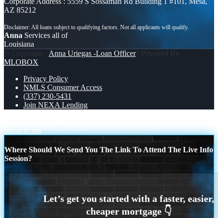
Corporate Address : 5559 S Sossaman Rd Building 1 #101, Mesa,
AZ 85212
Anna
Services all of
Louisiana
© Copyright -
Anna Uriegas -Loan Officer
| Powered By
MLOBOX
Privacy Policy
NMLS Consumer Access
(337) 230-5431
Join NEXA Lending
WHATS ONE
some of you
Scroll to top
Where Should We Send You The Link To Attend The Live Info
Session?