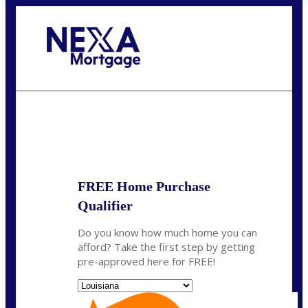
Call Today!
(337) 230-5431
auriegas@nexalending.com
State
*
FREE Home Purchase
Qualifier
Do you know how much home you can
afford? Take the first step by getting
pre-approved here for FREE!
State