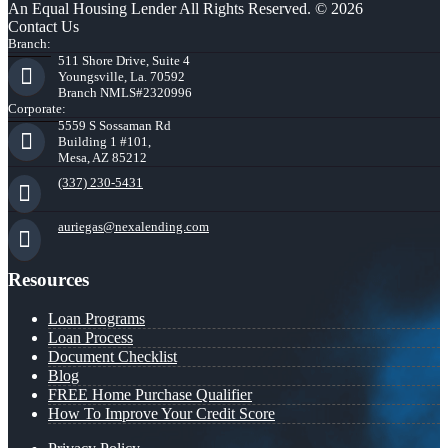
An Equal Housing Lender All Rights Reserved. © 2026
Contact Us
Branch:
511 Shore Drive, Suite 4
Youngsville, La. 70592
Branch NMLS#2320996
Corporate:
5559 S Sossaman Rd
Building 1 #101,
Mesa, AZ 85212
(337) 230-5431
auriegas@nexalending.com
Resources
Loan Programs
Loan Process
Document Checklist
Blog
FREE Home Purchase Qualifier
How To Improve Your Credit Score