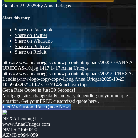
October 23, 2025
/
by
Anna Uriegas
Share this entry
Share on Facebook
Share on Twitter
Share on Whatsapp
Share on Pinterest
Share on Reddit
https://www.annauriegas.com/wp-content/uploads/2025/10/ANNA-
URIEGAS-10.jpg
1417
1417
Anna Uriegas
https://www.annauriegas.com/wp-content/uploads/2025/11/NEXA-
Lending-new-logo-copy-copy-1.png
Anna Uriegas
2025-10-23
10:59:48
2025-10-23 10:59:48
michigan trip
Get a Rate Quote in Just 30 Seconds!
Mortgage rates change daily and vary depending on your unique
situation. Get your FREE customized quote here .
Get My Custom Rate Quote Now!
NEXA Lending LLC.
www.AnnaUriegas.com
NMLS #1660690
AZMB #0944059