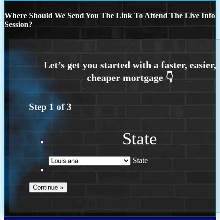
Where Should We Send You The Link To Attend The Live Info
Session?
Step
1
of
3
State
State