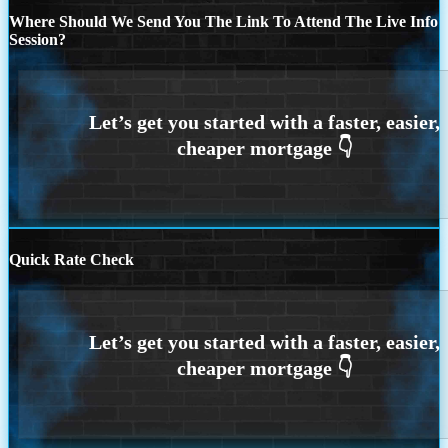
Where Should We Send You The Link To Attend The Live Info
Session?
Quick Rate Check