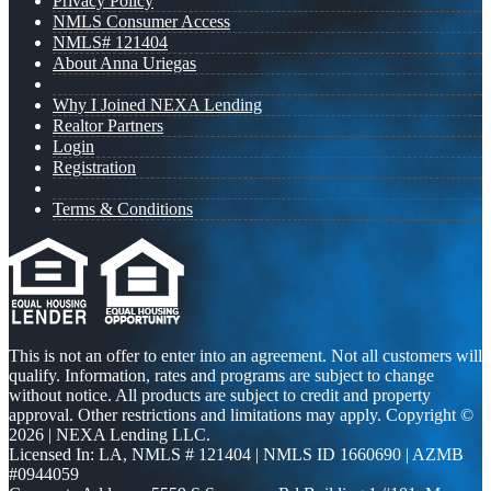
Privacy Policy
NMLS Consumer Access
NMLS# 121404
About Anna Uriegas
Why I Joined NEXA Lending
Realtor Partners
Login
Registration
Terms & Conditions
This is not an offer to enter into an agreement. Not all customers will
qualify. Information, rates and programs are subject to change
without notice. All products are subject to credit and property
approval. Other restrictions and limitations may apply. Copyright ©
2026 | NEXA Lending LLC.
Licensed In: LA
,
NMLS # 121404 | NMLS ID 1660690 | AZMB
#0944059