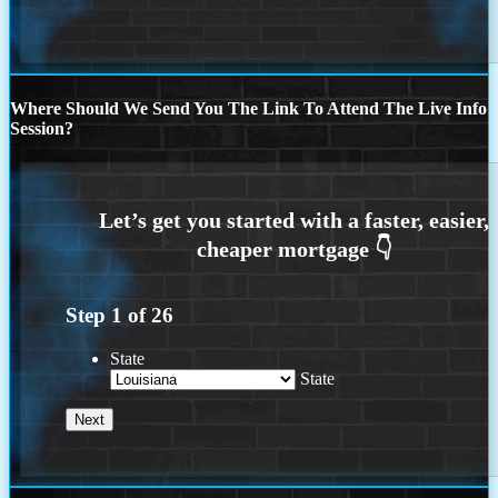
Where Should We Send You The Link To Attend The Live Info
Session?
Step
1
of
26
State
State