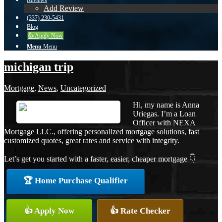
Reviews
Add Review
(337) 230-5431
Blog
👍 Apply Now
Menu
Menu
michigan trip
Mortgage
,
News
,
Uncategorized
Hi, my name is Anna
Uriegas. I’m a Loan
Officer with NEXA
Mortgage LLC., offering personalized mortgage solutions, fast
customized quotes, great rates and service with integrity.
Let’s get you started with a faster, easier, cheaper mortgage 👇
🏆 Home Purchase Qualifier
👍 Apply Now
👍 Rate Checker