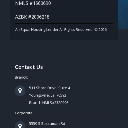
NMLS #1660690
AZBK #2006218
An Equal Housing Lender All Rights Reserved. © 2026
Contact Us
Branch:
511 Shore Drive, Suite 4
Youngsville, La. 70592
Branch NMLS#2320996
Corporate:
5559 S Sossaman Rd