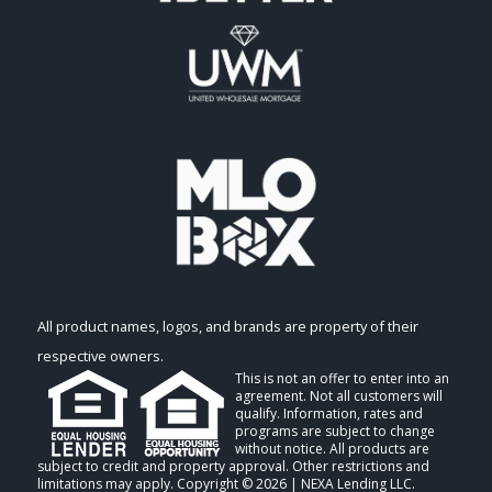
All product names, logos, and brands are property of their
respective owners.
This is not an offer to enter into an
agreement. Not all customers will
qualify. Information, rates and
programs are subject to change
without notice. All products are
subject to credit and property approval. Other restrictions and
limitations may apply. Copyright © 2026 | NEXA Lending LLC.