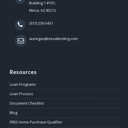
Building 1 #101,
Mesa, AZ 85212
(337) 230-5431
auriegas@nexalending.com
Resources
Loan Programs
Loan Process
Document Checklist
Blog
FREE Home Purchase Qualifier