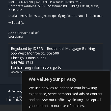
NMLS ID 1660690 | AZ BANKER license: BK-2006218
Corporate Address : 5559 S Sossaman Rd Building 1 #101, Mesa,
AZ 85212
Anna
Services all of
Louisiana
Regulated by IDFPR – Residential Mortgage Banking
555 West Monroe St., Ste 500
Chicago, Illinois 60661
844-768-1713
For licensing information, go to
www.nmlsconsumeraccess.org
We value your privacy
We use cookies to enhance your browsing
© Copyright -
Anna Uriegas -Loan Officer
| Powered By
MLOBOX
experience, serve personalised ads or content
Privacy Policy
NMLS Consumer Access
(337) 230-5431
and analyse our traffic. By clicking "Accept All"
Join NEXA Lending
you consent to our use of cookies.