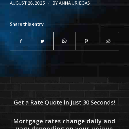
/
AUGUST 28, 2025
BY
ANNA URIEGAS
Share this entry
Get a Rate Quote in Just 30 Seconds!
Mortgage rates change daily and
vary depending on your unique