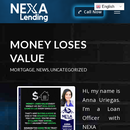
English
Call Now
MONEY LOSES
VALUE
MORTGAGE
,
NEWS
,
UNCATEGORIZED
Hi, my name is
Anna Uriegas.
I’m a Loan
Officer with
NEXA