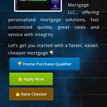
Mortgage
LLC., offering
personalized mortgage solutions, fast
customized quotes, great rates and
service with integrity.
Let’s get you started with a faster, easier,
cheaper mortgage
Home Purchase Qualifier
Apply Now
Rate Checker