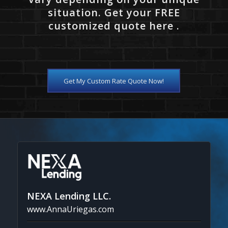
situation. Get your FREE
customized quote here .
Get My Custom Rate Quote Now!
NEXA Lending LLC.
www.AnnaUriegas.com