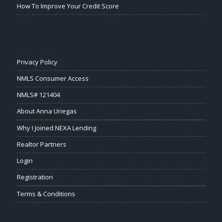
How To Improve Your Credit Score
Privacy Policy
NMLS Consumer Access
NMLS# 121404
About Anna Uriegas
Why I Joined NEXA Lending
Realtor Partners
Login
Registration
Terms & Conditions