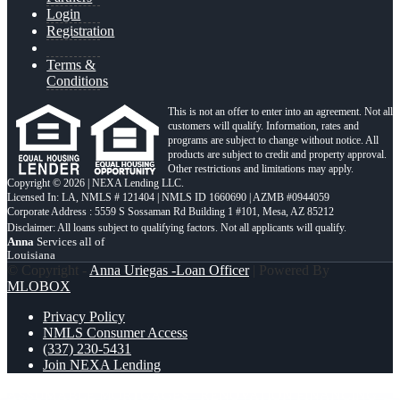
Login
Registration
Terms &
Conditions
This is not an offer to enter into an agreement. Not all
customers will qualify. Information, rates and
programs are subject to change without notice. All
products are subject to credit and property approval.
Other restrictions and limitations may apply.
Copyright © 2026 | NEXA Lending LLC.
Licensed In: LA
,
NMLS # 121404 | NMLS ID 1660690 | AZMB #0944059
Corporate Address : 5559 S Sossaman Rd Building 1 #101, Mesa, AZ 85212
Anna
Services all of
Louisiana
© Copyright -
Anna Uriegas -Loan Officer
| Powered By
MLOBOX
Privacy Policy
NMLS Consumer Access
(337) 230-5431
Join NEXA Lending
ASSUMABLE MORTGAGES
RENOVATION FINANCING