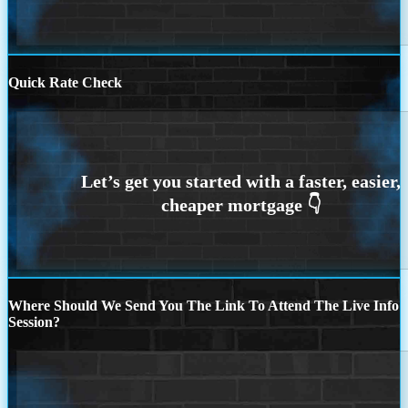
Quick Rate Check
Where Should We Send You The Link To Attend The Live Info
Session?