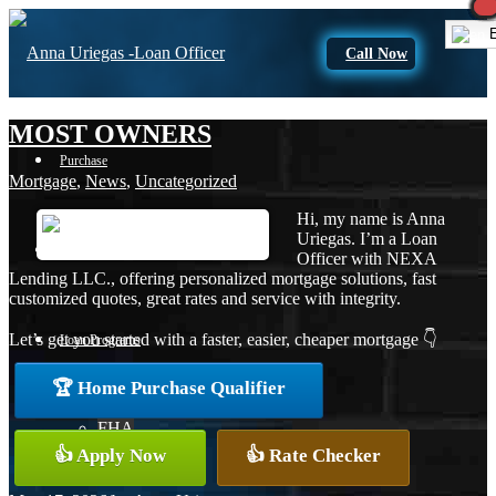
E
Call Now
MOST OWNERS
Purchase
Mortgage
,
News
,
Uncategorized
Hi, my name is Anna
Uriegas. I’m a Loan
Refinance
Officer with NEXA
Lending LLC., offering personalized mortgage solutions, fast
customized quotes, great rates and service with integrity.
Let’s get you started with a faster, easier, cheaper mortgage 👇
Loan Programs
🏆 Home Purchase Qualifier
FHA
👍 Apply Now
👍 Rate Checker