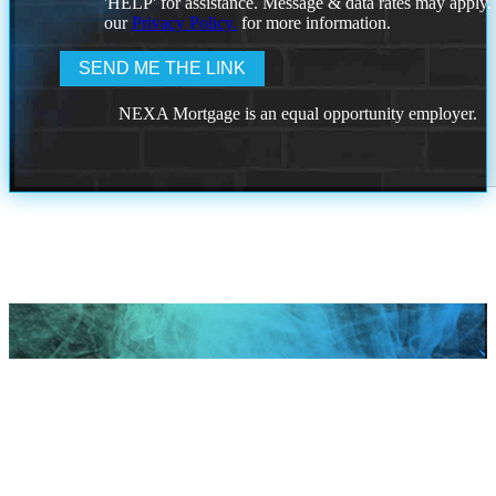
'HELP' for assistance. Message & data rates may apply
our
Privacy Policy.
for more information.
NEXA Mortgage is an equal opportunity employer.