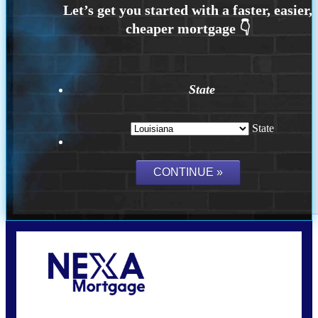
State
State
Call Today!
(337) 230-5431
auriegas@nexalending.com