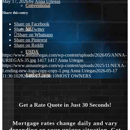
May 17, 2026
/
by
Anna Uriegas
Conventional
Share this entry
Share on Facebook
VA
Share on Twitter
Share on Whatsapp
Share on Pinterest
Share on Reddit
USDA
https://www.annauriegas.com/wp-content/uploads/2026/05/ANNA-
URIEGAS-35.jpg
1417
1417
Anna Uriegas
https://www.annauriegas.com/wp-content/uploads/2025/11/NEXA-
Lending-new-logo-copy-copy-1.png
Anna Uriegas
2026-05-17
Jumbo Loans
11:36:10
2026-05-17 11:36:10
MOST OWNERS
15-year-fixed-rate-mortgage
Get a Rate Quote in Just 30 Seconds!
30 Year Fixed Mortgage
Mortgage rates change daily and vary
depending on your unique situation. Get