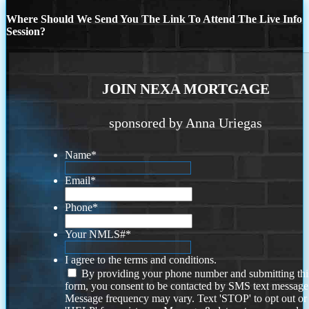
Where Should We Send You The Link To Attend The Live Info
Session?
JOIN NEXA MORTGAGE
sponsored by Anna Uriegas
Name
*
Email
*
Phone
*
Your NMLS#
*
I agree to the terms and conditions.
By providing your phone number and submitting thi
form, you consent to be contacted by SMS text message
Message frequency may vary. Text 'STOP' to opt out or