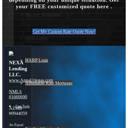
your FREE customized quote here .
Reverse Mortgages
Get My Custom Rate Quote Now!
203K Loans
HARP Loan
NEXA
Lending
LLC.
www.AnnaUriegas.com
Adjustable Rate Mortgage
NMLS
#1660690
Free Tools
AZMB
#0944059
An Equal