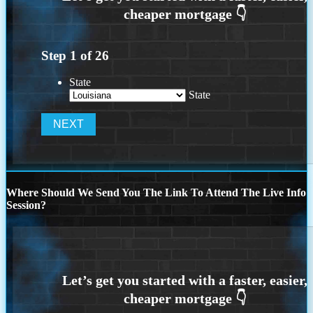
Step
1
of
26
State
State
Where Should We Send You The Link To Attend The Live Info
Session?