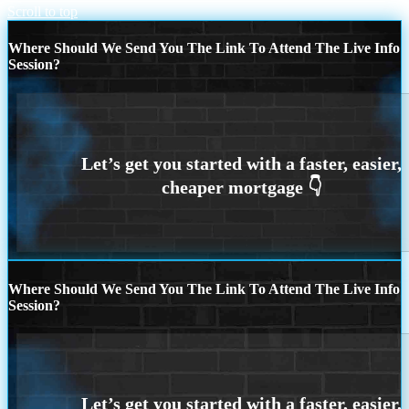
Scroll to top
Where Should We Send You The Link To Attend The Live Info
Session?
Where Should We Send You The Link To Attend The Live Info
Session?