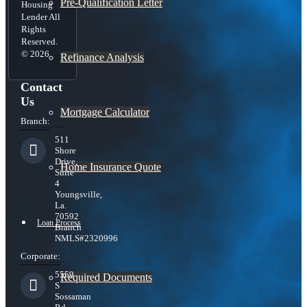
Pre-Qualification Letter
Housing
Lender All
Rights
Reserved.
© 2026
Refinance Analysis
Contact
Us
Mortgage Calculator
Branch:
511
Shore
Drive,
Home Insurance Quote
Suite
4
Youngsville,
La.
70592
Loan Process
Branch
NMLS#2320996
Corporate:
5559
Required Documents
S
Sossaman