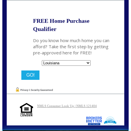
FREE Home Purchase
Qualifier
Do you know how much home you can
afford? Take the first step by getting
pre-approved here for FREE!
State
NMLS Consumer Look Up | NMLS 121404