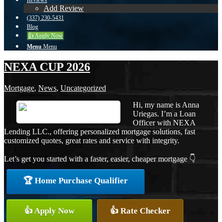
Reviews
Add Review
(337) 230-5431
Blog
👍 Apply Now
Menu
Menu
NEXA CUP 2026
Mortgage
,
News
,
Uncategorized
Hi, my name is Anna
Uriegas. I’m a Loan
Officer with NEXA
Lending LLC., offering personalized mortgage solutions, fast
customized quotes, great rates and service with integrity.
Let’s get you started with a faster, easier, cheaper mortgage 👇
🏆 Home Purchase Qualifier
👍 Apply Now
👍 Rate Checker