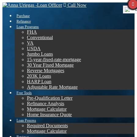
Call Now
E
Purchase
Refinance
Loan Programs
FHA
Conventional
VA
USDA
Jumbo Loans
15-year-fixed-rate-mortgage
30 Year Fixed Mortgage
Reverse Mortgages
203K Loans
HARP Loan
Adjustable Rate Mortgage
Free Tools
Pre-Qualification Letter
Refinance Analysis
Mortgage Calculator
Home Insurance Quote
Loan Process
Required Documents
Mortgage Calculator