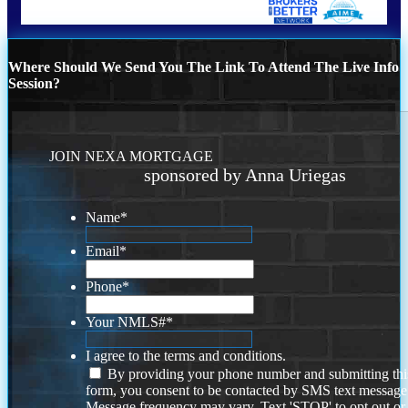
Where Should We Send You The Link To Attend The Live Info
Session?
JOIN NEXA MORTGAGE
sponsored by Anna Uriegas
Name
*
Email
*
Phone
*
Your NMLS#
*
I agree to the terms and conditions.
By providing your phone number and submitting thi
form, you consent to be contacted by SMS text message
Message frequency may vary. Text 'STOP' to opt out or