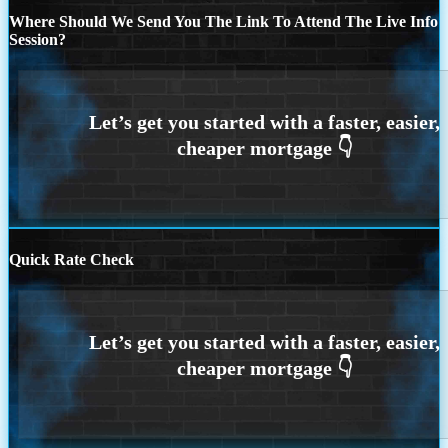
Where Should We Send You The Link To Attend The Live Info
Session?
Quick Rate Check