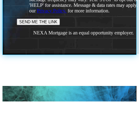
'HELP' for assistance. Message & data rates may apply
our
Privacy Policy.
for more information.
NEXA Mortgage is an equal opportunity employer.