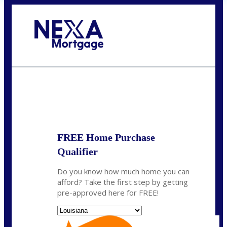
Call Today!
(337) 230-5431
auriegas@nexalending.com
State
*
FREE Home Purchase
Qualifier
Do you know how much home you can
afford? Take the first step by getting
pre-approved here for FREE!
State