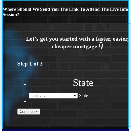
Where Should We Send You The Link To Attend The Live Info
Session?
Step
1
of
3
State
State