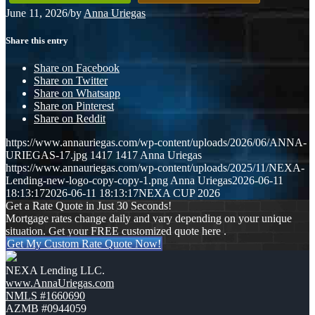
June 11, 2026
/
by
Anna Uriegas
Share this entry
Share on Facebook
Share on Twitter
Share on Whatsapp
Share on Pinterest
Share on Reddit
https://www.annauriegas.com/wp-content/uploads/2026/06/ANNA-
URIEGAS-17.jpg
1417
1417
Anna Uriegas
https://www.annauriegas.com/wp-content/uploads/2025/11/NEXA-
Lending-new-logo-copy-copy-1.png
Anna Uriegas
2026-06-11
18:13:17
2026-06-11 18:13:17
NEXA CUP 2026
Get a Rate Quote in Just 30 Seconds!
Mortgage rates change daily and vary depending on your unique
situation. Get your FREE customized quote here .
Get My Custom Rate Quote Now!
NEXA Lending LLC.
www.AnnaUriegas.com
NMLS #1660690
AZMB #0944059