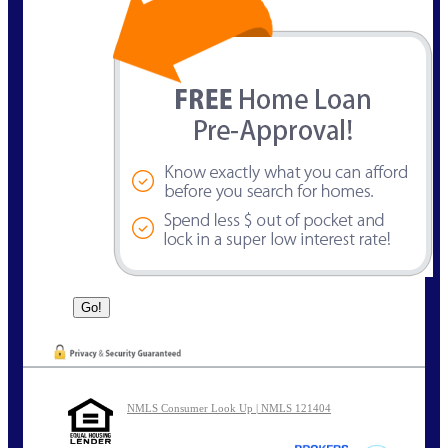
NMLS Consumer Look Up | NMLS 121404