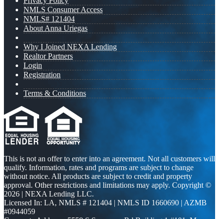
Privacy Policy
NMLS Consumer Access
NMLS# 121404
About Anna Uriegas
Why I Joined NEXA Lending
Realtor Partners
Login
Registration
Terms & Conditions
This is not an offer to enter into an agreement. Not all customers will
qualify. Information, rates and programs are subject to change
without notice. All products are subject to credit and property
approval. Other restrictions and limitations may apply. Copyright ©
2026 | NEXA Lending LLC.
Licensed In: LA
,
NMLS # 121404 | NMLS ID 1660690 | AZMB
#0944059