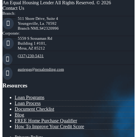
An Equal Housing Lender All Rights Reserved. © 2026
Contact Us
Branch:
511 Shore Drive, Suite 4
Youngsville, La. 70592
Branch NMLS#2320996
Corporate:
5559 S Sossaman Rd
Building 1 #101,
Mesa, AZ 85212
(337) 230-5431
auriegas@nexalending.com
Resources
Loan Programs
Loan Process
Document Checklist
Blog
FREE Home Purchase Qualifier
How To Improve Your Credit Score