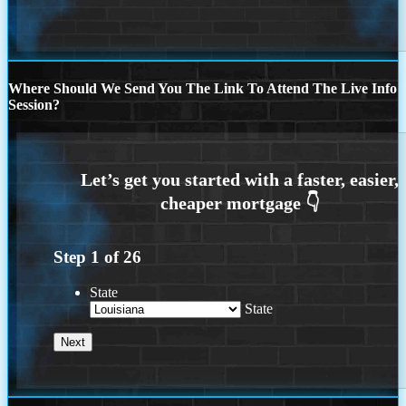
Where Should We Send You The Link To Attend The Live Info
Session?
Step
1
of
26
State
State