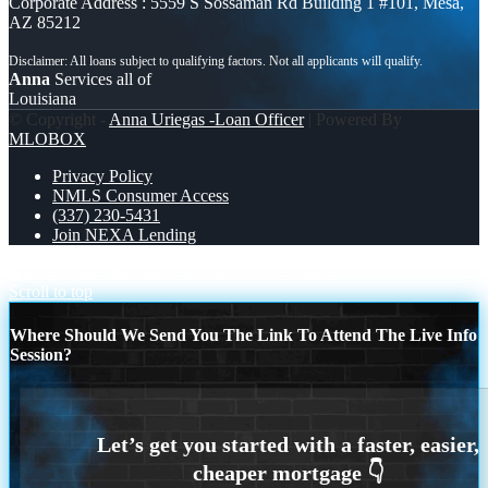
Corporate Address : 5559 S Sossaman Rd Building 1 #101, Mesa,
AZ 85212
Anna
Services all of
Louisiana
© Copyright -
Anna Uriegas -Loan Officer
| Powered By
MLOBOX
Privacy Policy
NMLS Consumer Access
(337) 230-5431
Join NEXA Lending
NEXA 3.6K
MEXICO 2-0 SOUTH AFRICA
Scroll to top
Where Should We Send You The Link To Attend The Live Info
Session?