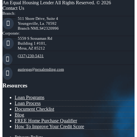
An Equal Housing Lender All Rights Reserved. © 2026
Contact Us
Branch:
511 Shore Drive, Suite 4
Youngsville, La. 70592
Branch NMLS#2320996
Corporate:
5559 S Sossaman Rd
Building 1 #101,
Mesa, AZ 85212
(337) 230-5431
auriegas@nexalending.com
Resources
Loan Programs
Loan Process
Document Checklist
Blog
FREE Home Purchase Qualifier
How To Improve Your Credit Score