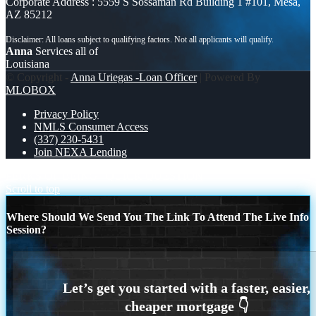
Corporate Address : 5559 S Sossaman Rd Building 1 #101, Mesa,
AZ 85212
Anna
Services all of
Louisiana
© Copyright -
Anna Uriegas -Loan Officer
| Powered By
MLOBOX
Privacy Policy
NMLS Consumer Access
(337) 230-5431
Join NEXA Lending
PERKS OF BEING
QUICK QUESTION
Scroll to top
Where Should We Send You The Link To Attend The Live Info
Session?