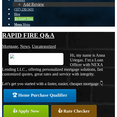
Reviews
Add Review
(337) 230-5431
Blog
👍 Apply Now
Menu
Menu
RAPID FIRE Q&A
Mortgage
,
News
,
Uncategorized
Hi, my name is Anna
Uriegas. I’m a Loan
Officer with NEXA
Lending LLC., offering personalized mortgage solutions, fast
customized quotes, great rates and service with integrity.
Let’s get you started with a faster, easier, cheaper mortgage 👇
🏆 Home Purchase Qualifier
👍 Apply Now
👍 Rate Checker