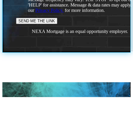
'HELP' for assistance. Message & data rates may apply
our
Privacy Policy.
for more information.
NEXA Mortgage is an equal opportunity employer.