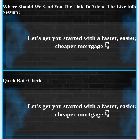
Where Should We Send You The Link To Attend The Live Info
Session?
Quick Rate Check