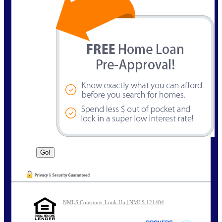
NMLS Consumer Look Up | NMLS 121404