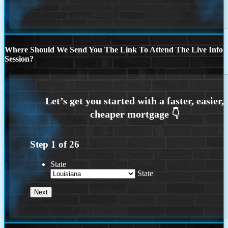
Where Should We Send You The Link To Attend The Live Info
Session?
Step
1
of
26
State
State