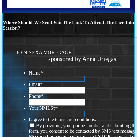
Where Should We Send You The Link To Attend The Live Info
Session?
JOIN NEXA MORTGAGE
sponsored by Anna Uriegas
Name
*
Email
*
Phone
*
Your NMLS#
*
I agree to the terms and conditions.
By providing your phone number and submitting thi
form, you consent to be contacted by SMS text message
Message frequency may vary. Text 'STOP' to opt out or