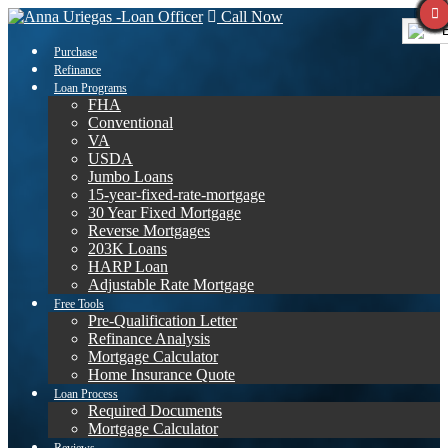
Call Now
E
Purchase
Refinance
Loan Programs
FHA
Conventional
VA
USDA
Jumbo Loans
15-year-fixed-rate-mortgage
30 Year Fixed Mortgage
Reverse Mortgages
203K Loans
HARP Loan
Adjustable Rate Mortgage
Free Tools
Pre-Qualification Letter
Refinance Analysis
Mortgage Calculator
Home Insurance Quote
Loan Process
Required Documents
Mortgage Calculator