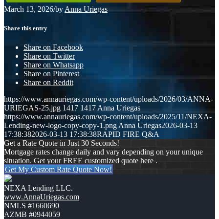
March 13, 2026
/
by
Anna Uriegas
Share this entry
Share on Facebook
Share on Twitter
Share on Whatsapp
Share on Pinterest
Share on Reddit
https://www.annauriegas.com/wp-content/uploads/2026/03/ANNA-
URIEGAS-25.jpg
1417
1417
Anna Uriegas
https://www.annauriegas.com/wp-content/uploads/2025/11/NEXA-
Lending-new-logo-copy-copy-1.png
Anna Uriegas
2026-03-13
17:38:38
2026-03-13 17:38:38
RAPID FIRE Q&A
Get a Rate Quote in Just 30 Seconds!
Mortgage rates change daily and vary depending on your unique
situation. Get your FREE customized quote here .
Get My Custom Rate Quote Now!
NEXA Lending LLC.
www.AnnaUriegas.com
NMLS #1660690
AZMB #0944059