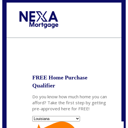
Call Today!
(337) 230-5431
auriegas@nexalending.com
State
*
FREE Home Purchase
Qualifier
Do you know how much home you can
afford? Take the first step by getting
pre-approved here for FREE!
State