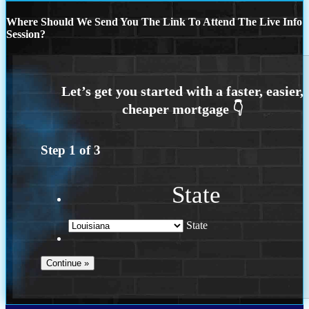
Where Should We Send You The Link To Attend The Live Info
Session?
Step
1
of
3
State
State