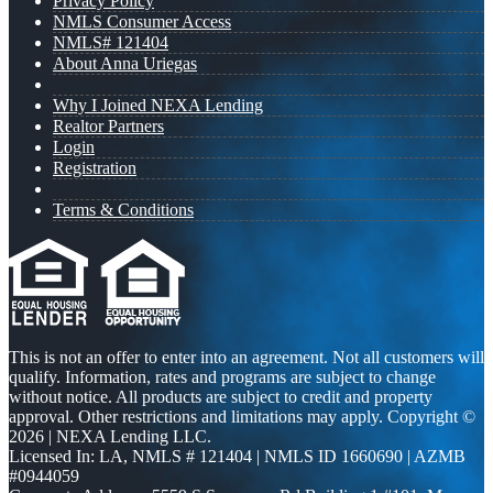
Privacy Policy
NMLS Consumer Access
NMLS# 121404
About Anna Uriegas
Why I Joined NEXA Lending
Realtor Partners
Login
Registration
Terms & Conditions
This is not an offer to enter into an agreement. Not all customers will
qualify. Information, rates and programs are subject to change
without notice. All products are subject to credit and property
approval. Other restrictions and limitations may apply. Copyright ©
2026 | NEXA Lending LLC.
Licensed In: LA
,
NMLS # 121404 | NMLS ID 1660690 | AZMB
#0944059