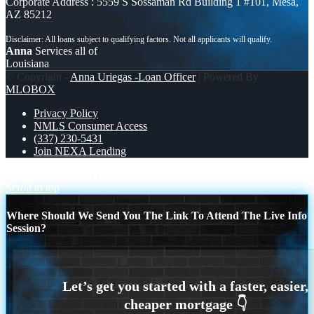
Corporate Address : 5559 S Sossaman Rd Building 1 #101, Mesa,
AZ 85212
Anna
Services all of
Louisiana
© Copyright -
Anna Uriegas -Loan Officer
| Powered By
MLOBOX
Privacy Policy
NMLS Consumer Access
(337) 230-5431
Join NEXA Lending
IF YOU ARE WAITING
INSERT COIN
Scroll to top
Where Should We Send You The Link To Attend The Live Info
Session?