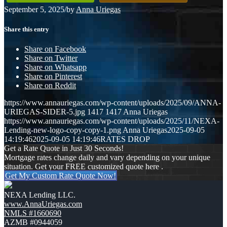
September 5, 2025
/
by
Anna Uriegas
Share this entry
Share on Facebook
Share on Twitter
Share on Whatsapp
Share on Pinterest
Share on Reddit
https://www.annauriegas.com/wp-content/uploads/2025/09/ANNA-
URIEGAS-SIDER-5.jpg
1417
1417
Anna Uriegas
https://www.annauriegas.com/wp-content/uploads/2025/11/NEXA-
Lending-new-logo-copy-copy-1.png
Anna Uriegas
2025-09-05
14:19:46
2025-09-05 14:19:46
RATES DROP
Get a Rate Quote in Just 30 Seconds!
Mortgage rates change daily and vary depending on your unique
situation. Get your FREE customized quote here .
Get My Custom Rate Quote Now!
NEXA Lending LLC.
www.AnnaUriegas.com
NMLS #1660690
AZMB #0944059