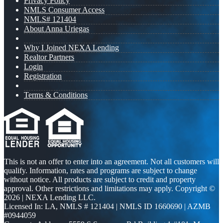
Privacy Policy
NMLS Consumer Access
NMLS# 121404
About Anna Uriegas
Why I Joined NEXA Lending
Realtor Partners
Login
Registration
Terms & Conditions
This is not an offer to enter into an agreement. Not all customers will
qualify. Information, rates and programs are subject to change
without notice. All products are subject to credit and property
approval. Other restrictions and limitations may apply. Copyright ©
2026 | NEXA Lending LLC.
Licensed In: LA
,
NMLS # 121404 | NMLS ID 1660690 | AZMB
#0944059