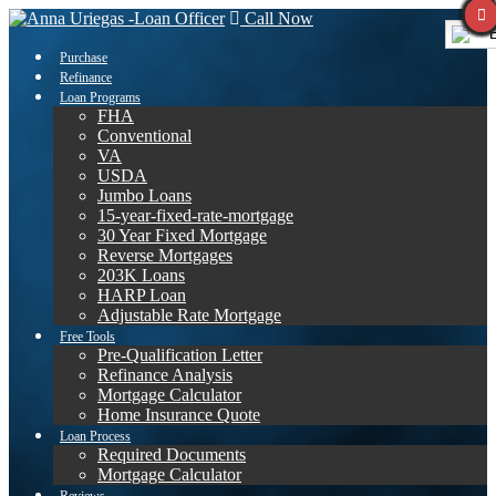
Call Now
E
Purchase
Refinance
Loan Programs
FHA
Conventional
VA
USDA
Jumbo Loans
15-year-fixed-rate-mortgage
30 Year Fixed Mortgage
Reverse Mortgages
203K Loans
HARP Loan
Adjustable Rate Mortgage
Free Tools
Pre-Qualification Letter
Refinance Analysis
Mortgage Calculator
Home Insurance Quote
Loan Process
Required Documents
Mortgage Calculator