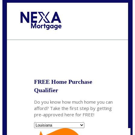
Call Today!
(337) 230-5431
auriegas@nexalending.com
State
*
FREE Home Purchase
Qualifier
Do you know how much home you can
afford? Take the first step by getting
pre-approved here for FREE!
State