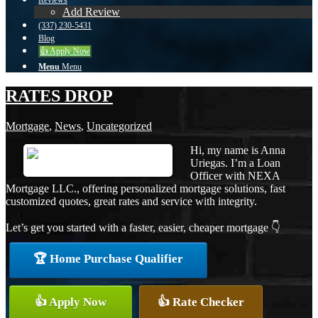
Reviews
Add Review
(337) 230-5431
Blog
👍 Apply Now
Menu
Menu
RATES DROP
Mortgage
,
News
,
Uncategorized
Hi, my name is Anna
Uriegas. I’m a Loan
Officer with NEXA
Mortgage LLC., offering personalized mortgage solutions, fast
customized quotes, great rates and service with integrity.
Let’s get you started with a faster, easier, cheaper mortgage 👇
🏆 Home Purchase Qualifier
👍 Apply Now
👍 Rate Checker