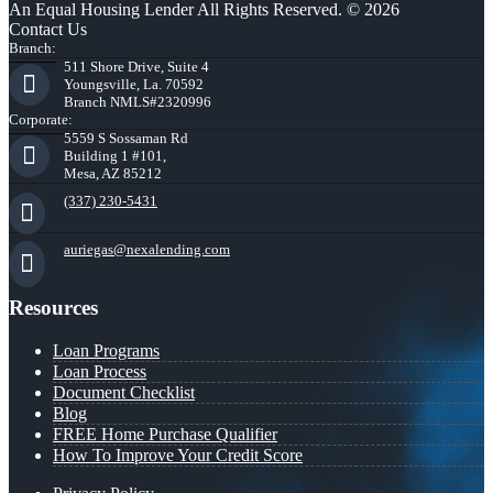
An Equal Housing Lender All Rights Reserved. © 2026
Contact Us
Branch:
511 Shore Drive, Suite 4
Youngsville, La. 70592
Branch NMLS#2320996
Corporate:
5559 S Sossaman Rd
Building 1 #101,
Mesa, AZ 85212
(337) 230-5431
auriegas@nexalending.com
Resources
Loan Programs
Loan Process
Document Checklist
Blog
FREE Home Purchase Qualifier
How To Improve Your Credit Score