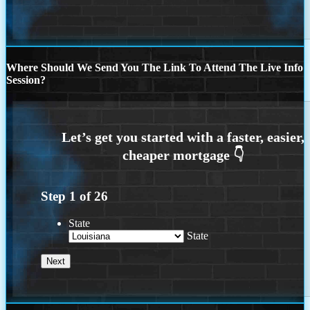
Where Should We Send You The Link To Attend The Live Info
Session?
Step
1
of
26
State
State