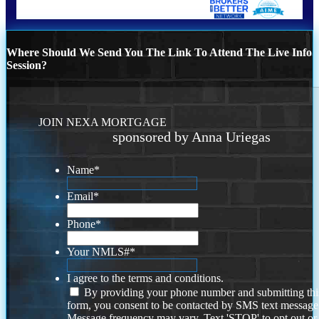
Where Should We Send You The Link To Attend The Live Info
Session?
JOIN NEXA MORTGAGE
sponsored by Anna Uriegas
Name
*
Email
*
Phone
*
Your NMLS#
*
I agree to the terms and conditions.
By providing your phone number and submitting thi
form, you consent to be contacted by SMS text message
Message frequency may vary. Text 'STOP' to opt out or