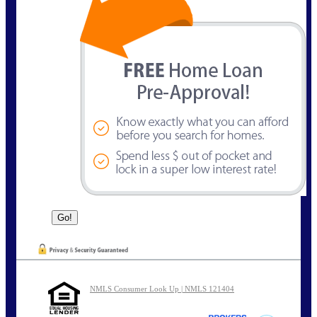
NMLS Consumer Look Up | NMLS 121404