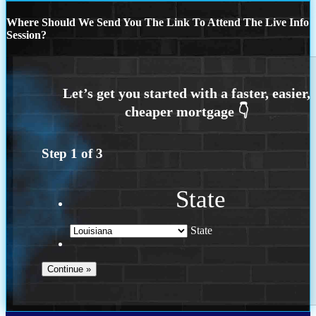
Where Should We Send You The Link To Attend The Live Info
Session?
Step
1
of
3
State
State