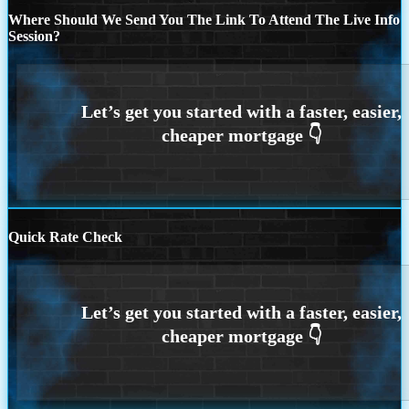
Where Should We Send You The Link To Attend The Live Info
Session?
Quick Rate Check