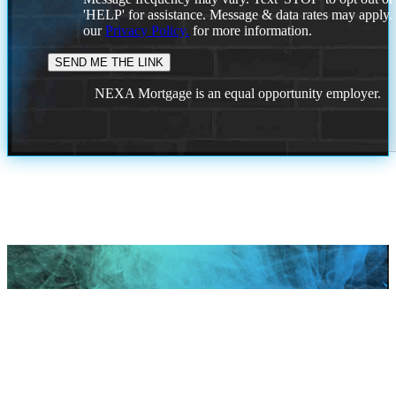
'HELP' for assistance. Message & data rates may apply
our
Privacy Policy.
for more information.
NEXA Mortgage is an equal opportunity employer.