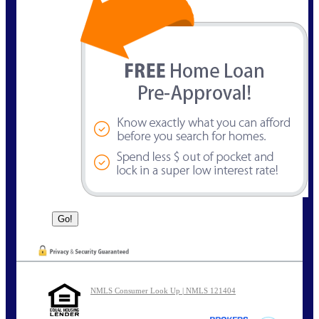
NMLS Consumer Look Up | NMLS 121404