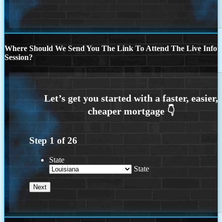
Where Should We Send You The Link To Attend The Live Info
Session?
Step
1
of
26
State
State