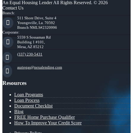
An Equal Housing Lender All Rights Reserved. © 2026
Contact Us
Branch:
511 Shore Drive, Suite 4
Youngsville, La. 70592
Branch NMLS#2320996
Corporate:
5559 S Sossaman Rd
Building 1 #101,
Mesa, AZ 85212
(337) 230-5431
auriegas@nexalending.com
Resources
Loan Programs
Loan Process
Document Checklist
Blog
FREE Home Purchase Qualifier
How To Improve Your Credit Score