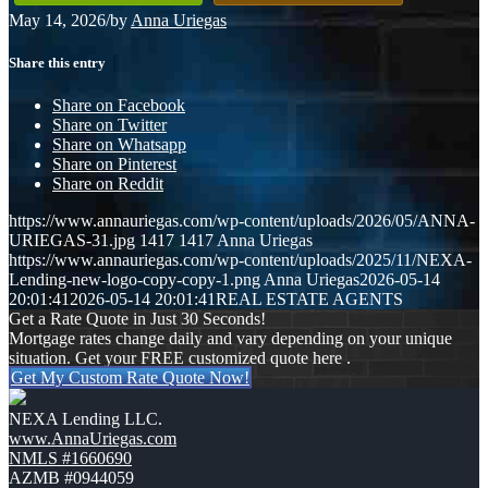
May 14, 2026
/
by
Anna Uriegas
Share this entry
Share on Facebook
Share on Twitter
Share on Whatsapp
Share on Pinterest
Share on Reddit
https://www.annauriegas.com/wp-content/uploads/2026/05/ANNA-
URIEGAS-31.jpg
1417
1417
Anna Uriegas
https://www.annauriegas.com/wp-content/uploads/2025/11/NEXA-
Lending-new-logo-copy-copy-1.png
Anna Uriegas
2026-05-14
20:01:41
2026-05-14 20:01:41
REAL ESTATE AGENTS
Get a Rate Quote in Just 30 Seconds!
Mortgage rates change daily and vary depending on your unique
situation. Get your FREE customized quote here .
Get My Custom Rate Quote Now!
NEXA Lending LLC.
www.AnnaUriegas.com
NMLS #1660690
AZMB #0944059