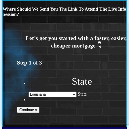
Where Should We Send You The Link To Attend The Live Info
Session?
Step
1
of
3
State
State