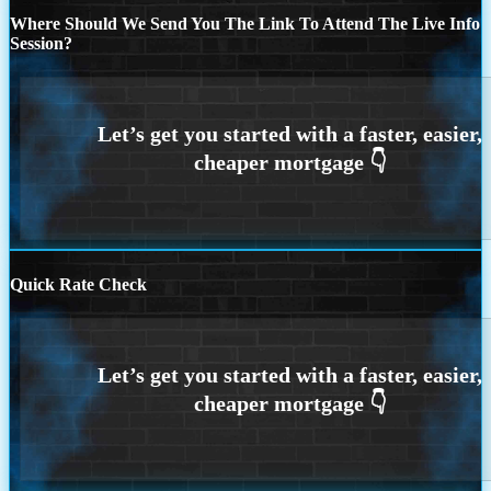
Where Should We Send You The Link To Attend The Live Info
Session?
Quick Rate Check