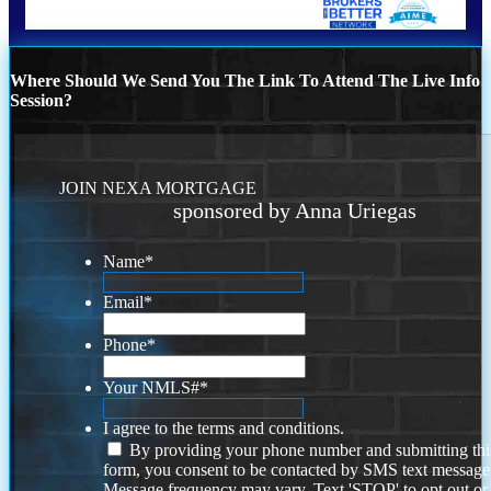
Where Should We Send You The Link To Attend The Live Info
Session?
JOIN NEXA MORTGAGE
sponsored by Anna Uriegas
Name
*
Email
*
Phone
*
Your NMLS#
*
I agree to the terms and conditions.
By providing your phone number and submitting thi
form, you consent to be contacted by SMS text message
Message frequency may vary. Text 'STOP' to opt out or