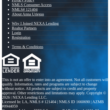
Privacy Policy
NMLS Consumer Access
NMLS# 121404
About Anna Uriegas
Why I Joined NEXA Lending
Realtor Partners
Login
Registration
Terms & Conditions
This is not an offer to enter into an agreement. Not all customers will
qualify. Information, rates and programs are subject to change
without notice. All products are subject to credit and property
approval. Other restrictions and limitations may apply. Copyright ©
2026 | NEXA Lending LLC.
Licensed In: LA
,
NMLS # 121404 | NMLS ID 1660690 | AZMB
#0944059