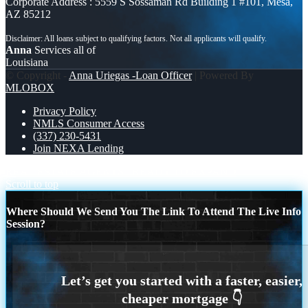
Corporate Address : 5559 S Sossaman Rd Building 1 #101, Mesa,
AZ 85212
Anna
Services all of
Louisiana
© Copyright -
Anna Uriegas -Loan Officer
| Powered By
MLOBOX
Privacy Policy
NMLS Consumer Access
(337) 230-5431
Join NEXA Lending
REAL ESTATE AGENTS
READY TO EXPAND
Scroll to top
Where Should We Send You The Link To Attend The Live Info
Session?