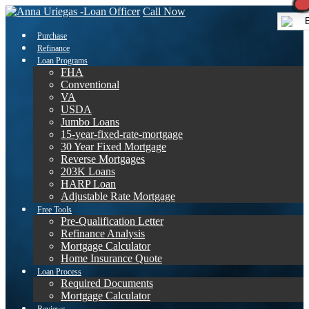
Call Now
E
Purchase
Refinance
Loan Programs
FHA
Conventional
VA
USDA
Jumbo Loans
15-year-fixed-rate-mortgage
30 Year Fixed Mortgage
Reverse Mortgages
203K Loans
HARP Loan
Adjustable Rate Mortgage
Free Tools
Pre-Qualification Letter
Refinance Analysis
Mortgage Calculator
Home Insurance Quote
Loan Process
Required Documents
Mortgage Calculator