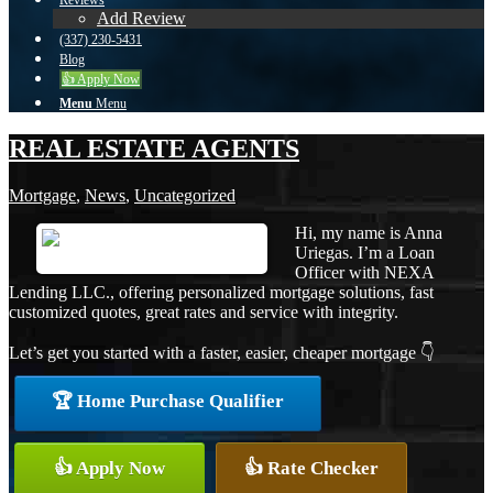
Reviews
Add Review
(337) 230-5431
Blog
👍 Apply Now
Menu
Menu
REAL ESTATE AGENTS
Mortgage
,
News
,
Uncategorized
Hi, my name is Anna
Uriegas. I’m a Loan
Officer with NEXA
Lending LLC., offering personalized mortgage solutions, fast
customized quotes, great rates and service with integrity.
Let’s get you started with a faster, easier, cheaper mortgage 👇
🏆 Home Purchase Qualifier
👍 Apply Now
👍 Rate Checker