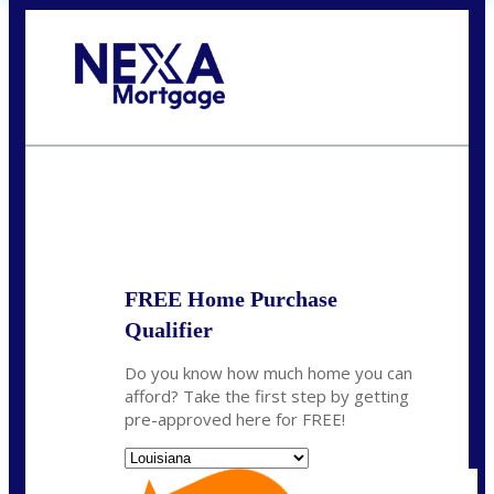
Call Today!
(337) 230-5431
auriegas@nexalending.com
State
*
FREE Home Purchase
Qualifier
Do you know how much home you can
afford? Take the first step by getting
pre-approved here for FREE!
State