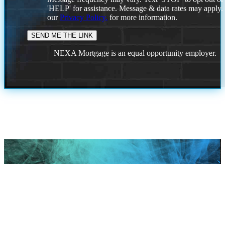
'HELP' for assistance. Message & data rates may apply
our
Privacy Policy.
for more information.
NEXA Mortgage is an equal opportunity employer.