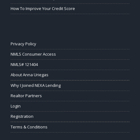
How To Improve Your Credit Score
Privacy Policy
NMLS Consumer Access
NMLS# 121404
About Anna Uriegas
Why I Joined NEXA Lending
Realtor Partners
Login
Registration
Terms & Conditions