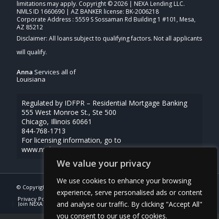
limitations may apply. Copyright © 2026 | NEXA Lending LLC.
NMLS ID 1660690 | AZ BANKER license: BK-2006218
Corporate Address : 5559 S Sossaman Rd Building 1 #101, Mesa,
AZ 85212
Anna
Services all of
Louisiana
Regulated by IDFPR – Residential Mortgage Banking
555 West Monroe St., Ste 500
Chicago, Illinois 60661
844-768-1713
For licensing information, go to
www.nmlsconsumeraccess.org
We value your privacy
We use cookies to enhance your browsing
© Copyright -
Anna Uriegas -Loan Officer
| Powered By
MLOBOX
experience, serve personalised ads or content
Privacy Policy
NMLS Consumer Access
(337) 230-5431
and analyse our traffic. By clicking "Accept All"
Join NEXA Lending
you consent to our use of cookies.