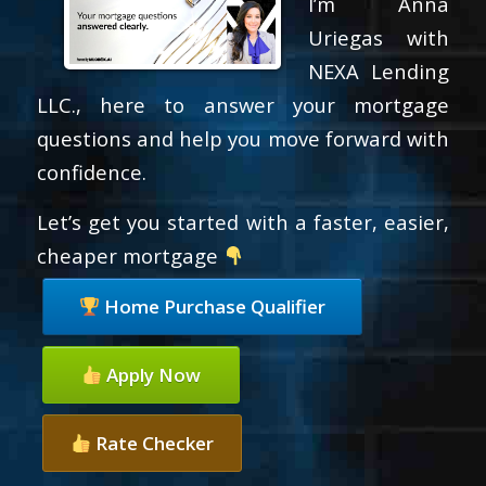
I’m Anna
Uriegas with
NEXA Lending
LLC., here to answer your mortgage
questions and help you move forward with
confidence.
Let’s get you started with a faster, easier,
cheaper mortgage
Home Purchase Qualifier
Apply Now
Rate Checker