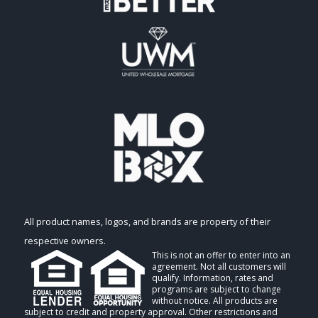
All product names, logos, and brands are property of their
respective owners.
This is not an offer to enter into an
agreement. Not all customers will
qualify. Information, rates and
programs are subject to change
without notice. All products are
subject to credit and property approval. Other restrictions and