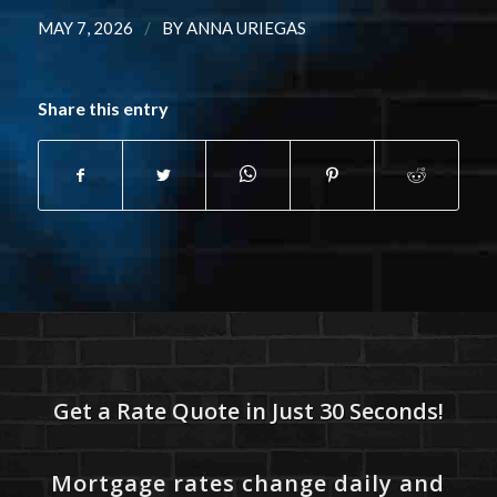
/
MAY 7, 2026
BY
ANNA URIEGAS
Share this entry
Get a Rate Quote in Just 30 Seconds!
Mortgage rates change daily and