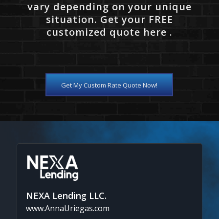
vary depending on your unique
situation. Get your FREE
customized quote here .
Get My Custom Rate Quote Now!
NEXA Lending LLC.
www.AnnaUriegas.com