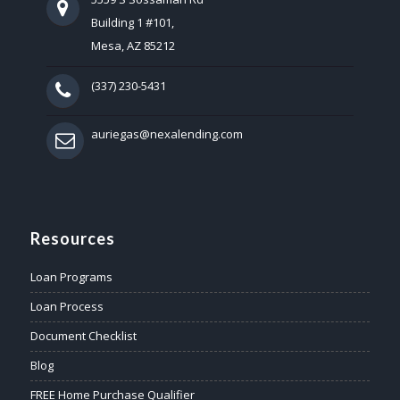
Building 1 #101,
Mesa, AZ 85212
(337) 230-5431
auriegas@nexalending.com
Resources
Loan Programs
Loan Process
Document Checklist
Blog
FREE Home Purchase Qualifier