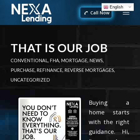
English
Call Now
THAT IS OUR JOB
CONVENTIONAL
,
FHA
,
MORTGAGE
,
NEWS
,
PURCHASE
,
REFINANCE
,
REVERSE MORTGAGES
,
UNCATEGORIZED
Buying a
home starts
with the right
guidance. Hi,