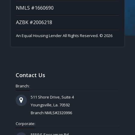
NMLS #1660690
AZBK #2006218
An Equal Housing Lender All Rights Reserved. © 2026
Contact Us
Branch:
511 Shore Drive, Suite 4
Youngsville, La. 70592
Branch NMLS#2320996
Corporate:
5559 S Sossaman Rd