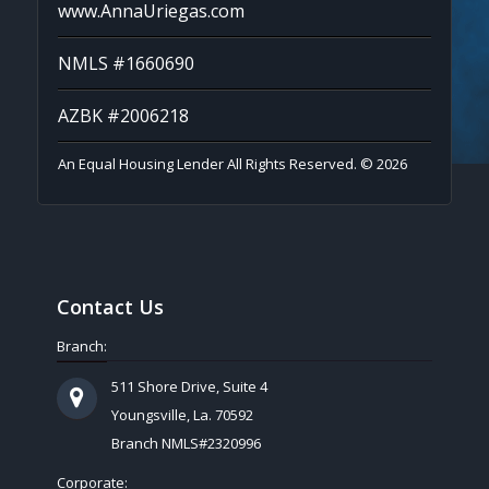
www.AnnaUriegas.com
NMLS #1660690
AZBK #2006218
An Equal Housing Lender All Rights Reserved. © 2026
Contact Us
Branch:
511 Shore Drive, Suite 4
Youngsville, La. 70592
Branch NMLS#2320996
Corporate: