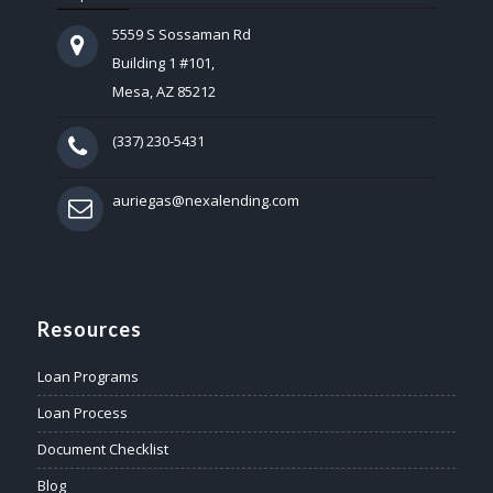
5559 S Sossaman Rd
Building 1 #101,
Mesa, AZ 85212
(337) 230-5431
auriegas@nexalending.com
Resources
Loan Programs
Loan Process
Document Checklist
Blog