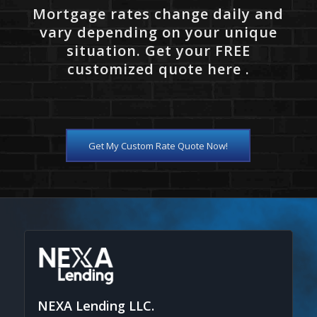
Mortgage rates change daily and
vary depending on your unique
situation. Get your FREE
customized quote here .
Get My Custom Rate Quote Now!
NEXA Lending LLC.