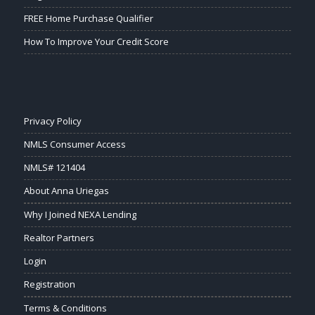
FREE Home Purchase Qualifier
How To Improve Your Credit Score
Privacy Policy
NMLS Consumer Access
NMLS# 121404
About Anna Uriegas
Why I Joined NEXA Lending
Realtor Partners
Login
Registration
Terms & Conditions