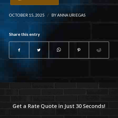
/
OCTOBER 15, 2025
BY
ANNA URIEGAS
Share this entry
Get a Rate Quote in Just 30 Seconds!