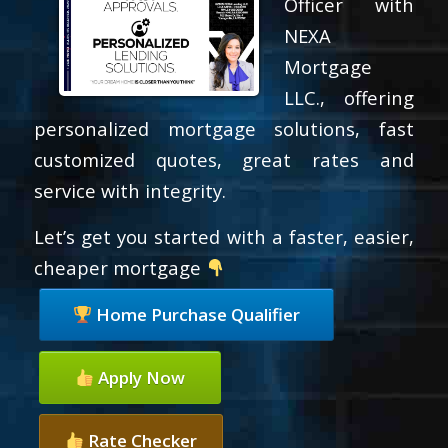
Officer with
NEXA
Mortgage
LLC., offering
personalized mortgage solutions, fast
customized quotes, great rates and
service with integrity.
Let’s get you started with a faster, easier,
cheaper mortgage
Home Purchase Qualifier
Apply Now
Rate Checker