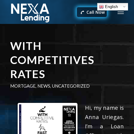
English
Call Now
WITH
COMPETITIVES
RATES
MORTGAGE
,
NEWS
,
UNCATEGORIZED
Hi, my name is
Anna Uriegas.
I’m a Loan