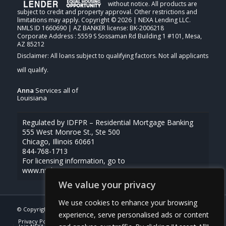
without notice. All products are
subject to credit and property approval. Other restrictions and
limitations may apply. Copyright © 2026 | NEXA Lending LLC.
NMLS ID 1660690 | AZ BANKER license: BK-2006218
Corporate Address : 5559 S Sossaman Rd Building 1 #101, Mesa,
AZ 85212
Anna
Services all of
Louisiana
Regulated by IDFPR – Residential Mortgage Banking
555 West Monroe St., Ste 500
Chicago, Illinois 60661
844-768-1713
For licensing information, go to
www.nmlsconsumeraccess.org
We value your privacy
We use cookies to enhance your browsing
© Copyright -
Anna Uriegas -Loan Officer
| Powered By
MLOBOX
experience, serve personalised ads or content
Privacy Policy
NMLS Consumer Access
(337) 230-5431