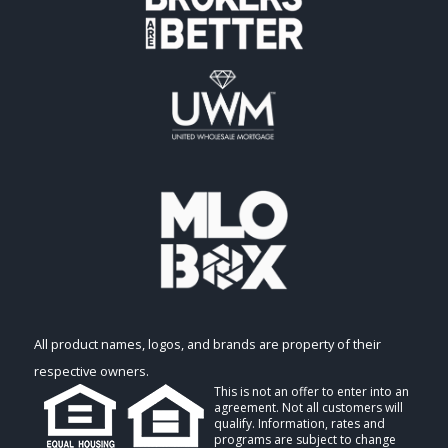
All product names, logos, and brands are property of their
respective owners.
This is not an offer to enter into an
agreement. Not all customers will
qualify. Information, rates and
programs are subject to change