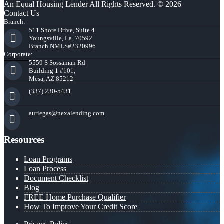
An Equal Housing Lender All Rights Reserved. © 2026
Contact Us
Branch:
511 Shore Drive, Suite 4
Youngsville, La. 70592
Branch NMLS#2320996
Corporate:
5559 S Sossaman Rd
Building 1 #101,
Mesa, AZ 85212
(337) 230-5431
auriegas@nexalending.com
Resources
Loan Programs
Loan Process
Document Checklist
Blog
FREE Home Purchase Qualifier
How To Improve Your Credit Score