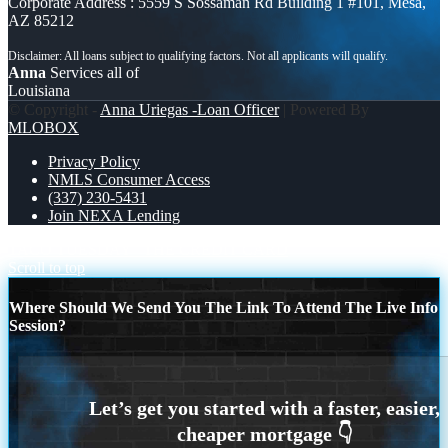
Corporate Address : 5559 S Sossaman Rd Building 1 #101, Mesa,
AZ 85212
Anna
Services all of
Louisiana
© Copyright -
Anna Uriegas -Loan Officer
| Powered By
MLOBOX
Privacy Policy
NMLS Consumer Access
(337) 230-5431
Join NEXA Lending
TACO TUESDAY
THE CREDIT CARD
Scroll to top
Where Should We Send You The Link To Attend The Live Info
Session?