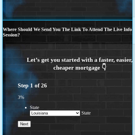
Where Should We Send You The Link To Attend The Live Info
Session?
Step
1
of
26
3%
State
State