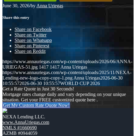
June 30, 2026
/
by
Anna Uriegas
Share this entry
Share on Facebook
Share on Twitter
Share on Whatsapp
Share on Pinterest
Share on Reddit
https://www.annauriegas.com/wp-content/uploads/2026/06/ANNA-
URIEGAS-51.jpg
1417
1417
Anna Uriegas
https://www.annauriegas.com/wp-content/uploads/2025/11/NEXA-
Lending-new-logo-copy-copy-1.png
Anna Uriegas
2026-06-30
10:55:57
2026-06-30 10:55:57
WORLD CUP 2026
Get a Rate Quote in Just 30 Seconds!
Mortgage rates change daily and vary depending on your unique
situation. Get your FREE customized quote here .
Get My Custom Rate Quote Now!
NEXA Lending LLC.
www.AnnaUriegas.com
NMLS #1660690
AZMB #0944059