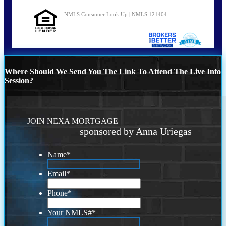
NMLS Consumer Look Up | NMLS 121404
Where Should We Send You The Link To Attend The Live Info
Session?
JOIN NEXA MORTGAGE
sponsored by Anna Uriegas
Name
*
Email
*
Phone
*
Your NMLS#
*