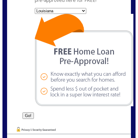
pre-approved here for FREE!
State