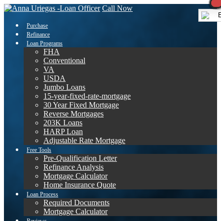
Call Now
E
Purchase
Refinance
Loan Programs
FHA
Conventional
VA
USDA
Jumbo Loans
15-year-fixed-rate-mortgage
30 Year Fixed Mortgage
Reverse Mortgages
203K Loans
HARP Loan
Adjustable Rate Mortgage
Free Tools
Pre-Qualification Letter
Refinance Analysis
Mortgage Calculator
Home Insurance Quote
Loan Process
Required Documents
Mortgage Calculator