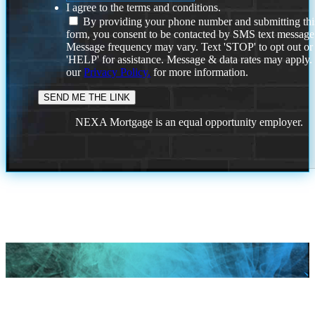
I agree to the terms and conditions.
By providing your phone number and submitting thi
form, you consent to be contacted by SMS text message
Message frequency may vary. Text 'STOP' to opt out or
'HELP' for assistance. Message & data rates may apply
our
Privacy Policy.
for more information.
NEXA Mortgage is an equal opportunity employer.