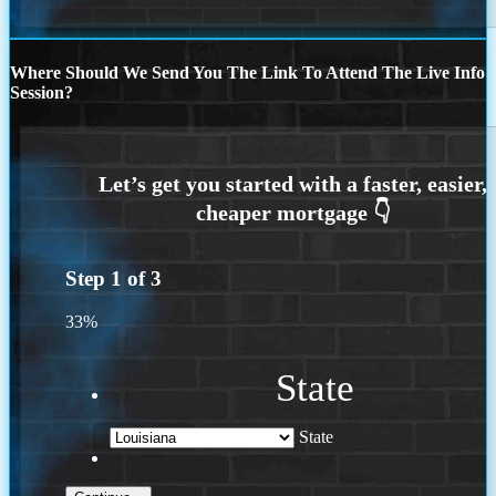
Where Should We Send You The Link To Attend The Live Info
Session?
Step
1
of
3
33%
State
State