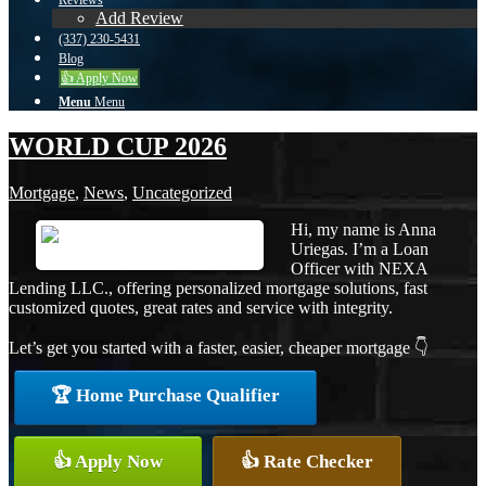
Reviews
Add Review
(337) 230-5431
Blog
👍 Apply Now
Menu
Menu
WORLD CUP 2026
Mortgage
,
News
,
Uncategorized
Hi, my name is Anna
Uriegas. I’m a Loan
Officer with NEXA
Lending LLC., offering personalized mortgage solutions, fast
customized quotes, great rates and service with integrity.
Let’s get you started with a faster, easier, cheaper mortgage 👇
🏆 Home Purchase Qualifier
👍 Apply Now
👍 Rate Checker