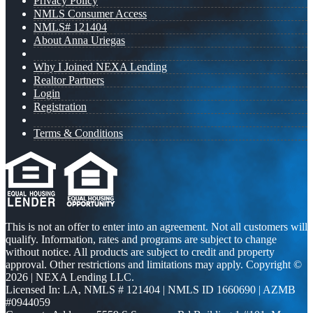
Privacy Policy
NMLS Consumer Access
NMLS# 121404
About Anna Uriegas
Why I Joined NEXA Lending
Realtor Partners
Login
Registration
Terms & Conditions
This is not an offer to enter into an agreement. Not all customers will
qualify. Information, rates and programs are subject to change
without notice. All products are subject to credit and property
approval. Other restrictions and limitations may apply. Copyright ©
2026 | NEXA Lending LLC.
Licensed In: LA
,
NMLS # 121404 | NMLS ID 1660690 | AZMB
#0944059