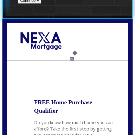
Call Today!
(337) 230-5431
auriegas@nexalending.com
6%
State
*
FREE Home Purchase
Qualifier
Do you know how much home you can
afford? Take the first step by getting