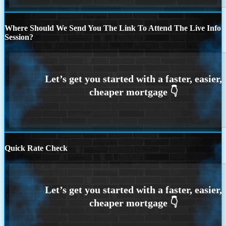
Where Should We Send You The Link To Attend The Live Info
Session?
Quick Rate Check