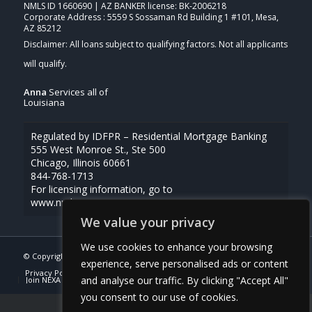
NMLS ID 1660690 | AZ BANKER license: BK-2006218
Corporate Address : 5559 S Sossaman Rd Building 1 #101, Mesa,
AZ 85212
Anna
Services all of
Louisiana
Regulated by IDFPR – Residential Mortgage Banking
555 West Monroe St., Ste 500
Chicago, Illinois 60661
844-768-1713
For licensing information, go to
www.nmlsconsumeraccess.org
We value your privacy
We use cookies to enhance your browsing
© Copyright -
Anna Uriegas -Loan Officer
| Powered By
MLOBOX
experience, serve personalised ads or content
Privacy Policy
NMLS Consumer Access
(337) 230-5431
and analyse our traffic. By clicking "Accept All"
Join NEXA Lending
you consent to our use of cookies.