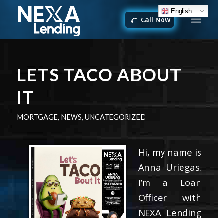
English
Call Now
LETS TACO ABOUT
IT
MORTGAGE
,
NEWS
,
UNCATEGORIZED
Hi, my name is
Anna Uriegas.
I’m a Loan
Officer with
NEXA Lending