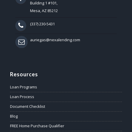
Building 1 #101,
Mesa, AZ 85212
(337) 230-5431
auriegas@nexalending.com
Resources
Loan Programs
Loan Process
Document Checklist
Blog
FREE Home Purchase Qualifier