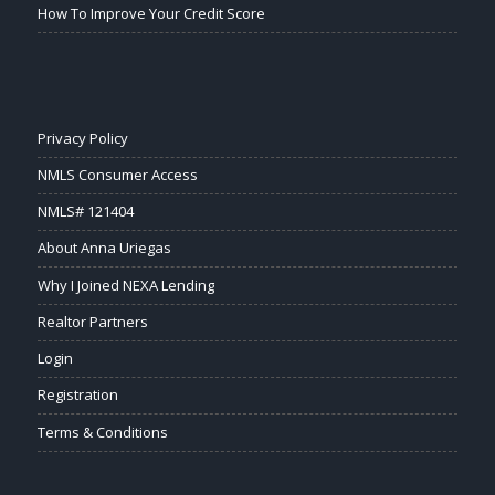
How To Improve Your Credit Score
Privacy Policy
NMLS Consumer Access
NMLS# 121404
About Anna Uriegas
Why I Joined NEXA Lending
Realtor Partners
Login
Registration
Terms & Conditions