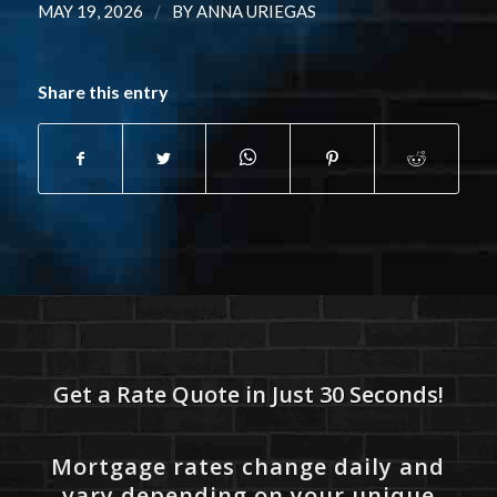
/
MAY 19, 2026
BY
ANNA URIEGAS
Share this entry
Get a Rate Quote in Just 30 Seconds!
Mortgage rates change daily and
vary depending on your unique