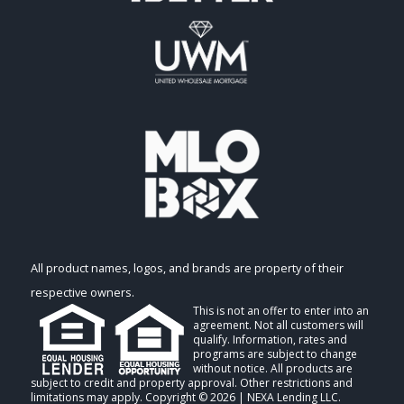
All product names, logos, and brands are property of their
respective owners.
This is not an offer to enter into an
agreement. Not all customers will
qualify. Information, rates and
programs are subject to change
without notice. All products are
subject to credit and property approval. Other restrictions and
limitations may apply. Copyright © 2026 | NEXA Lending LLC.