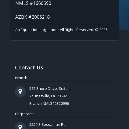
NMLS #1660690
AZBK #2006218
An Equal Housing Lender All Rights Reserved. © 2026
Contact Us
Branch:
511 Shore Drive, Suite 4
Youngsville, La. 70592
Branch NMLS#2320996
Corporate:
5559 S Sossaman Rd