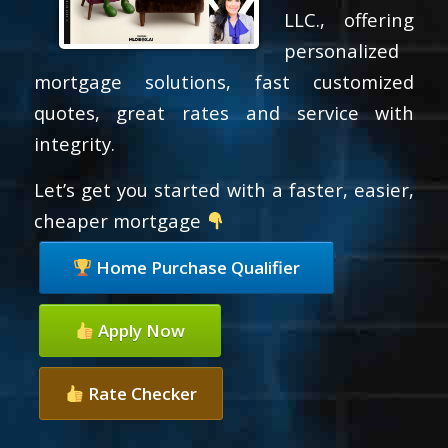
LLC., offering
personalized
mortgage solutions, fast customized
quotes, great rates and service with
integrity.
Let’s get you started with a faster, easier,
cheaper mortgage
Home Purchase Qualifier
Apply Now
Rate Checker