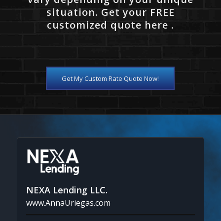
situation. Get your FREE
customized quote here .
Get My Custom Rate Quote Now!
NEXA Lending LLC.
www.AnnaUriegas.com