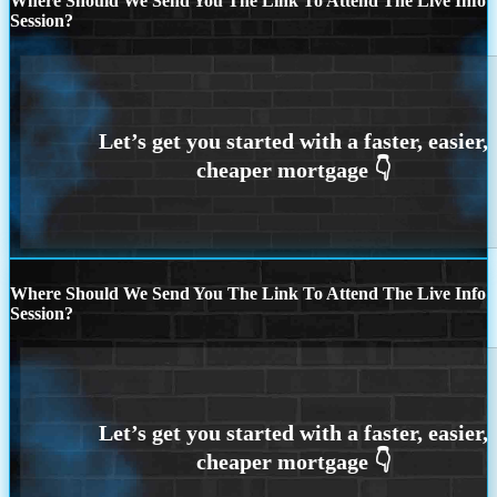
Where Should We Send You The Link To Attend The Live Info
Session?
Where Should We Send You The Link To Attend The Live Info
Session?