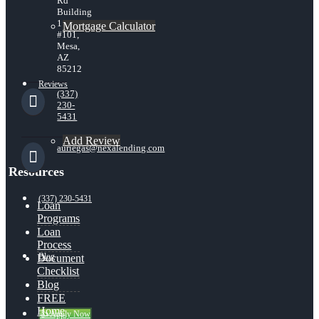
Rd
Building
1
Mortgage Calculator
#101,
Mesa,
AZ
85212
Reviews
(337)
230-
5431
Add Review
auriegas@nexalending.com
Resources
(337) 230-5431
Loan
Programs
Loan
Process
Blog
Document
Checklist
Blog
FREE
Home
👍 Apply Now