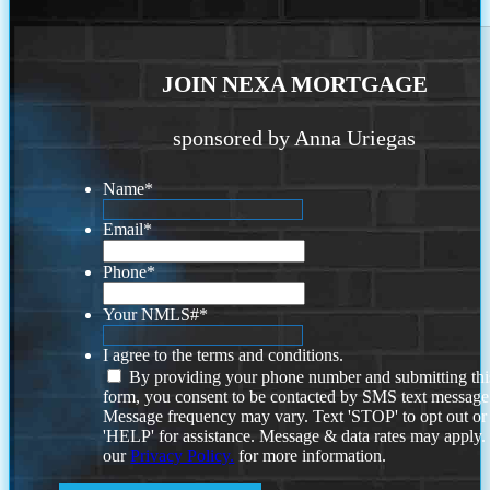
JOIN NEXA MORTGAGE
sponsored by Anna Uriegas
Name
*
Email
*
Phone
*
Your NMLS#
*
I agree to the terms and conditions.
By providing your phone number and submitting thi
form, you consent to be contacted by SMS text message
Message frequency may vary. Text 'STOP' to opt out or
'HELP' for assistance. Message & data rates may apply
our
Privacy Policy.
for more information.