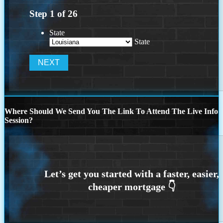
Step
1
of
26
State
State
Where Should We Send You The Link To Attend The Live Info
Session?