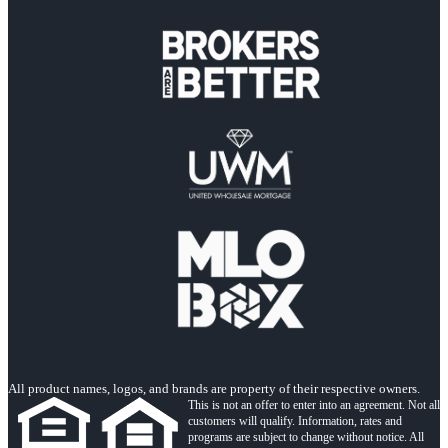
All product names, logos, and brands are property of their respective owners.
This is not an offer to enter into an agreement. Not all
customers will qualify. Information, rates and
programs are subject to change without notice. All