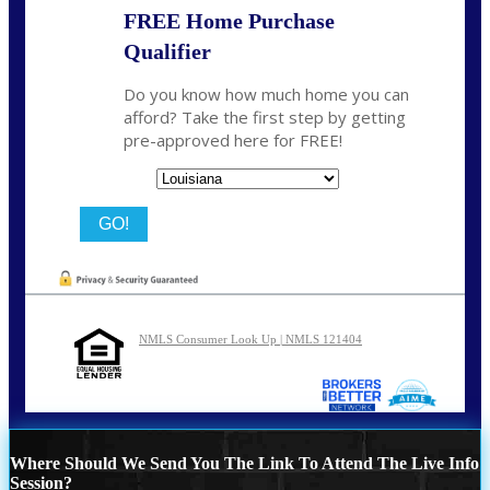
FREE Home Purchase
Qualifier
Do you know how much home you can
afford? Take the first step by getting
pre-approved here for FREE!
State
NMLS Consumer Look Up | NMLS 121404
Where Should We Send You The Link To Attend The Live Info
Session?