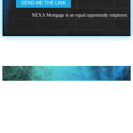
NEXA Mortgage is an equal opportunity employer.