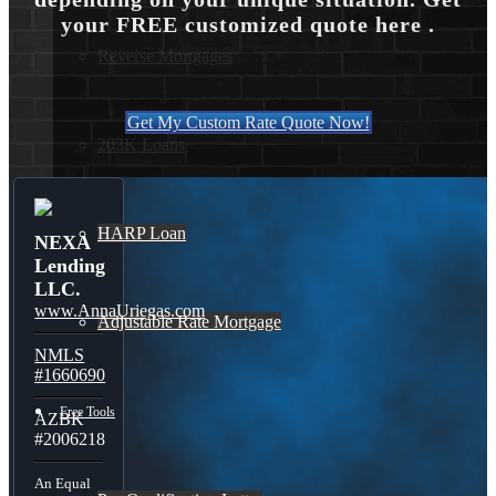
your FREE customized quote here .
Reverse Mortgages
Get My Custom Rate Quote Now!
203K Loans
HARP Loan
NEXA
Lending
LLC.
www.AnnaUriegas.com
Adjustable Rate Mortgage
NMLS
#1660690
Free Tools
AZBK
#2006218
An Equal