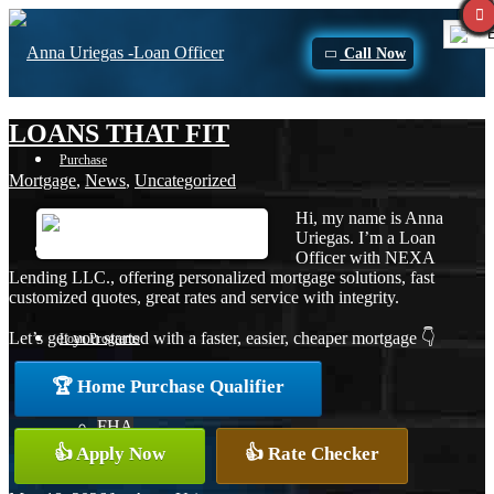
E
Call Now
LOANS THAT FIT
Purchase
Mortgage
,
News
,
Uncategorized
Hi, my name is Anna
Uriegas. I’m a Loan
Refinance
Officer with NEXA
Lending LLC., offering personalized mortgage solutions, fast
customized quotes, great rates and service with integrity.
Let’s get you started with a faster, easier, cheaper mortgage 👇
Loan Programs
🏆 Home Purchase Qualifier
FHA
👍 Apply Now
👍 Rate Checker