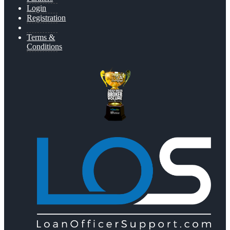
Login
Registration
Terms &
Conditions