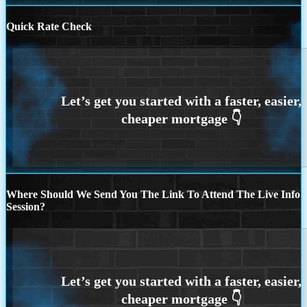
Quick Rate Check
Where Should We Send You The Link To Attend The Live Info
Session?