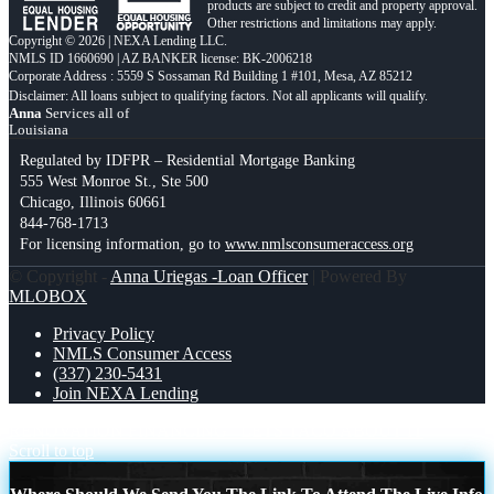
products are subject to credit and property approval.
Other restrictions and limitations may apply.
Copyright © 2026 | NEXA Lending LLC.
NMLS ID 1660690 | AZ BANKER license: BK-2006218
Corporate Address : 5559 S Sossaman Rd Building 1 #101, Mesa, AZ 85212
Anna
Services all of
Louisiana
Regulated by IDFPR – Residential Mortgage Banking
555 West Monroe St., Ste 500
Chicago, Illinois 60661
844-768-1713
For licensing information, go to
www.nmlsconsumeraccess.org
© Copyright -
Anna Uriegas -Loan Officer
| Powered By
MLOBOX
Privacy Policy
NMLS Consumer Access
(337) 230-5431
Join NEXA Lending
RENOVATION FINANCING
LETS TACO ABOUT IT
Scroll to top