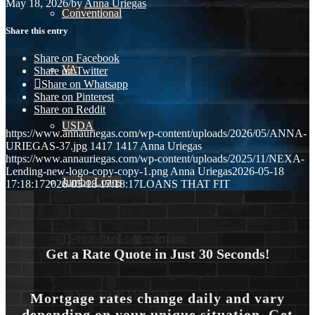
May 18, 2026
/
by
Anna Uriegas
Conventional
Share this entry
Share on Facebook
VA
Share on Twitter
Share on Whatsapp
Share on Pinterest
Share on Reddit
USDA
https://www.annauriegas.com/wp-content/uploads/2026/05/ANNA-
URIEGAS-37.jpg
1417
1417
Anna Uriegas
https://www.annauriegas.com/wp-content/uploads/2025/11/NEXA-
Lending-new-logo-copy-copy-1.png
Anna Uriegas
2026-05-18
Jumbo Loans
17:18:17
2026-05-18 17:18:17
LOANS THAT FIT
15-year-fixed-rate-mortgage
Get a Rate Quote in Just 30 Seconds!
30 Year Fixed Mortgage
Mortgage rates change daily and vary
depending on your unique situation. Get