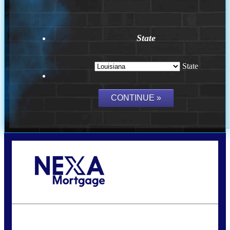
State
State
Call Today!
(337) 230-5431
auriegas@nexalending.com