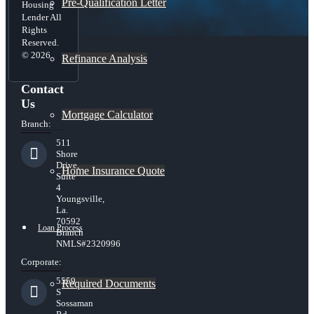
Pre-Qualification Letter
Housing
Lender All
Rights
Reserved.
© 2026
Refinance Analysis
Contact
Us
Mortgage Calculator
Branch:
511
Shore
Drive,
Home Insurance Quote
Suite
4
Youngsville,
La.
70592
Loan Process
Branch
NMLS#2320996
Corporate:
5559
Required Documents
S
Sossaman